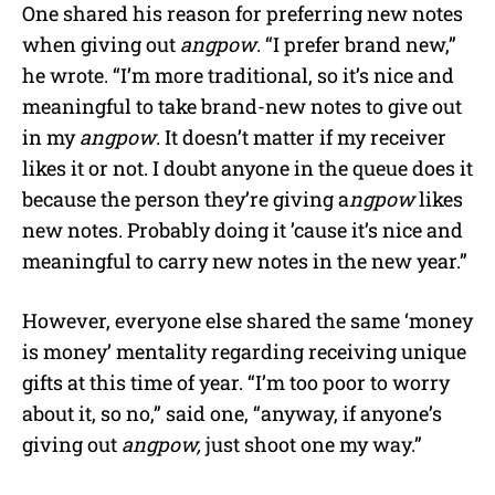
One shared his reason for preferring new notes
when giving out
angpow
. “I prefer brand new,”
he wrote. “I’m more traditional, so it’s nice and
meaningful to take brand-new notes to give out
in my
angpow
. It doesn’t matter if my receiver
likes it or not.
I doubt anyone in the queue does it
because the person they’re giving a
ngpow
likes
new notes.
Probably doing it ’cause it’s nice and
meaningful to carry new notes in the new year.”
However, everyone else shared the same ‘money
is money’ mentality regarding receiving unique
gifts at this time of year. “I’m too poor to worry
about it, so no,” said one, “anyway, if anyone’s
giving out
angpow,
just shoot one my way.”