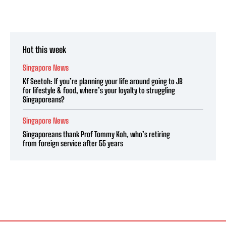
Hot this week
Singapore News
Kf Seetoh: If you’re planning your life around going to JB
for lifestyle & food, where’s your loyalty to struggling
Singaporeans?
Singapore News
Singaporeans thank Prof Tommy Koh, who’s retiring
from foreign service after 55 years