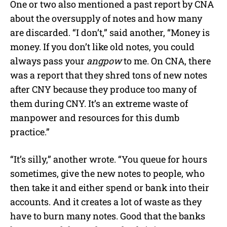
One or two also mentioned a past report by CNA
about the oversupply of notes and how many
are discarded. “I don’t,” said another, “Money is
money. If you don’t like old notes, you could
always pass your
angpow
to me. On CNA, there
was a report that they shred tons of new notes
after CNY because they produce too many of
them during CNY. It’s an extreme waste of
manpower and resources for this dumb
practice.”
“It’s silly,” another wrote. “You queue for hours
sometimes, give the new notes to people, who
then take it and either spend or bank into their
accounts. And it creates a lot of waste as they
have to burn many notes. Good that the banks