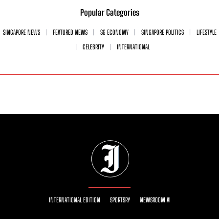
Popular Categories
SINGAPORE NEWS
FEATURED NEWS
SG ECONOMY
SINGAPORE POLITICS
LIFESTYLE
CELEBRITY
INTERNATIONAL
INTERNATIONAL EDITION
SPORTSRY
NEWSROOM AI