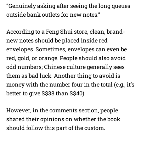
“Genuinely asking after seeing the long queues
outside bank outlets for new notes.”
According to a Feng Shui store, clean, brand-
new notes should be placed inside red
envelopes. Sometimes, envelopes can even be
red, gold, or orange. People should also avoid
odd numbers; Chinese culture generally sees
them as bad luck. Another thing to avoid is
money with the number four in the total (e.g., it’s
better to give S$38 than S$40).
However, in the comments section, people
shared their opinions on whether the book
should follow this part of the custom.