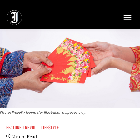
// Adds dimensions UUID, Author and Topic into GA4
Photo: Freepik/ jcomp (for illustration purposes only)
FEATURED NEWS
LIFESTYLE
2
min.
Read