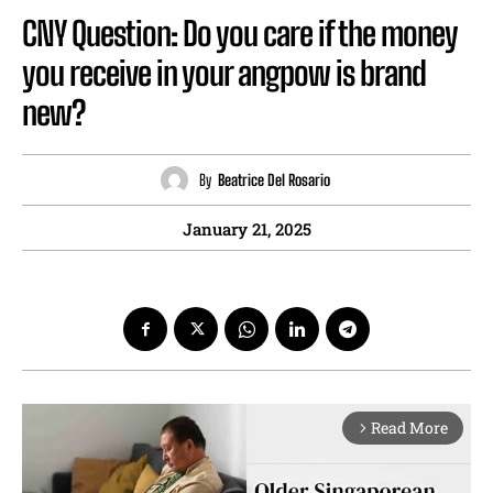
CNY Question: Do you care if the money
you receive in your angpow is brand
new?
By
Beatrice Del Rosario
January 21, 2025
Read More
arrow_forward_ios