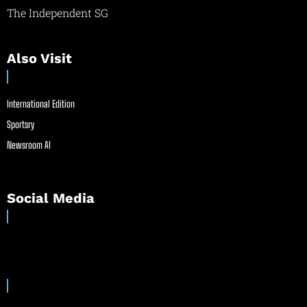
The Independent SG
Also Visit
International Edition
Sportsry
Newsroom AI
Social Media