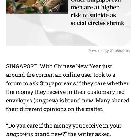
Powered by 
GliaStudios
M
SINGAPORE: With Chinese New Year just
u
around the corner, an online user took to a
t
e
forum to ask Singaporeans if they care whether
the money they receive in their customary red
envelopes (
angpow
) is brand new. Many shared
their different opinions on the matter.
“Do you care if the money you receive in your
angpow
is brand new?” the writer asked.