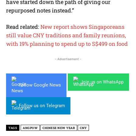
have started down the path of giving our
repurposed notes instead.”
Read related:
New report shows Singaporeans
still value CNY traditions and family reunions,
with 19% planning to spend up to S$499 on food
- Advertisement -
Join us on WhatsApp
Follow Google News
Follow us on Telegram
TAGS
ANGPOW
CHINESE NEW YEAR
CNY