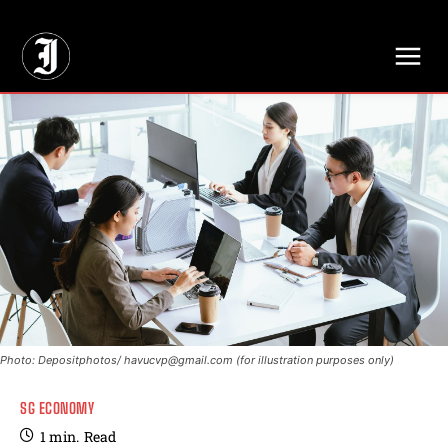
// Adds dimensions UUID, Author and Topic into GA4
Photo: Depositphotos/
havucvp@gmail.com
(for illustration purposes only)
SG ECONOMY
1
min.
Read