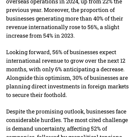
overseas operations in 2024, up from 22% the
previous year. Moreover, the proportion of
businesses generating more than 40% of their
revenue internationally rose to 56%, a slight
increase from 54% in 2023.
Looking forward, 56% of businesses expect
international revenue to grow over the next 12
months, with only 6% anticipating a decrease.
Alongside this optimism, 30% of businesses are
planning direct investments in foreign markets
to secure their foothold.
Despite the promising outlook, businesses face
considerable hurdles. The most cited challenge
is demand uncertainty, affecting 52% of
companies, followed by geopolitical tensions