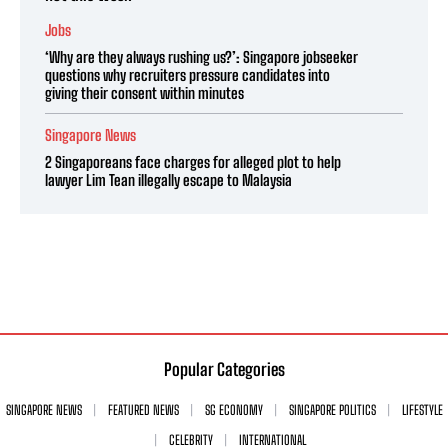
Jobs
‘Why are they always rushing us?’: Singapore jobseeker
questions why recruiters pressure candidates into
giving their consent within minutes
Singapore News
2 Singaporeans face charges for alleged plot to help
lawyer Lim Tean illegally escape to Malaysia
Popular Categories
SINGAPORE NEWS
FEATURED NEWS
SG ECONOMY
SINGAPORE POLITICS
LIFESTYLE
CELEBRITY
INTERNATIONAL