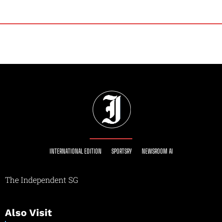
INTERNATIONAL EDITION
SPORTSRY
NEWSROOM AI
The Independent SG
Also Visit