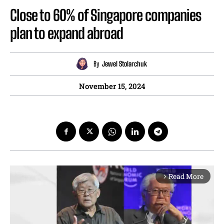
Close to 60% of Singapore companies
plan to expand abroad
By
Jewel Stolarchuk
November 15, 2024
Read More
arrow_forward_ios