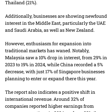
Thailand (21%).
Additionally, businesses are showing newfound
interest in the Middle East, particularly the UAE
and Saudi Arabia, as well as New Zealand.
However, enthusiasm for expansion into
traditional markets has waned. Notably,
Malaysia saw a 10% drop in interest, from 29% in
2023 to 19% in 2024, while China recorded a 5%
decrease, with just 17% of Singapore businesses
planning to enter or expand there this year.
The report also indicates a positive shift in
international revenue. Around 32% of
companies reported higher earnings from