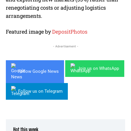
renegotiating costs or adjusting logistics
arrangements.
Featured image by
DepositPhotos
- Advertisement -
Join us on WhatsApp
Follow Google News
Follow us on Telegram
Hot this week