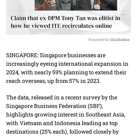
Powered by 
GliaStudios
M
SINGAPORE: Singapore businesses are
u
increasingly eyeing international expansion in
t
e
2024, with nearly 59% planning to extend their
reach overseas, up from 57% in 2023.
The data, released in a recent survey by the
Singapore Business Federation (SBF),
highlights growing interest in Southeast Asia,
with Vietnam and Indonesia leading as top
destinations (25% each), followed closely by