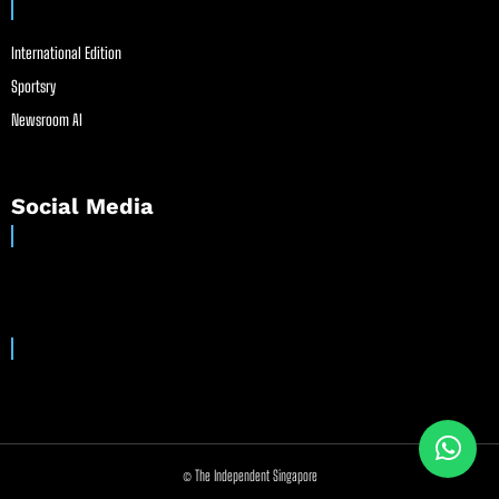
International Edition
Sportsry
Newsroom AI
Social Media
© The Independent Singapore