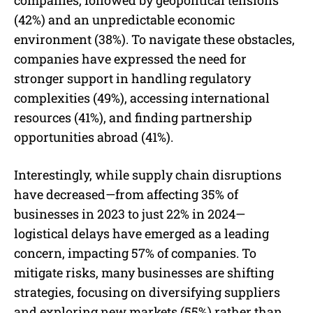
(42%) and an unpredictable economic
environment (38%). To navigate these obstacles,
companies have expressed the need for
stronger support in handling regulatory
complexities (49%), accessing international
resources (41%), and finding partnership
opportunities abroad (41%).
Interestingly, while supply chain disruptions
have decreased—from affecting 35% of
businesses in 2023 to just 22% in 2024—
logistical delays have emerged as a leading
concern, impacting 57% of companies. To
mitigate risks, many businesses are shifting
strategies, focusing on diversifying suppliers
and exploring new markets (55%) rather than