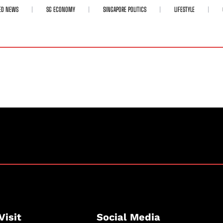
ED NEWS
SG ECONOMY
SINGAPORE POLITICS
LIFESTYLE
Visit
Social Media