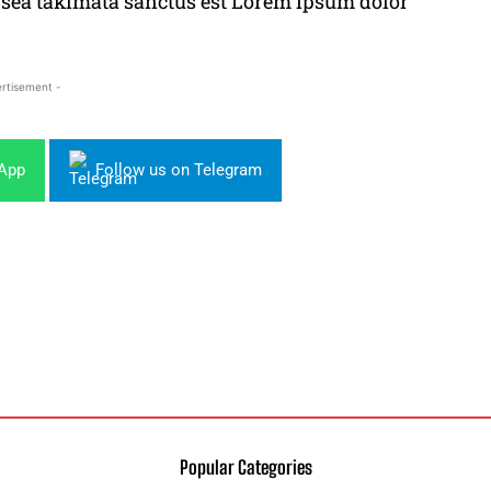
o sea takimata sanctus est Lorem ipsum dolor
rtisement -
sApp
Follow us on Telegram
Popular Categories