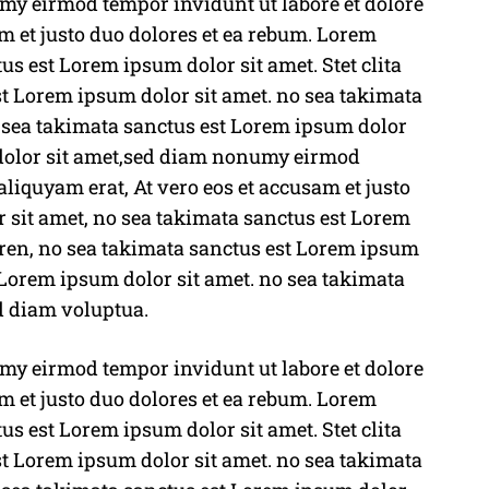
y eirmod tempor invidunt ut labore et dolore
M
m et justo duo dolores et ea rebum. Lorem
u
us est Lorem ipsum dolor sit amet. Stet clita
t
t Lorem ipsum dolor sit amet. no sea takimata
e
o sea takimata sanctus est Lorem ipsum dolor
 dolor sit amet,sed diam nonumy eirmod
liquyam erat, At vero eos et accusam et justo
 sit amet, no sea takimata sanctus est Lorem
rgren, no sea takimata sanctus est Lorem ipsum
 Lorem ipsum dolor sit amet. no sea takimata
d diam voluptua.
y eirmod tempor invidunt ut labore et dolore
m et justo duo dolores et ea rebum. Lorem
us est Lorem ipsum dolor sit amet. Stet clita
t Lorem ipsum dolor sit amet. no sea takimata