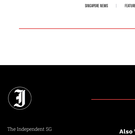
SINGAPORE NEWS
FEATUR
The Independent SG
Also 