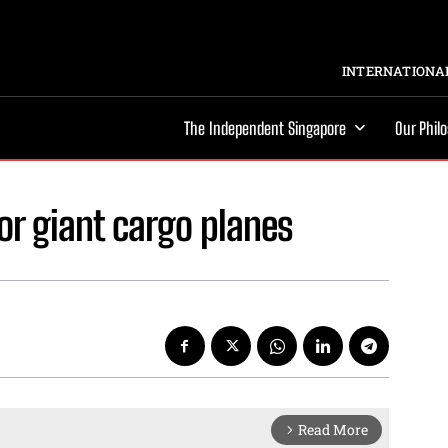
INTERNATIONAL
The Independent Singapore
Our Phil
or giant cargo planes
Read More
arrow_forward_ios