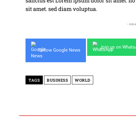
sanctus est Lorem ipsum dolor sit amet. n
sit amet. sed diam voluptua.
- Adve
Join us on What
Follow Google News
TAGS
BUSINESS
WORLD