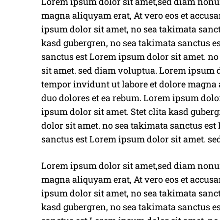
Lorem ipsum dolor sit amet,sed diam nonum
magna aliquyam erat, At vero eos et accusa
ipsum dolor sit amet, no sea takimata sanct
kasd gubergren, no sea takimata sanctus es
sanctus est Lorem ipsum dolor sit amet. n
sit amet. sed diam voluptua. Lorem ipsum
tempor invidunt ut labore et dolore magna a
duo dolores et ea rebum. Lorem ipsum dolor
ipsum dolor sit amet. Stet clita kasd gube
dolor sit amet. no sea takimata sanctus est
sanctus est Lorem ipsum dolor sit amet. se
Lorem ipsum dolor sit amet,sed diam nonum
magna aliquyam erat, At vero eos et accusa
ipsum dolor sit amet, no sea takimata sanct
kasd gubergren, no sea takimata sanctus es