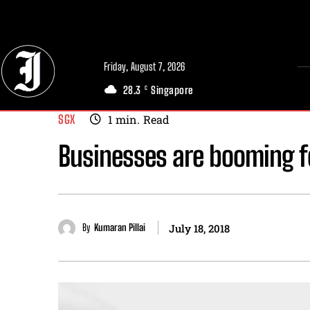
// Adds dimensions UUID, Author and Topic into GA4
Friday, August 7, 2026
28.3
Singapore
C
SGX
1
min.
Read
Businesses are booming f
By
Kumaran Pillai
July 18, 2018