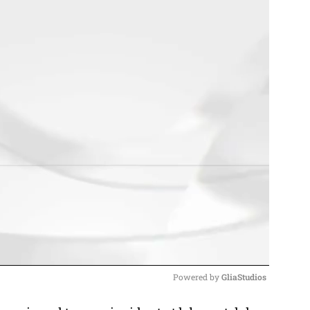
Powered by 
GliaStudios