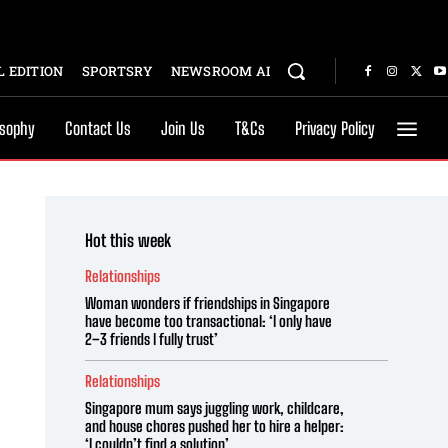
 EDITION
SPORTSRY
NEWSROOM AI
osophy
Contact Us
Join Us
T&Cs
Privacy Policy
Hot this week
Relationships
Woman wonders if friendships in Singapore
have become too transactional: ‘I only have
2–3 friends I fully trust’
Relationships
Singapore mum says juggling work, childcare,
and house chores pushed her to hire a helper:
‘I couldn’t find a solution’