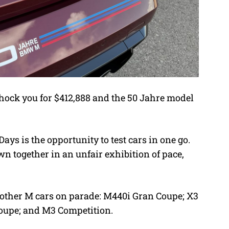
ock you for $412,888 and the 50 Jahre model
ays is the opportunity to test cars in one go.
wn together in an unfair exhibition of pace,
e other M cars on parade: M440i Gran Coupe; X3
oupe; and M3 Competition.