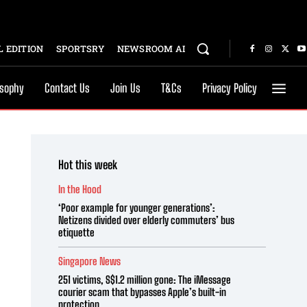
 EDITION
SPORTSRY
NEWSROOM AI
osophy
Contact Us
Join Us
T&Cs
Privacy Policy
Hot this week
In the Hood
‘Poor example for younger generations’:
Netizens divided over elderly commuters’ bus
etiquette
Singapore News
251 victims, S$1.2 million gone: The iMessage
courier scam that bypasses Apple’s built-in
protection