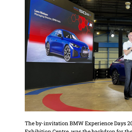
The by-invitation BMW Experience Days 202
Exhibition Centre, was the backdrop for the