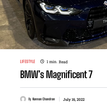
LIFESTYLE
1
min.
Read
BMW’s Magnificent 7
By
Kannan Chandran
July 16, 2022