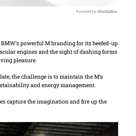
Powered by 
GliaStudios
M
u
f BMW’s powerful M branding for its beefed-up
t
uscular engines and the sight of dashing forms
e
ving pleasure.
ate, the challenge is to maintain the M’s
 sustainability and energy management.
es capture the imagination and fire up the