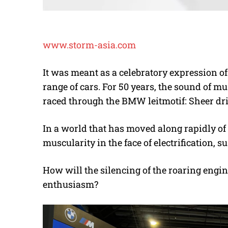
www.storm-asia.com
It was meant as a celebratory expression o
range of cars. For 50 years, the sound of m
raced through the BMW leitmotif: Sheer dri
In a world that has moved along rapidly of l
muscularity in the face of electrification,
How will the silencing of the roaring engin
enthusiasm?