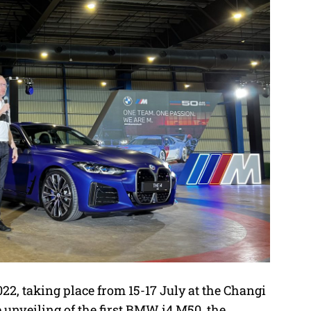
2, taking place from 15-17 July at the Changi
 unveiling of the first BMW i4 M50, the