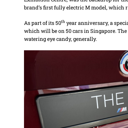
brand’s first fully electric M model, which
th
As part of its 50
year anniversary, a speci
which will be on 50 cars in Singapore. The c
watering eye candy, generally.