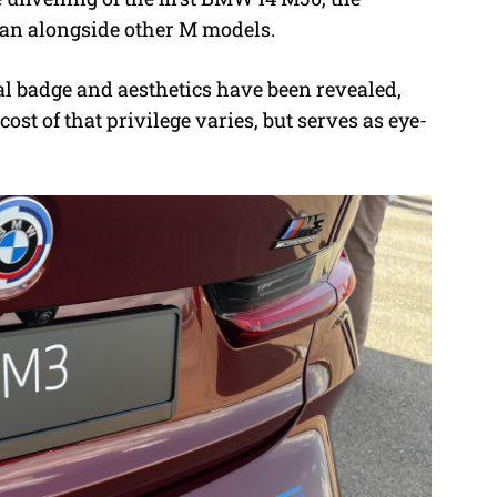
 ran alongside other M models.
al badge and aesthetics have been revealed,
ost of that privilege varies, but serves as eye-