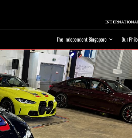
INTERNATIONAL
The Independent Singapore
Our Phil