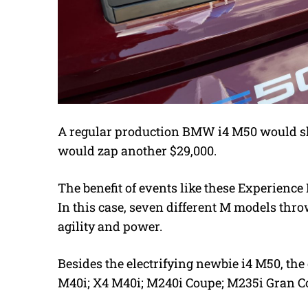
A regular production BMW i4 M50 would sh
would zap another $29,000.
The benefit of events like these Experience D
In this case, seven different M models thro
agility and power.
Besides the electrifying newbie i4 M50, th
M40i; X4 M40i; M240i Coupe; M235i Gran C