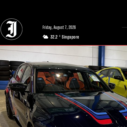
// Adds dimensions UUID, Author and Topic into GA4
Friday, August 7, 2026
32.2
Singapore
C