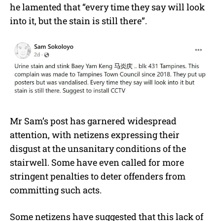
he lamented that “every time they say will look
into it, but the stain is still there”.
Mr Sam’s post has garnered widespread
attention, with netizens expressing their
disgust at the unsanitary conditions of the
stairwell. Some have even called for more
stringent penalties to deter offenders from
committing such acts.
Some netizens have suggested that this lack of