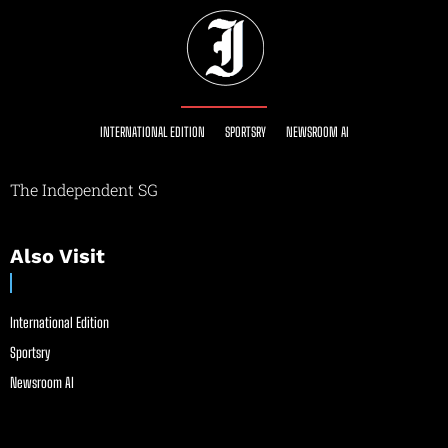
INTERNATIONAL EDITION
SPORTSRY
NEWSROOM AI
The Independent SG
Also Visit
International Edition
Sportsry
Newsroom AI