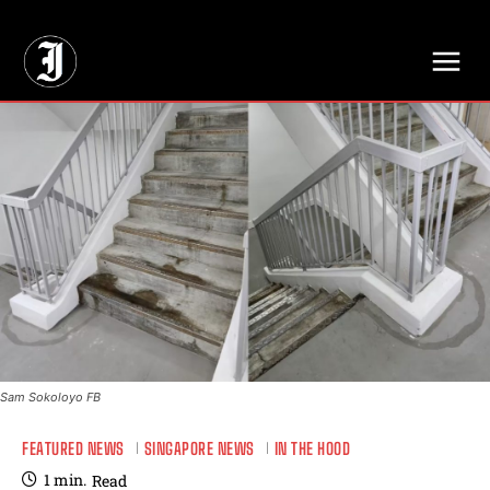
// Adds dimensions UUID, Author and Topic into GA4
Sam Sokoloyo FB
FEATURED NEWS
SINGAPORE NEWS
IN THE HOOD
1
min.
Read