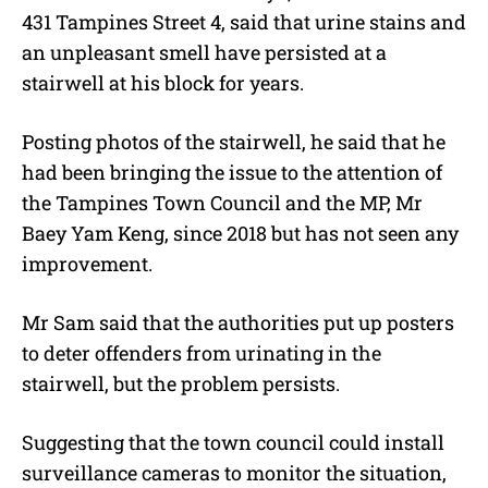
431 Tampines Street 4, said that urine stains and
an unpleasant smell have persisted at a
stairwell at his block for years.
Posting photos of the stairwell, he said that he
had been bringing the issue to the attention of
the Tampines Town Council and the MP, Mr
Baey Yam Keng, since 2018 but has not seen any
improvement.
Mr Sam said that the authorities put up posters
to deter offenders from urinating in the
stairwell, but the problem persists.
Suggesting that the town council could install
surveillance cameras to monitor the situation,