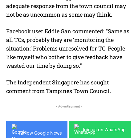
adequate response from the town council may
not be as uncommon as some may think.
Facebook user Eddie Gan commented: “Same as
all TCs, probably they are ‘monitoring the
situation.’ Problems unresolved for TC. People
like myself who bother to give feedback have
wasted our time by doing so.”
The Independent Singapore has sought
comment from Tampines Town Council.
- Advertisement -
Join us on WhatsApp
Follow Google News