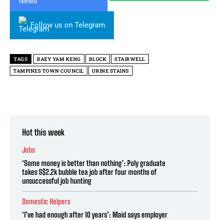
Follow us on Telegram
TAGS
BAEY YAM KENG
BLOCK
STAIRWELL
TAMPINES TOWN COUNCIL
URINE STAINS
Hot this week
Jobs
‘Some money is better than nothing’: Poly graduate
takes S$2.2k bubble tea job after four months of
unsuccessful job hunting
Domestic Helpers
‘I’ve had enough after 10 years’: Maid says employer