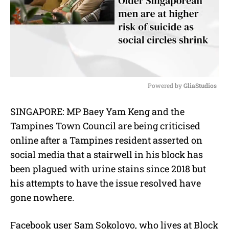
Powered by 
GliaStudios
M
SINGAPORE: MP Baey Yam Keng and the
u
Tampines Town Council are being criticised
t
e
online after a Tampines resident asserted on
social media that a stairwell in his block has
been plagued with urine stains since 2018 but
his attempts to have the issue resolved have
gone nowhere.
Facebook user Sam Sokoloyo, who lives at Block