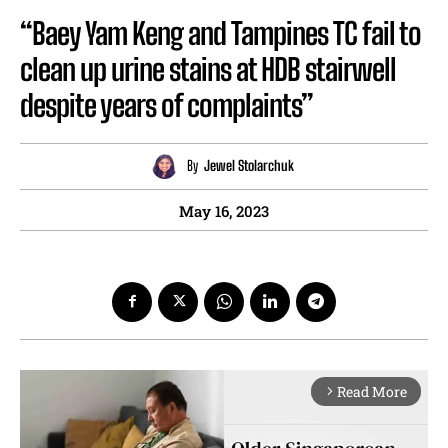
“Baey Yam Keng and Tampines TC fail to
clean up urine stains at HDB stairwell
despite years of complaints”
By
Jewel Stolarchuk
May 16, 2023
Read More
arrow_forward_ios