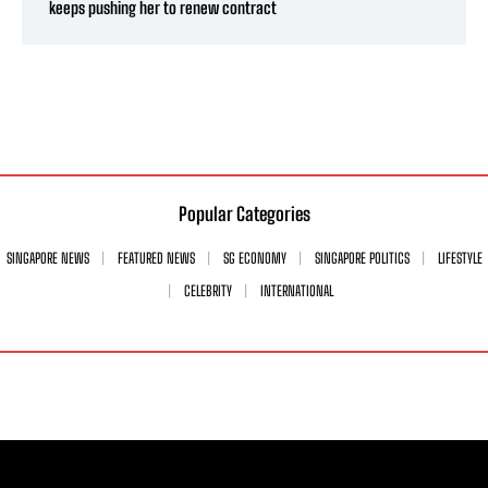
keeps pushing her to renew contract
Popular Categories
SINGAPORE NEWS
FEATURED NEWS
SG ECONOMY
SINGAPORE POLITICS
LIFESTYLE
CELEBRITY
INTERNATIONAL