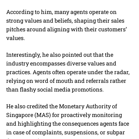
According to him, many agents operate on
strong values and beliefs, shaping their sales
pitches around aligning with their customers’
values.
Interestingly, he also pointed out that the
industry encompasses diverse values and
practices. Agents often operate under the radar,
relying on word of mouth and referrals rather
than flashy social media promotions.
He also credited the Monetary Authority of
Singapore (MAS) for proactively monitoring
and highlighting the consequences agents face
in case of complaints, suspensions, or subpar