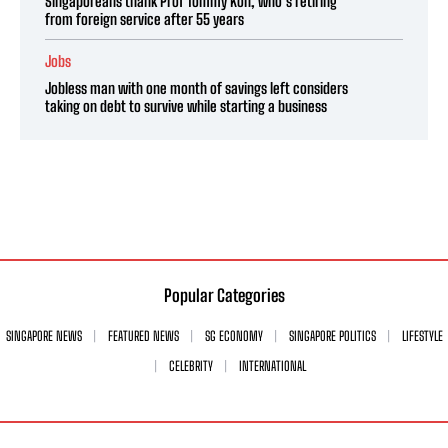
Singaporeans thank Prof Tommy Koh, who’s retiring
from foreign service after 55 years
Jobs
Jobless man with one month of savings left considers
taking on debt to survive while starting a business
Popular Categories
SINGAPORE NEWS
FEATURED NEWS
SG ECONOMY
SINGAPORE POLITICS
LIFESTYLE
CELEBRITY
INTERNATIONAL