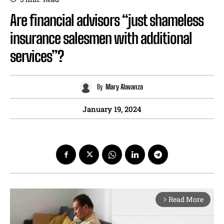
Are financial advisors “just shameless
insurance salesmen with additional
services”?
By
Mary Alavanza
January 19, 2024
Read More
arrow_forward_ios