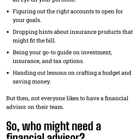
Figuring out the right accounts to open for
your goals.
Dropping hints about insurance products that
might fit the bill.
Being your go-to guide on investment,
insurance, and tax options.
Handing out lessons on crafting a budget and
saving money.
But then, not everyone likes to have a financial
advisor on their team.
So, who might need a
financial advisor?