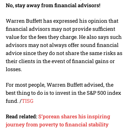
No, stay away from financial advisors!
Warren Buffett has expressed his opinion that
financial advisors may not provide sufficient
value for the fees they charge. He also says such
advisors may not always offer sound financial
advice since they do not share the same risks as
their clients in the event of financial gains or
losses.
For most people, Warren Buffett advised, the
best thing to do is to invest in the S&P 500 index
fund. /
TISG
Read related:
S’porean shares his inspiring
journey from poverty to financial stability