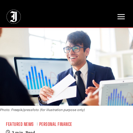
// Adds dimensions UUID, Author and Topic into GA4
Photo: Freepik/pressfoto (for illustration purpose only)
FEATURED NEWS
PERSONAL FINANCE
3
min.
Read