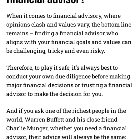
When it comes to financial advisory, where
opinions clash and values vary, the bottom line
remains – finding a financial advisor who
aligns with your financial goals and values can
be challenging, tricky and even risky.
Therefore, to play it safe, it’s always best to
conduct your own due diligence before making
major financial decisions or trusting a financial
advisor to make the decision for you.
And if you ask one of the richest people in the
world, Warren Buffett and his close friend
Charlie Munger, whether you need a financial
advisor, their advice will always be the same: