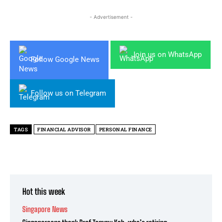
- Advertisement -
Join us on WhatsApp
Follow Google News
Follow us on Telegram
TAGS
FINANCIAL ADVISOR
PERSONAL FINANCE
Hot this week
Singapore News