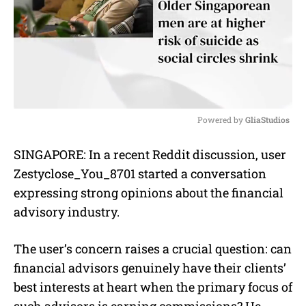
Powered by 
GliaStudios
M
SINGAPORE: In a recent Reddit discussion, user
u
Zestyclose_You_8701 started a conversation
t
e
expressing strong opinions about the financial
advisory industry.
The user’s concern raises a crucial question: can
financial advisors genuinely have their clients’
best interests at heart when the primary focus of
such advisors is earning commissions? He