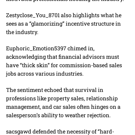
Zestyclose_You_8701 also highlights what he
sees as a “glamorizing” incentive structure in
the industry.
Euphoric_Emotion5397 chimed in,
acknowledging that financial advisors must
have “thick skin” for commission-based sales
jobs across various industries.
The sentiment echoed that survival in
professions like property sales, relationship
management, and car sales often hinges on a
salesperson’s ability to weather rejection.
sacsgawd defended the necessity of “hard-