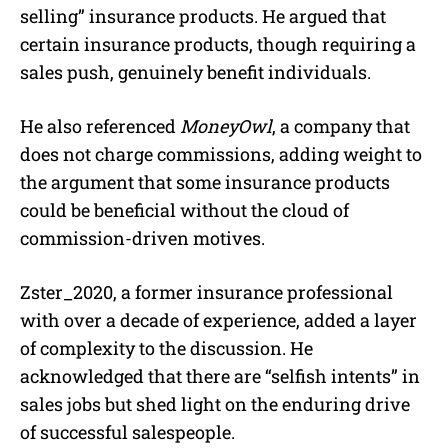
selling” insurance products. He argued that
certain insurance products, though requiring a
sales push, genuinely benefit individuals.
He also referenced
MoneyOwl
, a company that
does not charge commissions, adding weight to
the argument that some insurance products
could be beneficial without the cloud of
commission-driven motives.
Zster_2020, a former insurance professional
with over a decade of experience, added a layer
of complexity to the discussion. He
acknowledged that there are “selfish intents” in
sales jobs but shed light on the enduring drive
of successful salespeople.