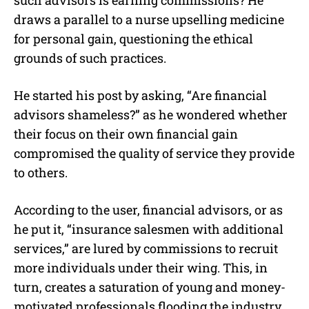
draws a parallel to a nurse upselling medicine
for personal gain, questioning the ethical
grounds of such practices.
He started his post by asking, “Are financial
advisors shameless?” as he wondered whether
their focus on their own financial gain
compromised the quality of service they provide
to others.
According to the user, financial advisors, or as
he put it, “insurance salesmen with additional
services,” are lured by commissions to recruit
more individuals under their wing. This, in
turn, creates a saturation of young and money-
motivated professionals flooding the industry.