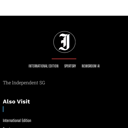
INTERNATIONAL EDITION
SPORTSRY
NEWSROOM AI
The Independent SG
Also Visit
International Edition