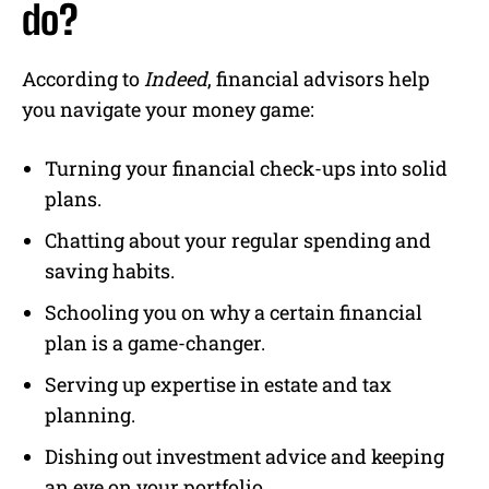
do?
According to
Indeed
, financial advisors help
you navigate your money game:
Turning your financial check-ups into solid
plans.
Chatting about your regular spending and
saving habits.
Schooling you on why a certain financial
plan is a game-changer.
Serving up expertise in estate and tax
planning.
Dishing out investment advice and keeping
an eye on your portfolio.