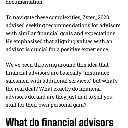
documentation.
To navigate these complexities, Zster_2020
advised seeking recommendations for advisors
with similar financial goals and expectations.
He emphasised that aligning values with an
advisor is crucial for a positive experience.
We’ve been throwing around this idea that
financial advisors are basically “insurance
salesmen with additional services,” but what’s
the real deal? What exactly do financial
advisors do, and are they just in it to sell you
stuff for their own personal gain?
What do financial advisors