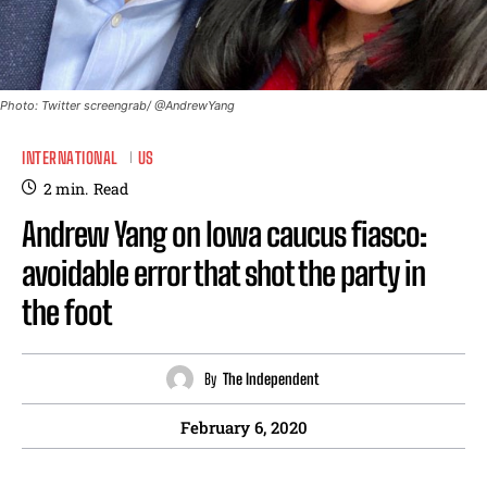
Photo: Twitter screengrab/ @AndrewYang
INTERNATIONAL
US
2
min.
Read
Andrew Yang on Iowa caucus fiasco:
avoidable error that shot the party in
the foot
By
The Independent
February 6, 2020