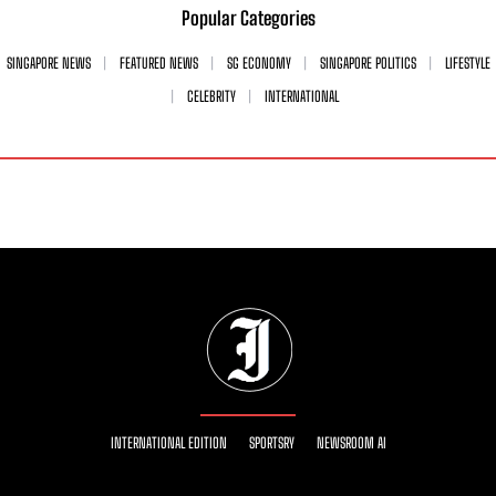
Popular Categories
SINGAPORE NEWS
FEATURED NEWS
SG ECONOMY
SINGAPORE POLITICS
LIFESTYLE
CELEBRITY
INTERNATIONAL
INTERNATIONAL EDITION
SPORTSRY
NEWSROOM AI