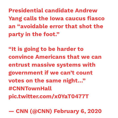
Presidential candidate Andrew
Yang calls the Iowa caucus fiasco
an “avoidable error that shot the
party in the foot.”
“It is going to be harder to
convince Americans that we can
entrust massive systems with
government if we can’t count
votes on the same night…”
#CNNTownHall
pic.twitter.com/x0YaT0477T
— CNN (@CNN)
February 6, 2020