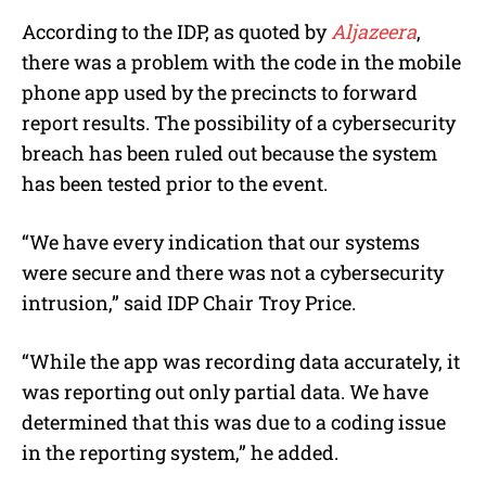
According to the IDP, as quoted by
Aljazeera
,
there was a problem with the code in the mobile
phone app used by the precincts to forward
report results. The possibility of a cybersecurity
breach has been ruled out because the system
has been tested prior to the event.
“We have every indication that our systems
were secure and there was not a cybersecurity
intrusion,” said IDP Chair Troy Price.
“While the app was recording data accurately, it
was reporting out only partial data. We have
determined that this was due to a coding issue
in the reporting system,” he added.