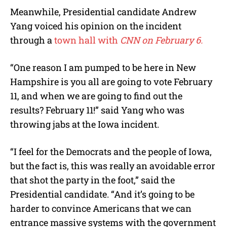
Meanwhile, Presidential candidate Andrew
Yang voiced his opinion on the incident
through a
town hall with
CNN on February 6.
“One reason I am pumped to be here in New
Hampshire is you all are going to vote February
11, and when we are going to find out the
results? February 11!” said Yang who was
throwing jabs at the Iowa incident.
“I feel for the Democrats and the people of Iowa,
but the fact is, this was really an avoidable error
that shot the party in the foot,” said the
Presidential candidate. “And it’s going to be
harder to convince Americans that we can
entrance massive systems with the government