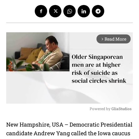
Read More
arrow_forward_ios
Powered by 
GliaStudios
M
New Hampshire, USA – Democratic Presidential
u
candidate Andrew Yang called the Iowa caucus
t