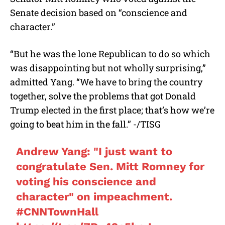
Senate decision based on “conscience and
character.”
“But he was the lone Republican to do so which
was disappointing but not wholly surprising,”
admitted Yang. “We have to bring the country
together, solve the problems that got Donald
Trump elected in the first place; that’s how we’re
going to beat him in the fall.” -/TISG
Andrew Yang: "I just want to
congratulate Sen. Mitt Romney for
voting his conscience and
character" on impeachment.
#CNNTownHall