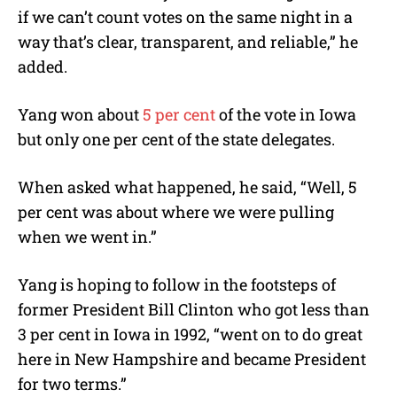
if we can’t count votes on the same night in a
way that’s clear, transparent, and reliable,” he
added.
Yang won about
5 per cent
of the vote in Iowa
but only one per cent of the state delegates.
When asked what happened, he said, “Well, 5
per cent was about where we were pulling
when we went in.”
Yang is hoping to follow in the footsteps of
former President Bill Clinton who got less than
3 per cent in Iowa in 1992, “went on to do great
here in New Hampshire and became President
for two terms.”