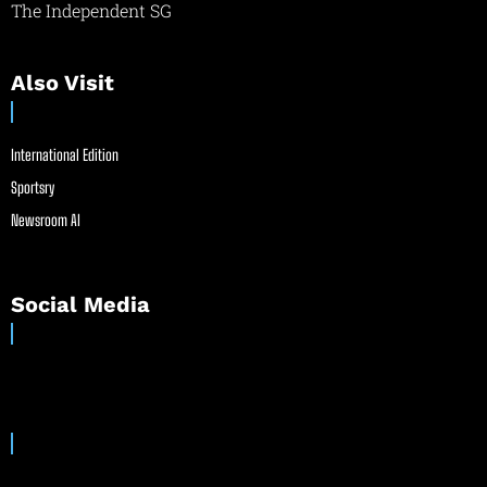
The Independent SG
Also Visit
International Edition
Sportsry
Newsroom AI
Social Media