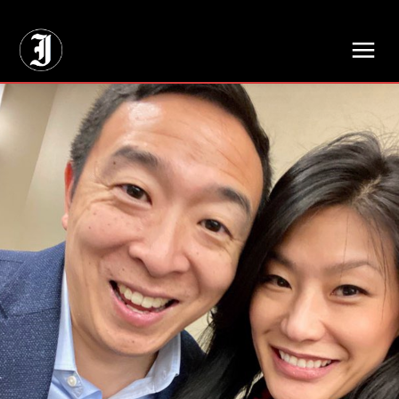
// Adds dimensions UUID, Author and Topic into GA4