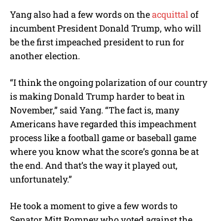
Yang also had a few words on the
acquittal
of
incumbent President Donald Trump, who will
be the first impeached president to run for
another election.
“I think the ongoing polarization of our country
is making Donald Trump harder to beat in
November,” said Yang. “The fact is, many
Americans have regarded this impeachment
process like a football game or baseball game
where you know what the score’s gonna be at
the end. And that’s the way it played out,
unfortunately.”
He took a moment to give a few words to
Senator Mitt Romney who voted against the