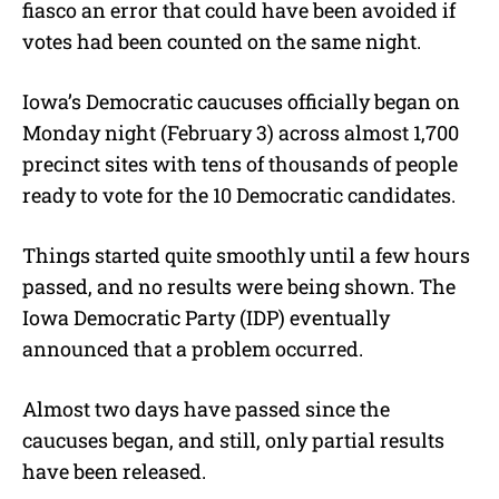
e
fiasco an error that could have been avoided if
votes had been counted on the same night.
Iowa’s Democratic caucuses officially began on
Monday night (February 3) across almost 1,700
precinct sites with tens of thousands of people
ready to vote for the 10 Democratic candidates.
Things started quite smoothly until a few hours
passed, and no results were being shown. The
Iowa Democratic Party (IDP) eventually
announced that a problem occurred.
Almost two days have passed since the
caucuses began, and still, only partial results
have been released.