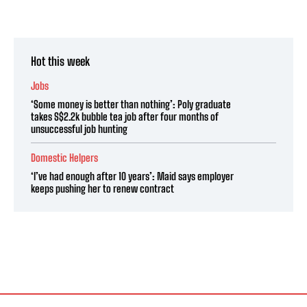
Hot this week
Jobs
‘Some money is better than nothing’: Poly graduate
takes S$2.2k bubble tea job after four months of
unsuccessful job hunting
Domestic Helpers
‘I’ve had enough after 10 years’: Maid says employer
keeps pushing her to renew contract