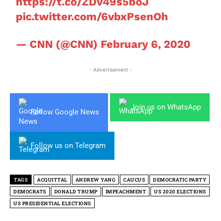
https://t.co/ZDv49s5boJ
pic.twitter.com/6vbxPsenOh
— CNN (@CNN)
February 6, 2020
- Advertisement -
Join us on WhatsApp
Follow Google News
Follow us on Telegram
TAGS
ACQUITTAL
ANDREW YANG
CAUCUS
DEMOCRATIC PARTY
DEMOCRATS
DONALD TRUMP
IMPEACHMENT
US 2020 ELECTIONS
US PRESIDENTIAL ELECTIONS