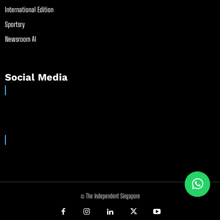
International Edition
Sportsry
Newsroom AI
Social Media
© The Independent Singapore