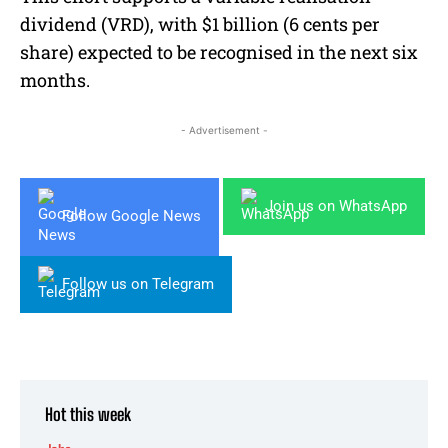
dividend (VRD), with $1 billion (6 cents per
share) expected to be recognised in the next six
months.
- Advertisement -
Join us on WhatsApp
Follow Google News
Follow us on Telegram
Hot this week