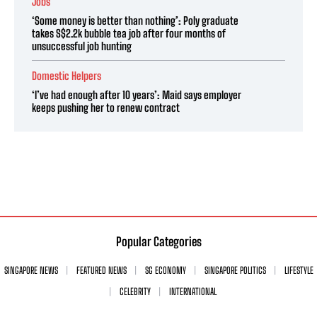
Jobs
‘Some money is better than nothing’: Poly graduate
takes S$2.2k bubble tea job after four months of
unsuccessful job hunting
Domestic Helpers
‘I’ve had enough after 10 years’: Maid says employer
keeps pushing her to renew contract
Popular Categories
SINGAPORE NEWS
FEATURED NEWS
SG ECONOMY
SINGAPORE POLITICS
LIFESTYLE
CELEBRITY
INTERNATIONAL