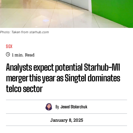
Photo: Taken from starhub.com
SGX
1
min.
Read
Analysts expect potential Starhub-M1
merger this year as Singtel dominates
telco sector
By
Jewel Stolarchuk
January 8, 2025