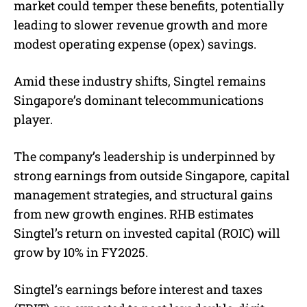
market could temper these benefits, potentially
leading to slower revenue growth and more
modest operating expense (opex) savings.
Amid these industry shifts, Singtel remains
Singapore’s dominant telecommunications
player.
The company’s leadership is underpinned by
strong earnings from outside Singapore, capital
management strategies, and structural gains
from new growth engines. RHB estimates
Singtel’s return on invested capital (ROIC) will
grow by 10% in FY2025.
Singtel’s earnings before interest and taxes