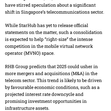
e
have stirred speculation about a significant
shift in Singapore’s telecommunications sector.
While StarHub has yet to release official
statements on the matter, such a consolidation
is expected to help “right-size” the intense
competition in the mobile virtual network
operator (MVNO) space.
RHB Group predicts that 2025 could usher in
more mergers and acquisitions (M&A) in the
telecom sector. This trend is likely to be driven
by favourable economic conditions, such as a
projected interest rate downcycle and
promising investment opportunities in
infrastructure assets.