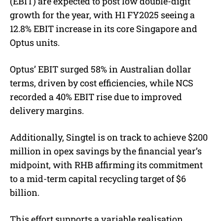
(EBIT) are expected to post low double-digit
growth for the year, with H1 FY2025 seeing a
12.8% EBIT increase in its core Singapore and
Optus units.
Optus’ EBIT surged 58% in Australian dollar
terms, driven by cost efficiencies, while NCS
recorded a 40% EBIT rise due to improved
delivery margins.
Additionally, Singtel is on track to achieve $200
million in opex savings by the financial year’s
midpoint, with RHB affirming its commitment
to a mid-term capital recycling target of $6
billion.
This effort supports a variable realisation