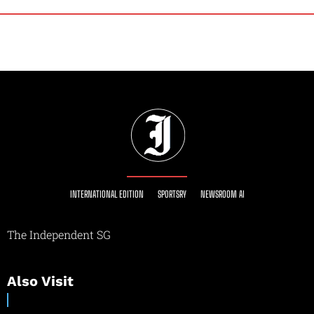
INTERNATIONAL EDITION
SPORTSRY
NEWSROOM AI
The Independent SG
Also Visit