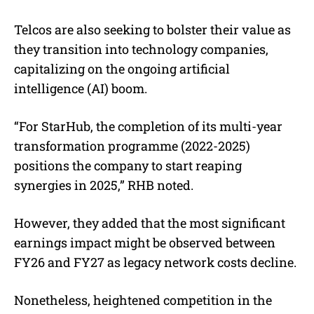
Telcos are also seeking to bolster their value as
they transition into technology companies,
capitalizing on the ongoing artificial
intelligence (AI) boom.
“For StarHub, the completion of its multi-year
transformation programme (2022-2025)
positions the company to start reaping
synergies in 2025,” RHB noted.
However, they added that the most significant
earnings impact might be observed between
FY26 and FY27 as legacy network costs decline.
Nonetheless, heightened competition in the