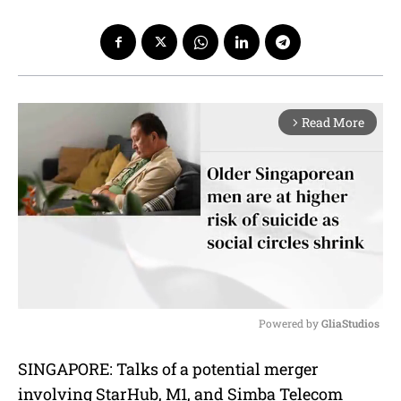
Read More
arrow_forward_ios
Powered by 
GliaStudios
M
SINGAPORE: Talks of a potential merger
u
involving StarHub, M1, and Simba Telecom
t