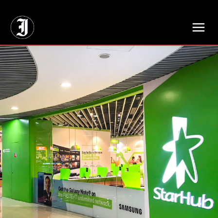
// Adds dimensions UUID, Author and Topic into GA4