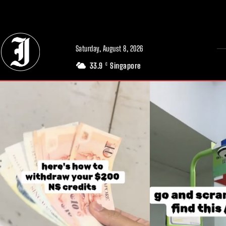
// Adds dimensions UUID, Author and Topic into GA4
Saturday, August 8, 2026
33.9
Singapore
C