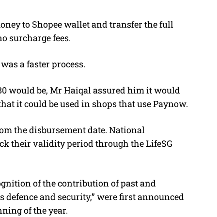
oney to Shopee wallet and transfer the full
o surcharge fees.
was a faster process.
0 would be, Mr Haiqal assured him it would
that it could be used in shops that use Paynow.
from the disbursement date. National
k their validity period through the LifeSG
gnition of the contribution of past and
s defence and security,” were first announced
ning of the year.