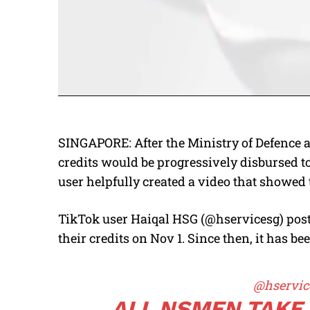
SINGAPORE: After the Ministry of Defence 
credits would be progressively disbursed t
user helpfully created a video that showed 
TikTok user Haiqal HSG (@hservicesg) post
their credits on Nov 1. Since then, it has b
@hservic
ALL NSMEN TAKE 