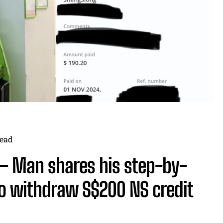
ead
— Man shares his step-by-
to withdraw S$200 NS credit