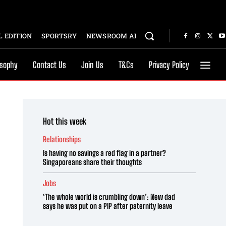
 EDITION
SPORTSRY
NEWSROOM AI
osophy
Contact Us
Join Us
T&Cs
Privacy Policy
Hot this week
Relationships
Is having no savings a red flag in a partner?
Singaporeans share their thoughts
Jobs
‘The whole world is crumbling down’: New dad
says he was put on a PIP after paternity leave