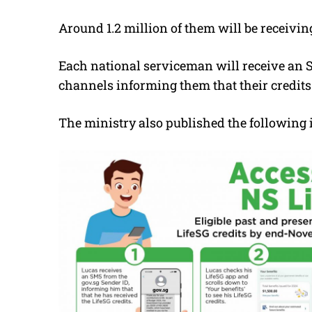
Around 1.2 million of them will be receivin
Each national serviceman will receive an SM
channels informing them that their credits
The ministry also published the following 