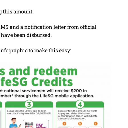
g this amount.
S and a notification letter from official
 have been disbursed.
infographic to make this easy: