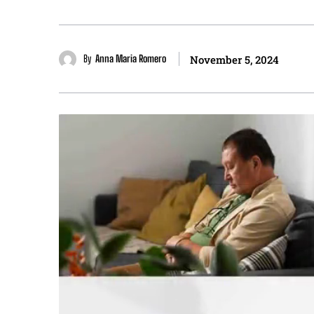
By
Anna Maria Romero
November 5, 2024