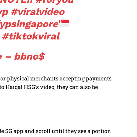
yp
#viralvideo
ypsingapore
#tiktokviral
 – bbno$
ne or physical merchants accepting payments
 Haiqal HSG’s video, they can also be
fe SG app and scroll until they see a portion