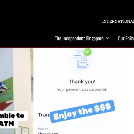
INTERNATIONAL
The Independent Singapore
Our Phil