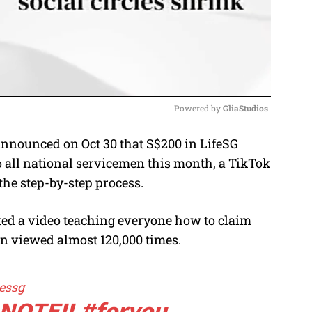
Powered by 
GliaStudios
announced on Oct 30 that S$200 in LifeSG
M
o all national servicemen this month, a TikTok
u
the step-by-step process.
t
e
ed a video teaching everyone how to claim
een viewed almost 120,000 times.
essg
NOTE!!
#foryou