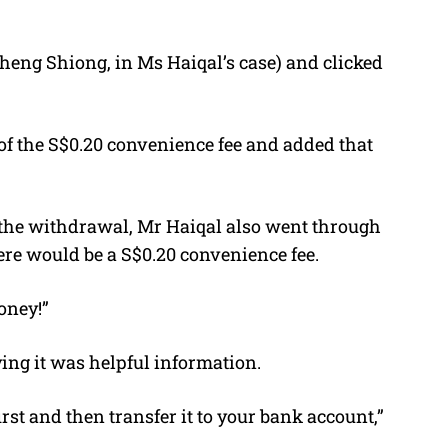
heng Shiong, in Ms Haiqal’s case) and clicked
 the S$0.20 convenience fee and added that
 the withdrawal, Mr Haiqal also went through
re would be a S$0.20 convenience fee.
oney!”
ng it was helpful information.
rst and then transfer it to your bank account,”