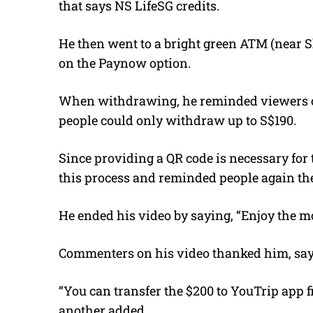
that says NS LifeSG credits.
He then went to a bright green ATM (near S
on the Paynow option.
When withdrawing, he reminded viewers of
people could only withdraw up to S$190.
Since providing a QR code is necessary for
this process and reminded people again the
He ended his video by saying, “Enjoy the m
Commenters on his video thanked him, sayi
“You can transfer the $200 to YouTrip app fi
another added.