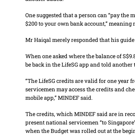
One suggested that a person can “pay the m
$200 to your own bank account,” meaning n
Mr Haiqal merely responded that his guide 
When one asked where the balance of S$9.8
be back in the LifeSG app and told another 
“The LifeSG credits are valid for one year 
servicemen may access the credits and chec
mobile app,” MINDEF said.
The credits, which MINDEF said are in reco
present national servicemen “to Singapore’
when the Budget was rolled out at the begin