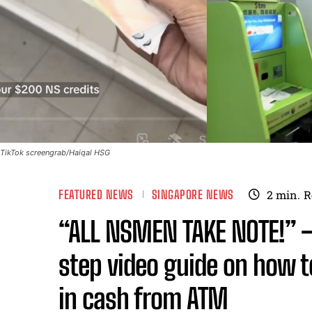
TikTok screengrab/Haiqal HSG
FEATURED NEWS
SINGAPORE NEWS
2
min.
R
“ALL NSMEN TAKE NOTE!” 
step video guide on how 
in cash from ATM