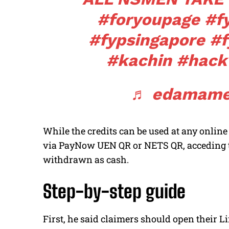
#foryoupage
#f
#fypsingapore
#f
#kachin
#hack
♬ edamame
While the credits can be used at any onli
via PayNow UEN QR or NETS QR, acceding to
withdrawn as cash.
Step-by-step guide
First, he said claimers should open their Li