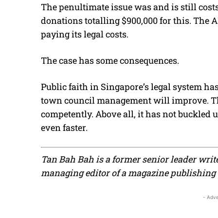
The penultimate issue was and is still cos
donations totalling $900,000 for this. The
paying its legal costs.
The case has some consequences.
Public faith in Singapore’s legal system ha
town council management will improve. T
competently. Above all, it has not buckled u
even faster.
Tan Bah Bah is a former senior leader writ
managing editor of a magazine publishin
- Adve