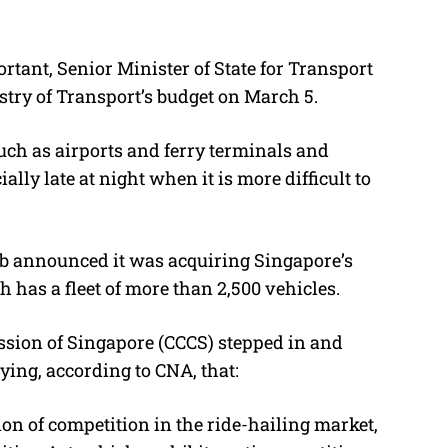
rtant, Senior Minister of State for Transport
try of Transport’s budget on March 5.
such as airports and ferry terminals and
lly late at night when it is more difficult to
rab announced it was acquiring Singapore’s
h has a fleet of more than 2,500 vehicles.
ion of Singapore (CCCS) stepped in and
aying, according to CNA, that:
tion of competition in the ride-hailing market,