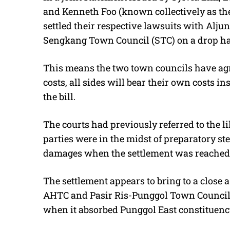
and Kenneth Foo (known collectively as the
settled their respective lawsuits with Al
Sengkang Town Council (STC) on a drop ha
This means the two town councils have agre
costs, all sides will bear their own costs in
the bill.
The courts had previously referred to the l
parties were in the midst of preparatory step
damages when the settlement was reached
The settlement appears to bring to a close 
AHTC and Pasir Ris-Punggol Town Council (
when it absorbed Punggol East constituency)