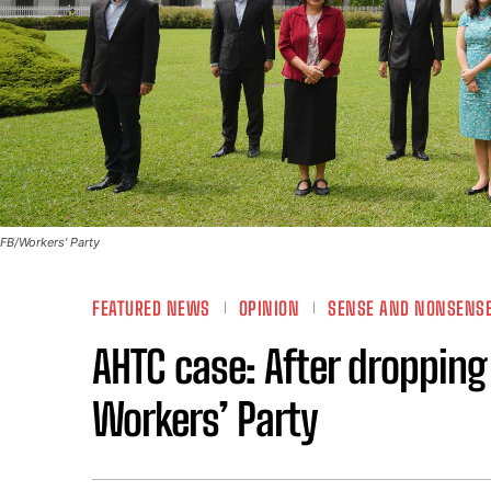
FB/Workers' Party
FEATURED NEWS
OPINION
SENSE AND NONSENS
AHTC case: After dropping
Workers’ Party