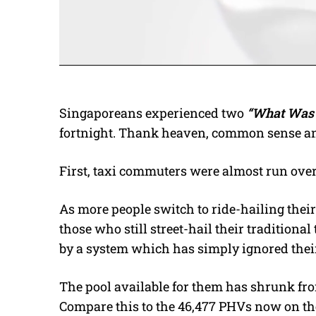
Singaporeans experienced two
“What Was 
fortnight. Thank heaven, common sense and 
First, taxi commuters were almost run over,
As more people switch to ride-hailing their 
those who still street-hail their tradition
by a system which has simply ignored thei
The pool available for them has shrunk from
Compare this to the 46,477 PHVs now on t