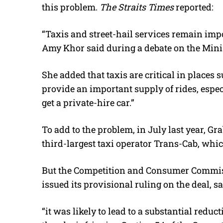
this problem.
The Straits Times
reported:
“Taxis and street-hail services remain impo
Amy Khor said during a debate on the Minis
She added that taxis are critical in places 
provide an important supply of rides, especia
get a private-hire car.”
To add to the problem, in July last year, G
third-largest taxi operator Trans-Cab, whic
But the Competition and Consumer Commiss
issued its provisional ruling on the deal, s
“it was likely to lead to a substantial reduc