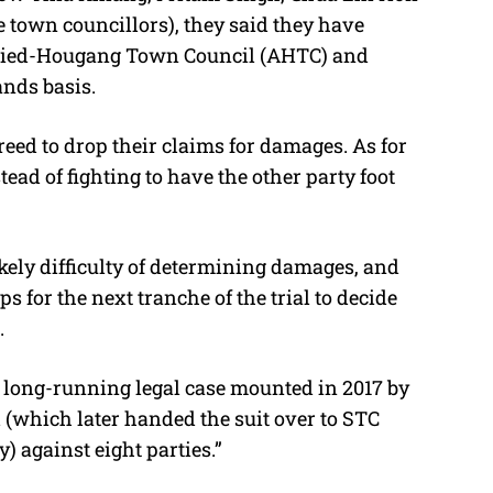
 town councillors), they said they have
junied-Hougang Town Council (AHTC) and
nds basis.
ed to drop their claims for damages. As for
stead of fighting to have the other party foot
ikely difficulty of determining damages, and
s for the next tranche of the trial to decide
.
a long-running legal case mounted in 2017 by
which later handed the suit over to STC
 against eight parties.”