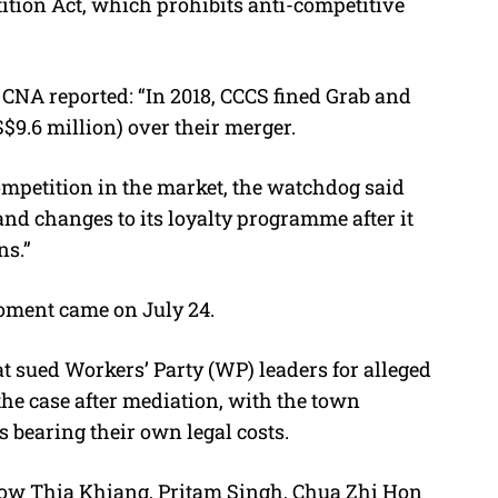
ition Act, which prohibits anti-competitive
 CNA reported: “In 2018, CCCS fined Grab and
$9.6 million) over their merger.
competition in the market, the watchdog said
and changes to its loyalty programme after it
ns.”
ment came on July 24.
t sued Workers’ Party (WP) leaders for alleged
the case after mediation, with the town
s bearing their own legal costs.
 Low Thia Khiang, Pritam Singh, Chua Zhi Hon