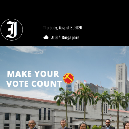
// Adds dimensions UUID, Author and Topic into GA4
Thursday, August 6, 2026
31.6
Singapore
C