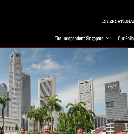
INTERNATIONAL
The Independent Singapore
Our Phil