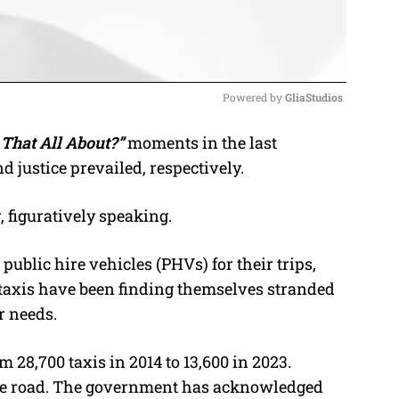
Powered by 
GliaStudios
That All About?”
moments in the last
M
justice prevailed, respectively.
u
t
 figuratively speaking.
e
public hire vehicles (PHVs) for their trips,
al taxis have been finding themselves stranded
r needs.
 28,700 taxis in 2014 to 13,600 in 2023.
he road. The government has acknowledged