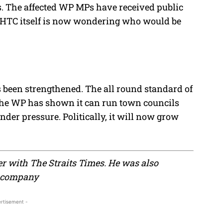
ts. The affected WP MPs have received public
 AHTC itself is now wondering who would be
s been strengthened. The all round standard of
he WP has shown it can run town councils
nder pressure. Politically, it will now grow
er with The Straits Times. He was also
g company
rtisement -