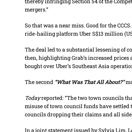
thereby infringing Section 54 of the Compet
mergers.”
So that was a near miss. Good for the CCCS.
ride-hailing platform Uber S$13 million (US
The deal led to a substantial lessening of 
then, highlighting Grab’s increased prices 
bought over Uber’s Southeast Asia operatio
The second
“What Was That All About?”
mo
Today
reported: “The two town councils tha
misuse of town council funds have settled 
councils dropping their claims and all side
In a joint statement issued by Sylvia Lim,