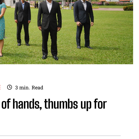
E
3
min.
Read
 of hands, thumbs up for