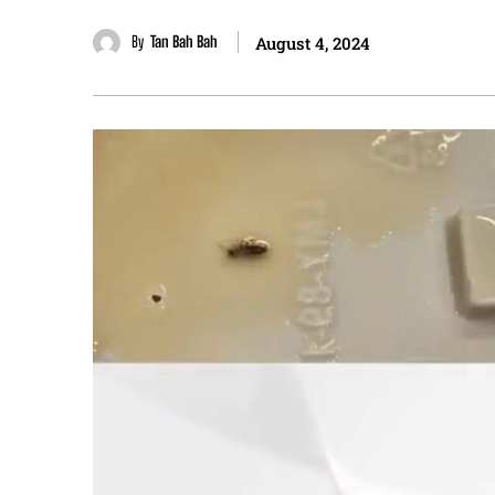
By
Tan Bah Bah
August 4, 2024