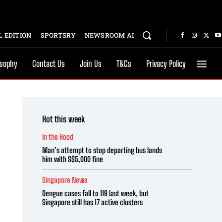
 EDITION
SPORTSRY
NEWSROOM AI
osophy
Contact Us
Join Us
T&Cs
Privacy Policy
Hot this week
In the Hood
Man’s attempt to stop departing bus lands
him with S$5,000 fine
Singapore News
Dengue cases fall to 119 last week, but
Singapore still has 17 active clusters