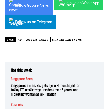
Join us on WhatsApp
Follow Google News
Follow us on Telegram
TAGS
4D
LOTTERY TICKET
SHIN MIN DAILY NEWS
Hot this week
Singapore News
Singaporean man, 25, gets 1 year 4 months jail for
taking 179 upskirt voyeur videos over 3 years, and
molesting woman at MRT station
Business