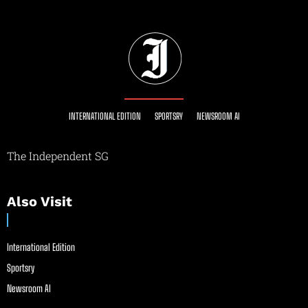
INTERNATIONAL EDITION
SPORTSRY
NEWSROOM AI
The Independent SG
Also Visit
International Edition
Sportsry
Newsroom AI