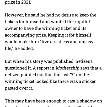
prize in 2021.
However, he said he had no desire to keep the
tickets for himself and wanted the rightful
owner to have the winning ticket and its
accompanying prize. Keeping it for himself
would make him “
live a restless and uneasy
life,” he added.
But when his story was published, netizens
questioned it. A report in
Mothership
says that a
netizen pointed out that the last “7” on the
winning ticket looked like there was a sticker
pasted over it.
This may have been enough to cast a shadow on