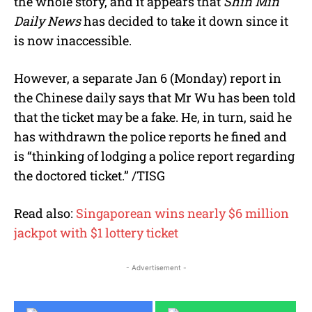
the whole story, and it appears that
Shin Min
Daily News
has decided to take it down since it
is now inaccessible.
However, a separate Jan 6 (Monday) report in
the Chinese daily says that Mr Wu has been told
that the ticket may be a fake. He, in turn, said he
has withdrawn the police reports he fined and
is “thinking of lodging a police report regarding
the doctored ticket.” /TISG
Read also:
Singaporean wins nearly $6 million
jackpot with $1 lottery ticket
- Advertisement -