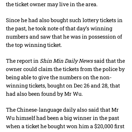
the ticket owner may live in the area.
Since he had also bought such lottery tickets in
the past, he took note of that day’s winning
numbers and saw that he was in possession of
the top winning ticket.
The report in
Shin Min Daily News
said that the
owner could claim the tickets from the police by
being able to give the numbers on the non-
winning tickets, bought on
Dec 26 and 28,
that
had also been found by Mr Wu.
The Chinese-language daily also said that Mr
Wu himself had been a big winner in the past
when a ticket he bought won him a $20,000 first