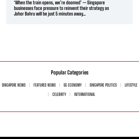
‘When the train opens, we’re doomed’ — Singapore
businesses face pressure to reinvent their strategy as
Johor Bahru will be just 5 minutes away...
Popular Categories
SINGAPORE NEWS
FEATURED NEWS
SG ECONOMY
SINGAPORE POLITICS
LIFESTYLE
CELEBRITY
INTERNATIONAL