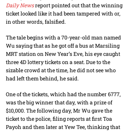
Daily News
report pointed out that the winning
ticket looked like it had been tampered with or,
in other words, falsified.
The tale begins with a 70-year-old man named
Wu saying that as he got off a bus at Marsiling
MRT station on New Year’s Eve, his eye caught
three 4D lottery tickets on a seat. Due to the
sizable crowd at the time, he did not see who
had left them behind, he said.
One of the tickets, which had the number 6777,
was the big winner that day, with a prize of
$10,000. The following day, Mr Wu gave the
ticket to the police, filing reports at first Toa
Payoh and then later at Yew Tee, thinking that