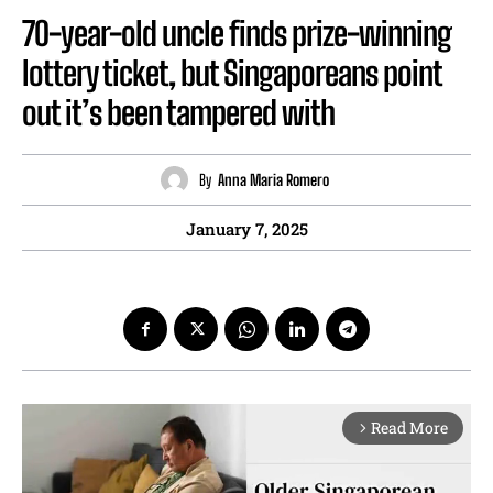
70-year-old uncle finds prize-winning
lottery ticket, but Singaporeans point
out it’s been tampered with
By
Anna Maria Romero
January 7, 2025
Read More
arrow_forward_ios