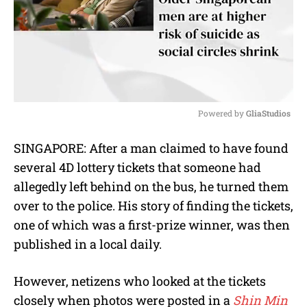
Powered by 
GliaStudios
M
SINGAPORE: After a man claimed to have found
u
several 4D lottery tickets that someone had
t
e
allegedly left behind on the bus, he turned them
over to the police. His story of finding the tickets,
one of which was a first-prize winner, was then
published in a local daily.
However, netizens who looked at the tickets
closely when photos were posted in a
Shin Min