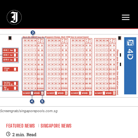
// Adds dimensions UUID, Author and Topic into GA4
Screengrab/singaporepools.com.sg
FEATURED NEWS
SINGAPORE NEWS
2
min.
Read