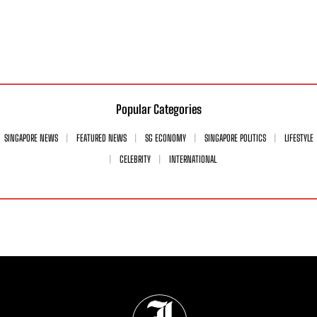
Popular Categories
SINGAPORE NEWS
FEATURED NEWS
SG ECONOMY
SINGAPORE POLITICS
LIFESTYLE
CELEBRITY
INTERNATIONAL