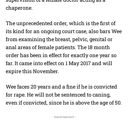
chaperone.
The unprecedented order, which is the first of
its kind for an ongoing court case, also bars Wee
from examining the breast, pelvic, genital or
anal areas of female patients. The 18 month
order has been in effect for exactly one year so
far. It came into effect on 1 May 2017 and will
expire this November.
Wee faces 20 years and a fine if he is convicted
for rape. He will not be sentenced to caning,
even if convicted, since he is above the age of 50.
- Advertisement -