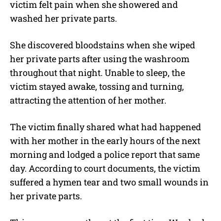
victim felt pain when she showered and
washed her private parts.
She discovered bloodstains when she wiped
her private parts after using the washroom
throughout that night. Unable to sleep, the
victim stayed awake, tossing and turning,
attracting the attention of her mother.
The victim finally shared what had happened
with her mother in the early hours of the next
morning and lodged a police report that same
day. According to court documents, the victim
suffered a hymen tear and two small wounds in
her private parts.