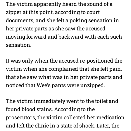
The victim apparently heard the sound of a
zipper at this point, according to court
documents, and she felt a poking sensation in
her private parts as she saw the accused
moving forward and backward with each such
sensation.
It was only when the accused re-positioned the
victim when she complained that she felt pain,
that she saw what was in her private parts and
noticed that Wee’s pants were unzipped.
The victim immediately went to the toilet and
found blood stains. According to the
prosecutors, the victim collected her medication
and left the clinic in a state of shock. Later, the