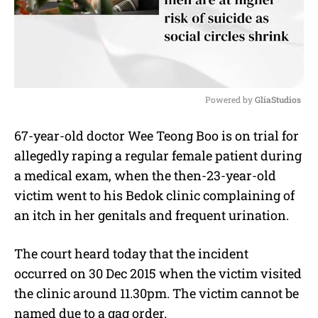
Powered by 
GliaStudios
M
67-year-old doctor Wee Teong Boo is on trial for
u
allegedly raping a regular female patient during
t
e
a medical exam, when the then-23-year-old
victim went to his Bedok clinic complaining of
an itch in her genitals and frequent urination.
The court heard today that the incident
occurred on 30 Dec 2015 when the victim visited
the clinic around 11.30pm. The victim cannot be
named due to a gag order.