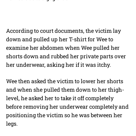
According to court documents, the victim lay
down and pulled up her T-shirt for Wee to
examine her abdomen when Wee pulled her
shorts down and rubbed her private parts over
her underwear, asking her if it was itchy.
Wee then asked the victim to lower her shorts
and when she pulled them down to her thigh-
level, he asked her to take it off completely
before removing her underwear completely and
positioning the victim so he was between her
legs.