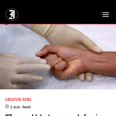
// Adds dimensions UUID, Author and Topic into GA4
SINGAPORE NEWS
2
min.
Read