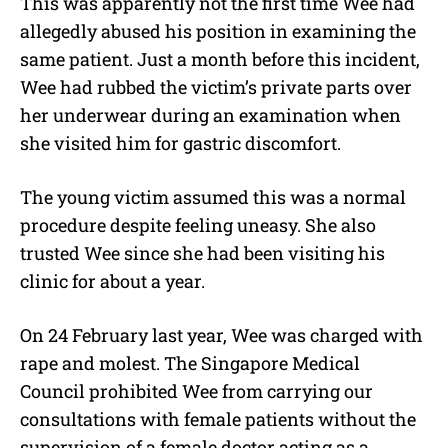
This was apparently not the first time Wee had
allegedly abused his position in examining the
same patient. Just a month before this incident,
Wee had rubbed the victim’s private parts over
her underwear during an examination when
she visited him for gastric discomfort.
The young victim assumed this was a normal
procedure despite feeling uneasy. She also
trusted Wee since she had been visiting his
clinic for about a year.
On 24 February last year, Wee was charged with
rape and molest. The Singapore Medical
Council prohibited Wee from carrying our
consultations with female patients without the
supervision of a female doctor acting as a