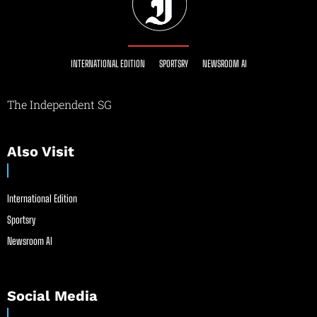
INTERNATIONAL EDITION
SPORTSRY
NEWSROOM AI
The Independent SG
Also Visit
International Edition
Sportsry
Newsroom AI
Social Media