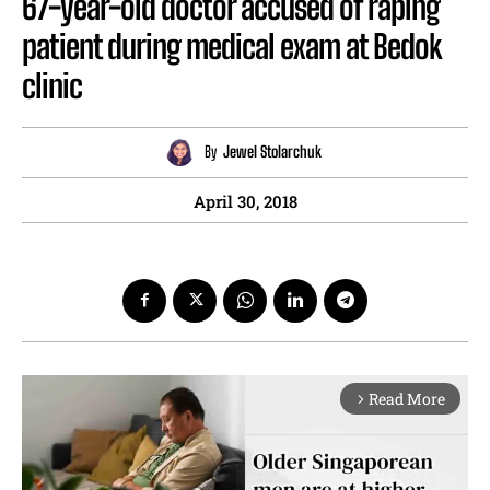
67-year-old doctor accused of raping
patient during medical exam at Bedok
clinic
By
Jewel Stolarchuk
April 30, 2018
Read More
arrow_forward_ios