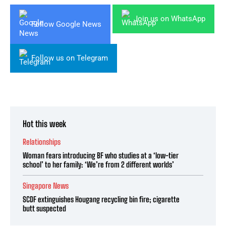
Join us on WhatsApp
Follow Google News
Follow us on Telegram
Hot this week
Relationships
Woman fears introducing BF who studies at a ‘low-tier
school’ to her family: ‘We’re from 2 different worlds’
Singapore News
SCDF extinguishes Hougang recycling bin fire; cigarette
butt suspected