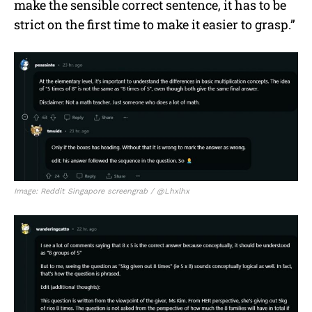
make the sensible correct sentence, it has to be
strict on the first time to make it easier to grasp.”
Image: Reddit Singapore screengrab / @Lhxlhx