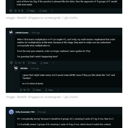
Image: Reddit Singapore screengrab / @Lhxlhx
Image: Reddit Singapore screengrab / @Lhxlhx