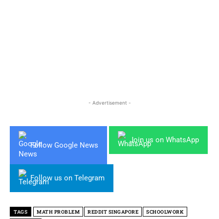
- Advertisement -
Join us on WhatsApp
Follow Google News
Follow us on Telegram
TAGS
MATH PROBLEM
REDDIT SINGAPORE
SCHOOLWORK