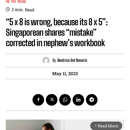
IN THE HOOD
2
min.
Read
“5 x 8 is wrong, because its 8 x 5”:
Singaporean shares “mistake”
corrected in nephew’s workbook
By
Beatrice Del Rosario
May 11, 2023
Read More
arrow_forward_ios