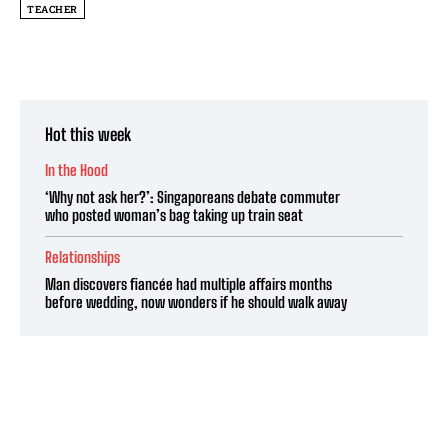
TEACHER
Hot this week
In the Hood
‘Why not ask her?’: Singaporeans debate commuter
who posted woman’s bag taking up train seat
Relationships
Man discovers fiancée had multiple affairs months
before wedding, now wonders if he should walk away