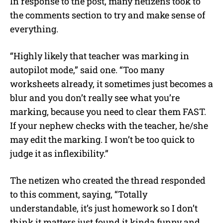
In response to the post, many netizens took to
the comments section to try and make sense of
everything.
“Highly likely that teacher was marking in
autopilot mode,” said one. “Too many
worksheets already, it sometimes just becomes a
blur and you don’t really see what you’re
marking, because you need to clear them FAST.
If your nephew checks with the teacher, he/she
may edit the marking. I won’t be too quick to
judge it as inflexibility.”
The netizen who created the thread responded
to this comment, saying, “Totally
understandable, it’s just homework so I don’t
think it matters just found it kinda funny and