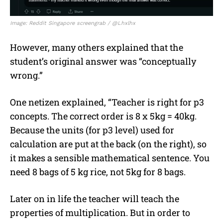
Image: Reddit Singapore screengrab / @Lhxlhx
However, many others explained that the
student’s original answer was “conceptually
wrong.”
One netizen explained, “Teacher is right for p3
concepts. The correct order is 8 x 5kg = 40kg.
Because the units (for p3 level) used for
calculation are put at the back (on the right), so
it makes a sensible mathematical sentence. You
need 8 bags of 5 kg rice, not 5kg for 8 bags.
Later on in life the teacher will teach the
properties of multiplication. But in order to