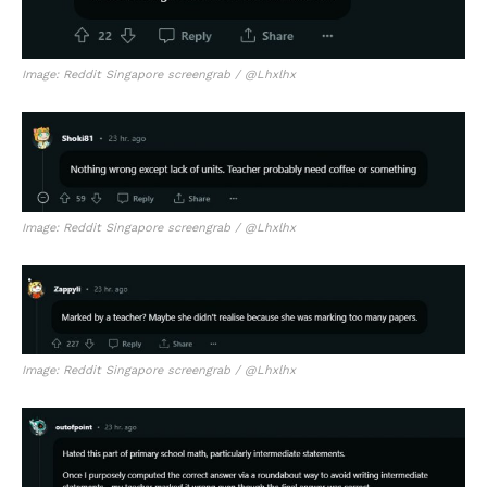
Image: Reddit Singapore screengrab / @Lhxlhx
Image: Reddit Singapore screengrab / @Lhxlhx
Image: Reddit Singapore screengrab / @Lhxlhx