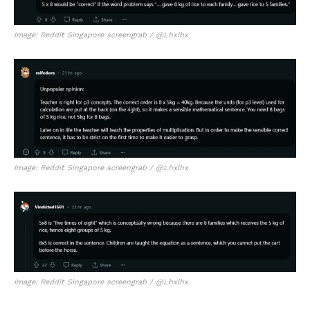
Image: Reddit Singapore screengrab / @Lhxlhx
Image: Reddit Singapore screengrab / @Lhxlhx
Image: Reddit Singapore screengrab / @Lhxlhx