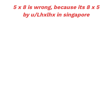
5 x 8 is wrong, because its 8 x 5
by
u/Lhxlhx
in
singapore