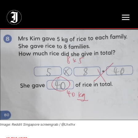
// Adds dimensions UUID, Author and Topic into GA4
Image: Reddit Singapore screengrab / @Lhxlhx