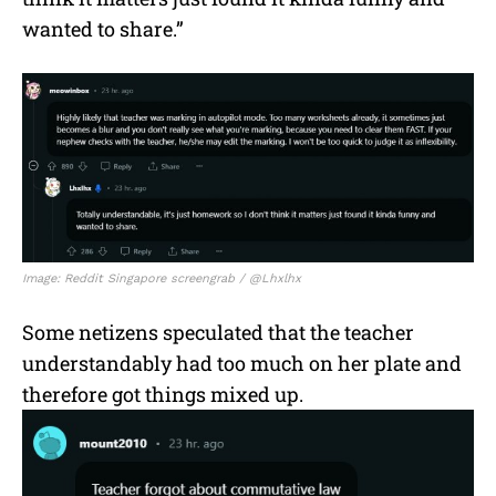
wanted to share.”
Image: Reddit Singapore screengrab / @Lhxlhx
Some netizens speculated that the teacher
understandably had too much on her plate and
therefore got things mixed up.