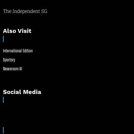
The Independent SG
Also Visit
International Edition
Sportsry
Newsroom AI
Social Media