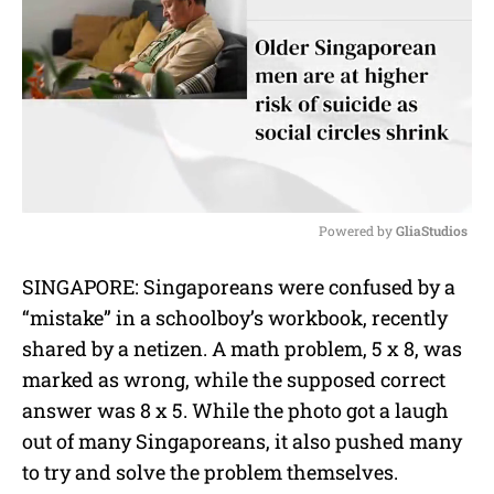
Powered by 
GliaStudios
M
SINGAPORE: Singaporeans were confused by a
u
“mistake” in a schoolboy’s workbook, recently
t
e
shared by a netizen. A math problem, 5 x 8, was
marked as wrong, while the supposed correct
answer was 8 x 5. While the photo got a laugh
out of many Singaporeans, it also pushed many
to try and solve the problem themselves.