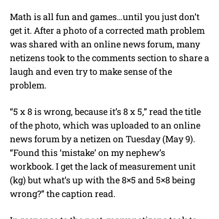
Math is all fun and games…until you just don’t
get it. After a photo of a corrected math problem
was shared with an online news forum, many
netizens took to the comments section to share a
laugh and even try to make sense of the
problem.
“5 x 8 is wrong, because it’s 8 x 5,” read the title
of the photo, which was uploaded to an online
news forum by a netizen on Tuesday (May 9).
“Found this ‘mistake’ on my nephew’s
workbook. I get the lack of measurement unit
(kg) but what’s up with the 8×5 and 5×8 being
wrong?” the caption read.