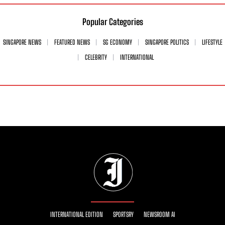
Popular Categories
SINGAPORE NEWS
FEATURED NEWS
SG ECONOMY
SINGAPORE POLITICS
LIFESTYLE
CELEBRITY
INTERNATIONAL
INTERNATIONAL EDITION
SPORTSRY
NEWSROOM AI