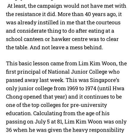
At least, the campaign would not have met with
the resistance it did. More than 40 years ago, it
was already instilled in me that the courteous
and considerate thing to do after eating at a
school canteen or hawker centre was to clear
the table. And not leave a mess behind.
This basic lesson came from Lim Kim Woon, the
first principal of National Junior College who
passed away last week. This was Singapore’s
only junior college from 1969 to 1974 (until Hwa
Chong opened that year) and it continues to be
one of the top colleges for pre-university
education. Calculating from the age of his
passing on July 5 at 81, Lim Kim Woon was only
36 when he was given the heavy responsibility