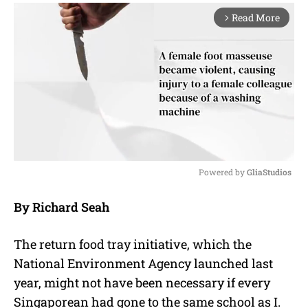
Read More
arrow_forward_ios
Powered by 
GliaStudios
M
By Richard Seah
u
t
e
The return food tray initiative, which the
National Environment Agency launched last
year, might not have been necessary if every
Singaporean had gone to the same school as I.