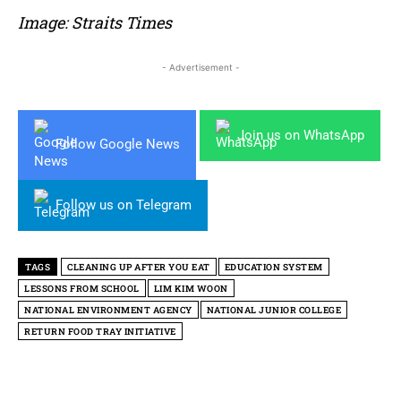
Image: Straits Times
- Advertisement -
Join us on WhatsApp
Follow Google News
Follow us on Telegram
TAGS
CLEANING UP AFTER YOU EAT
EDUCATION SYSTEM
LESSONS FROM SCHOOL
LIM KIM WOON
NATIONAL ENVIRONMENT AGENCY
NATIONAL JUNIOR COLLEGE
RETURN FOOD TRAY INITIATIVE