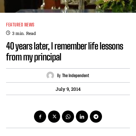
FEATURED NEWS
3
min.
Read
40 years later, I remember life lessons
from my principal
By
The Independent
July 9, 2014