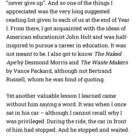
“never give up”. And so one of the things I
appreciated was the very long suggested
reading list given to each of us at the end of Year
I. From there, I got acquainted with the ideas of
American educationist John Holt and was half-
inspired to pursue a career in education. It was
not meant to be. I also got to know
The Naked
Ape
by Desmond Morris and
The Waste Makers
by Vance Packard, although not Bertrand
Russell, whom he was fond of quoting.
Yet another valuable lesson I learned came
without him saying a word. It was when I once
sat in his car – although I cannot recall why I
was privileged. During the ride, the car in front
of him had stopped. And he stopped and waited.