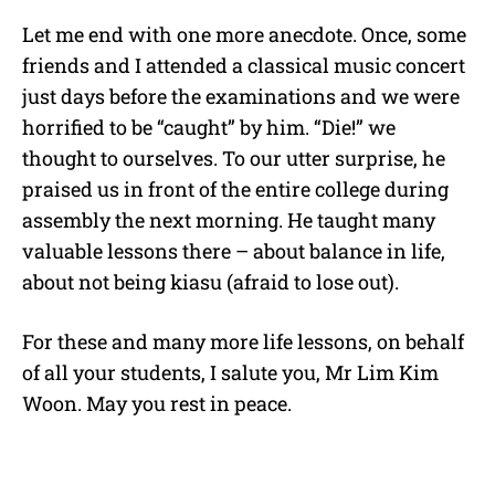
Let me end with one more anecdote. Once, some
friends and I attended a classical music concert
just days before the examinations and we were
horrified to be “caught” by him. “Die!” we
thought to ourselves. To our utter surprise, he
praised us in front of the entire college during
assembly the next morning. He taught many
valuable lessons there – about balance in life,
about not being kiasu (afraid to lose out).
For these and many more life lessons, on behalf
of all your students, I salute you, Mr Lim Kim
Woon. May you rest in peace.