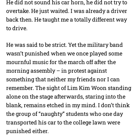
He did not sound his car horn, he did not try to
overtake. He just waited. I was already a driver
back then. He taught me a totally different way
to drive.
He was said to be strict. Yet the military band
wasn’t punished when we once played some
mournful music for the march off after the
morning assembly – in protest against
something that neither my friends nor I can
remember. The sight of Lim Kim Woon standing
alone on the stage afterwards, staring into the
blank, remains etched in my mind. I don’t think
the group of “naughty” students who one day
transported his car to the college lawn were
punished either.