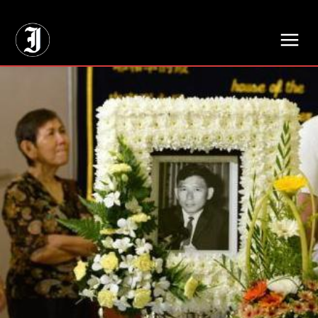
// Adds dimensions UUID, Author and Topic into GA4