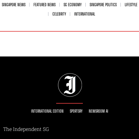
SINGAPORE NEWS
FEATURED NEWS
SG ECONOMY
SINGAPORE POLITICS
LIFESTYLE
CELEBRITY
INTERNATIONAL
INTERNATIONAL EDITION
SPORTSRY
NEWSROOM AI
The Independent SG