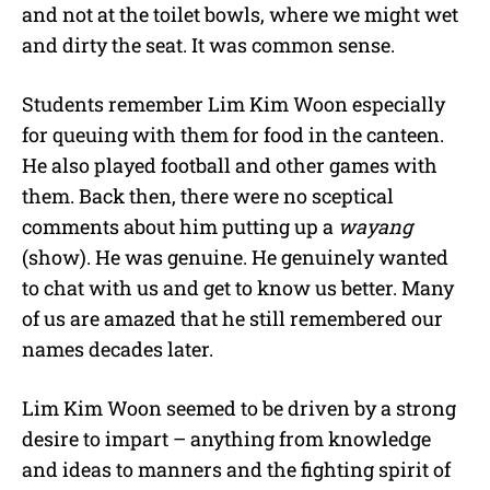
and not at the toilet bowls, where we might wet
and dirty the seat. It was common sense.
Students remember Lim Kim Woon especially
for queuing with them for food in the canteen.
He also played football and other games with
them. Back then, there were no sceptical
comments about him putting up a
wayang
(show). He was genuine. He genuinely wanted
to chat with us and get to know us better. Many
of us are amazed that he still remembered our
names decades later.
Lim Kim Woon seemed to be driven by a strong
desire to impart – anything from knowledge
and ideas to manners and the fighting spirit of