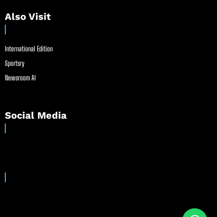
Also Visit
International Edition
Sportsry
Newsroom AI
Social Media