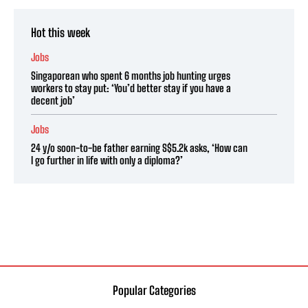
Hot this week
Jobs
Singaporean who spent 6 months job hunting urges
workers to stay put: ‘You’d better stay if you have a
decent job’
Jobs
24 y/o soon-to-be father earning S$5.2k asks, ‘How can
I go further in life with only a diploma?’
Popular Categories