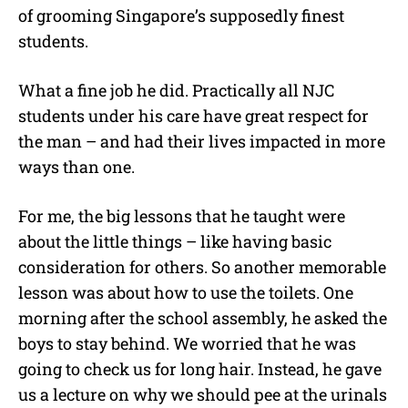
of grooming Singapore’s supposedly finest
students.
What a fine job he did. Practically all NJC
students under his care have great respect for
the man – and had their lives impacted in more
ways than one.
For me, the big lessons that he taught were
about the little things – like having basic
consideration for others. So another memorable
lesson was about how to use the toilets. One
morning after the school assembly, he asked the
boys to stay behind. We worried that he was
going to check us for long hair. Instead, he gave
us a lecture on why we should pee at the urinals