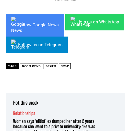
Join us on WhatsApp
Follow Google News
Follow us on Telegram
TAGS
BOON KENG
DEATH
SCDF
Hot this week
Relationships
Woman says ‘elitist’ ex dumped her after 2 years
because she went to a private university: ‘He was