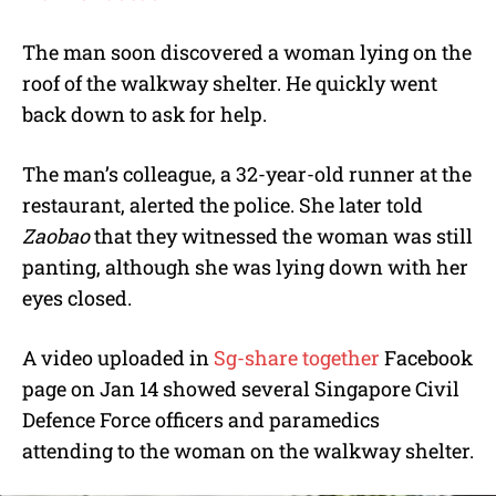
The man soon discovered a woman lying on the
roof of the walkway shelter. He quickly went
back down to ask for help.
The man’s colleague, a 32-year-old runner at the
restaurant, alerted the police. She later told
Zaobao
that they witnessed the woman was still
panting, although she was lying down with her
eyes closed.
A video uploaded in
Sg-share together
Facebook
page on Jan 14 showed several Singapore Civil
Defence Force officers and paramedics
attending to the woman on the walkway shelter.