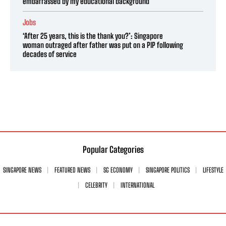
embarrassed by my educational background’
Jobs
‘After 25 years, this is the thank you?’: Singapore
woman outraged after father was put on a PIP following
decades of service
Popular Categories
SINGAPORE NEWS
FEATURED NEWS
SG ECONOMY
SINGAPORE POLITICS
LIFESTYLE
CELEBRITY
INTERNATIONAL