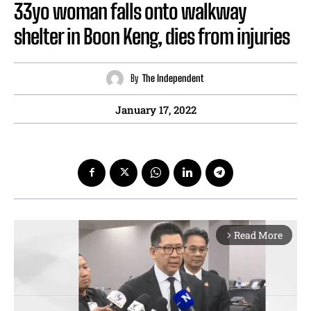
33yo woman falls onto walkway
shelter in Boon Keng, dies from injuries
By
The Independent
January 17, 2022
Read More
arrow_forward_ios