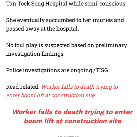
Tan Tock Seng Hospital while semi-conscious.
She eventually succumbed to her injuries and
passed away at the hospital.
No foul play is suspected based on preliminary
investigation findings.
Police investigations are ongoing./TISG
Read related:
Worker falls to death trying to
enter boom lift at construction site
Worker falls to death trying to enter
boom lift at construction site
- Advertisement -