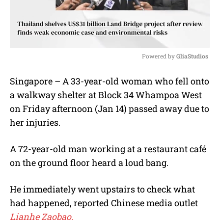
Powered by 
GliaStudios
M
Singapore – A 33-year-old woman who fell onto
u
a walkway shelter at Block 34 Whampoa West
t
e
on Friday afternoon (Jan 14) passed away due to
her injuries.
A 72-year-old man working at a restaurant café
on the ground floor heard a loud bang.
He immediately went upstairs to check what
had happened, reported Chinese media outlet
Lianhe Zaobao.