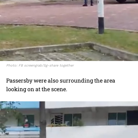
Photo: FB screengrab/Sg-share together
Passersby were also surrounding the area
looking on at the scene.