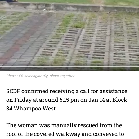
Photo: FB screengrab/Sg-share together
SCDF confirmed receiving a call for assistance
on Friday at around 5:15 pm on Jan 14 at Block
34 Whampoa West.
The woman was manually rescued from the
roof of the covered walkway and conveyed to