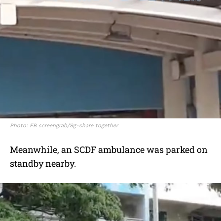
Photo: FB screengrab/Sg-share together
Meanwhile, an SCDF ambulance was parked on
standby nearby.