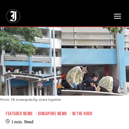
// Adds dimensions UUID, Author and Topic into GA4
Photo: FB screengrab/Sg-share together
FEATURED NEWS
SINGAPORE NEWS
IN THE HOOD
1
min.
Read