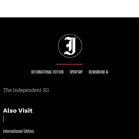
INTERNATIONAL EDITION
SPORTSRY
NEWSROOM AI
The Independent SG
Also Visit
International Edition