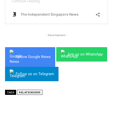
- Advertisement -
Join us on WhatsApp
Follow Google News
Follow us on Telegram
TAGS
RELATIONSHIPS