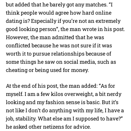
but added that he barely got any matches. “I
think people would agree how hard online
dating is? Especially if you’re not an extremely
good looking person”, the man wrote in his post.
However, the man admitted that he was
conflicted because he was not sure if it was
worth it to pursue relationships because of
some things he saw on social media, such as
cheating or being used for money.
At the end of his post, the man added: “As for
myself. I am a few kilos overweight, a bit nerdy
looking and my fashion sense is basic. But it’s
not like I don’t do anything with my life, I have a
job, stability. What else am I supposed to have?”
he asked other netizens for advice.