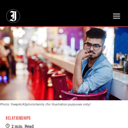
// Adds dimensions UUID, Author and Topic into GA4
Photo: freepik/ASphotofamily (for illustration purposes only)
RELATIONSHIPS
2
min.
Read