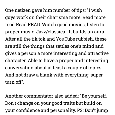
One netizen gave him number of tips: “I wish
guys work on their charisma more. Read more
read Read READ. Watch good movies, listen to
proper music. Jazz/classical. It builds an aura.
After all the tik tok and YouTube rubbish, these
are still the things that settles one’s mind and
gives a person a more interesting and attractive
character. Able to have a proper and interesting
conversation about at least a couple of topics.
And not draw a blank with everything. super
turn off”.
Another commentator also added: “Be yourself.
Don’t change on your good traits but build on
your confidence and personality. PS: Don’t jump