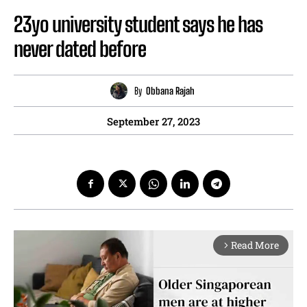
23yo university student says he has
never dated before
By
Obbana Rajah
September 27, 2023
Read More
arrow_forward_ios