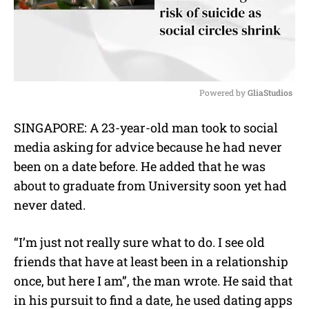
Powered by 
GliaStudios
M
SINGAPORE: A 23-year-old man took to social
u
media asking for advice because he had never
t
e
been on a date before. He added that he was
about to graduate from University soon yet had
never dated.
“I’m just not really sure what to do. I see old
friends that have at least been in a relationship
once, but here I am”, the man wrote. He said that
in his pursuit to find a date, he used dating apps