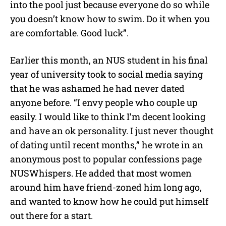
into the pool just because everyone do so while
you doesn’t know how to swim. Do it when you
are comfortable. Good luck”.
Earlier this month, an NUS student in his final
year of university took to social media saying
that he was ashamed he had never dated
anyone before. “I envy people who couple up
easily. I would like to think I’m decent looking
and have an ok personality. I just never thought
of dating until recent months,” he wrote in an
anonymous post to popular confessions page
NUSWhispers. He added that most women
around him have friend-zoned him long ago,
and wanted to know how he could put himself
out there for a start.