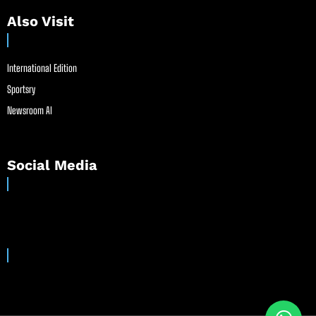
Also Visit
International Edition
Sportsry
Newsroom AI
Social Media