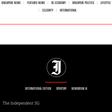
SINGAPORE NEWS
FEATURED NEWS
SG ECONOMY
SINGAPORE POLITICS
LIFESTYLE
CELEBRITY
INTERNATIONAL
INTERNATIONAL EDITION
SPORTSRY
NEWSROOM AI
The Independent SG