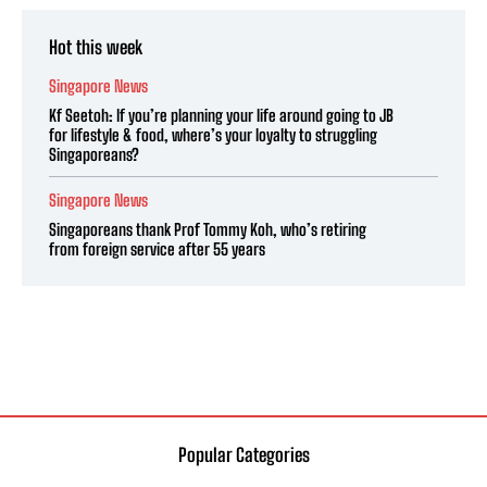
Hot this week
Singapore News
Kf Seetoh: If you’re planning your life around going to JB
for lifestyle & food, where’s your loyalty to struggling
Singaporeans?
Singapore News
Singaporeans thank Prof Tommy Koh, who’s retiring
from foreign service after 55 years
Popular Categories