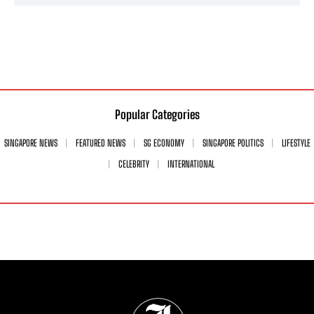
Popular Categories
SINGAPORE NEWS
FEATURED NEWS
SG ECONOMY
SINGAPORE POLITICS
LIFESTYLE
CELEBRITY
INTERNATIONAL