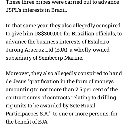
These three bribes were carried out to advance
JSPL’s interests in Brazil.
In that same year, they also allegedly conspired
to give him US$300,000 for Brazilian officials, to
advance the business interests of Estaleiro
Jurong Aracruz Ltd (EJA), a wholly-owned
subsidiary of Sembcorp Marine.
Moreover, they also allegedly conspired to hand
de Jesus “gratification in the form of moneys
amounting to not more than 2.5 per cent of the
contract sums of contracts relating to drilling
rig units to be awarded by Sete Brasil
Participacoes S.A.”
to one or more persons, for
the benefit of EJA.