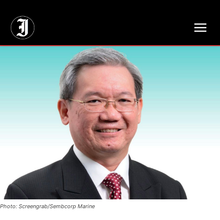
// Adds dimensions UUID, Author and Topic into GA4
Photo: Screengrab/Sembcorp Marine