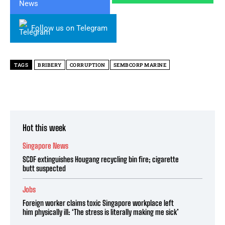
Follow us on Telegram
TAGS
BRIBERY
CORRUPTION
SEMBCORP MARINE
Hot this week
Singapore News
SCDF extinguishes Hougang recycling bin fire; cigarette
butt suspected
Jobs
Foreign worker claims toxic Singapore workplace left
him physically ill: ‘The stress is literally making me sick’