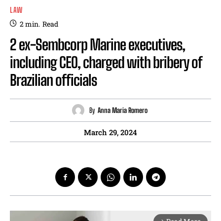
LAW
2
min.
Read
2 ex-Sembcorp Marine executives,
including CEO, charged with bribery of
Brazilian officials
By
Anna Maria Romero
March 29, 2024