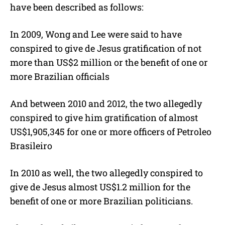
have been described as follows:
In 2009, Wong and Lee were said to have
conspired to give de Jesus gratification of not
more than US$2 million or the benefit of one or
more Brazilian officials
And between 2010 and 2012, the two allegedly
conspired to give him gratification of almost
US$1,905,345 for one or more officers of Petroleo
Brasileiro
In 2010 as well, the two allegedly conspired to
give de Jesus almost US$1.2 million for the
benefit of one or more Brazilian politicians.