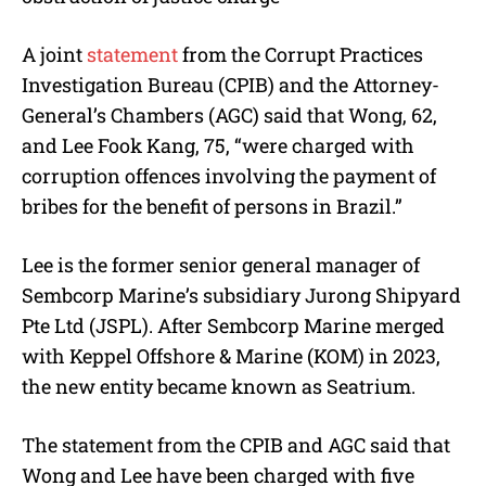
A joint
statement
from the Corrupt Practices
Investigation Bureau (CPIB) and the Attorney-
General’s Chambers (AGC) said that Wong, 62,
and Lee Fook Kang, 75, “were charged with
corruption offences involving the payment of
bribes for the benefit of persons in Brazil.”
Lee is the former senior general manager of
Sembcorp Marine’s subsidiary Jurong Shipyard
Pte Ltd (JSPL). After Sembcorp Marine merged
with Keppel Offshore & Marine (KOM) in 2023,
the new entity became known as Seatrium.
The statement from the CPIB and AGC said that
Wong and Lee have been charged with five