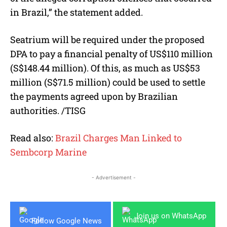
in Brazil,” the statement added.
Seatrium will be required under the proposed
DPA to pay a financial penalty of US$110 million
(S$148.44 million). Of this, as much as US$53
million (S$71.5 million) could be used to settle
the payments agreed upon by Brazilian
authorities. /TISG
Read also:
Brazil Charges Man Linked to
Sembcorp Marine
- Advertisement -
Join us on WhatsApp
Follow Google News