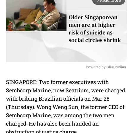
Read More
arrow_forward_ios
Powered by 
GliaStudios
M
SINGAPORE: Two former executives with
u
Sembcorp Marine, now Seatrium, were charged
t
e
with bribing Brazilian officials on Mar 28
(Thursday). Wong Weng Sun, the former CEO of
Sembcorp Marine, was among the two men
charged. He has also been handed an
obstruction of justice charge