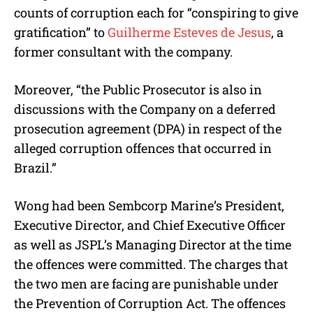
counts of corruption each for “conspiring to give
gratification” to
Guilherme Esteves de Jesus
, a
former consultant with the company.
Moreover, “the Public Prosecutor is also in
discussions with the Company on a deferred
prosecution agreement (DPA) in respect of the
alleged corruption offences that occurred in
Brazil.”
Wong had been Sembcorp Marine’s President,
Executive Director, and Chief Executive Officer
as well as JSPL’s Managing Director at the time
the offences were committed. The charges that
the two men are facing are punishable under
the Prevention of Corruption Act. The offences