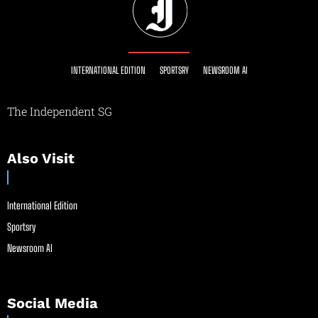
INTERNATIONAL EDITION
SPORTSRY
NEWSROOM AI
The Independent SG
Also Visit
International Edition
Sportsry
Newsroom AI
Social Media