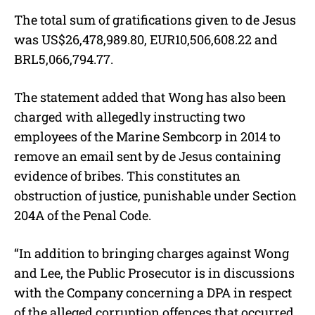
The total sum of gratifications given to de Jesus
was US$26,478,989.80, EUR10,506,608.22 and
BRL5,066,794.77.
The statement added that Wong has also been
charged with allegedly instructing two
employees of the Marine Sembcorp in 2014 to
remove an email sent by de Jesus containing
evidence of bribes. This constitutes an
obstruction of justice, punishable under Section
204A of the Penal Code.
“In addition to bringing charges against Wong
and Lee, the Public Prosecutor is in discussions
with the Company concerning a DPA in respect
of the alleged corruption offences that occurred