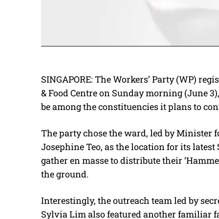
SINGAPORE: The Workers’ Party (WP) regis
& Food Centre on Sunday morning (June 3),
be among the constituencies it plans to con
The party chose the ward, led by Minister
Josephine Teo, as the location for its lat
gather en masse to distribute their ‘Hamme
the ground.
Interestingly, the outreach team led by sec
Sylvia Lim also featured another familiar 