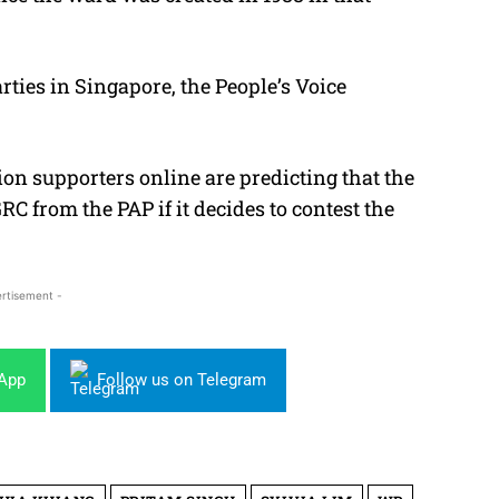
arties in Singapore, the People’s Voice
n supporters online are predicting that the
C from the PAP if it decides to contest the
rtisement -
sApp
Follow us on Telegram