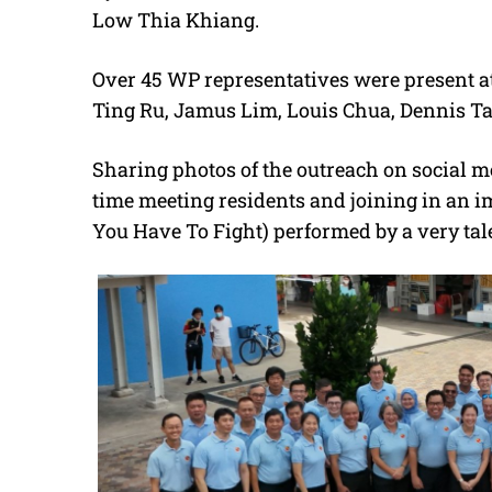
Low Thia Khiang.
Over 45 WP representatives were present a
Ting Ru, Jamus Lim, Louis Chua, Dennis T
Sharing photos of the outreach on social m
time meeting residents and joining in a
You Have To Fight) performed by a very tale