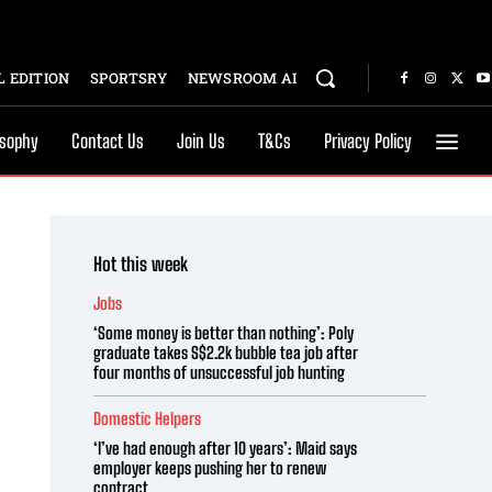
 EDITION
SPORTSRY
NEWSROOM AI
osophy
Contact Us
Join Us
T&Cs
Privacy Policy
Hot this week
Jobs
‘Some money is better than nothing’: Poly
graduate takes S$2.2k bubble tea job after
four months of unsuccessful job hunting
Domestic Helpers
‘I’ve had enough after 10 years’: Maid says
employer keeps pushing her to renew
contract