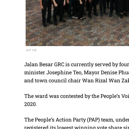
WP FB
Jalan Besar GRC is currently served by fou
minister Josephine Teo, Mayor Denise Phua
and town council chair Wan Rizal Wan Za
The ward was contested by the People’s Voic
2020.
The People’s Action Party (PAP) team, under 
registered its lowest winning vote share si