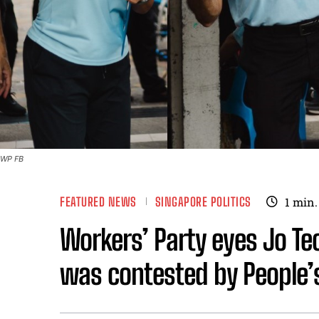
WP FB
FEATURED NEWS
SINGAPORE POLITICS
1
min.
Workers’ Party eyes Jo Te
was contested by People’s