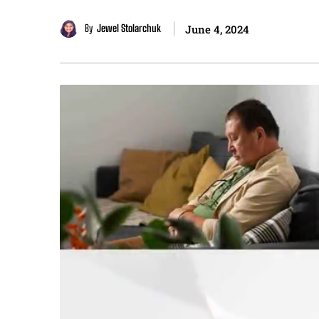
By
Jewel Stolarchuk
June 4, 2024