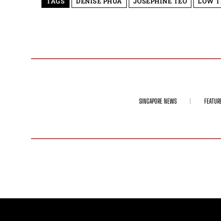
TAGS
DENISE PHUA
JOSEPHINE TEO
LOW T
SINGAPORE NEWS
FEATUR