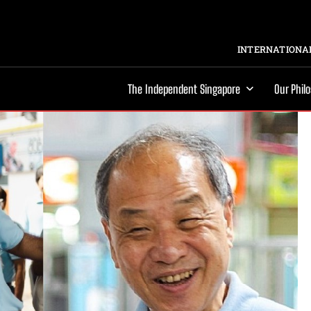
INTERNATIONAL
The Independent Singapore
Our Phil