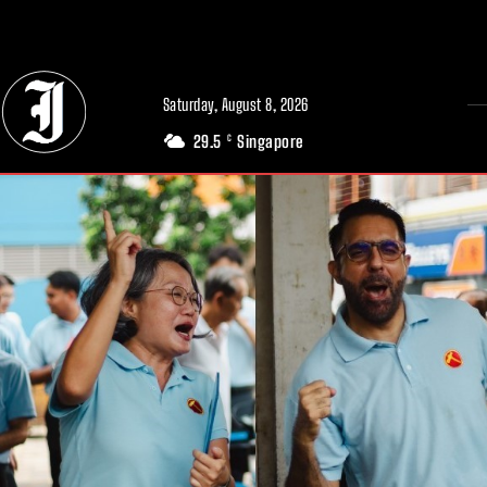
// Adds dimensions UUID, Author and Topic into GA4
Saturday, August 8, 2026
29.5
Singapore
C