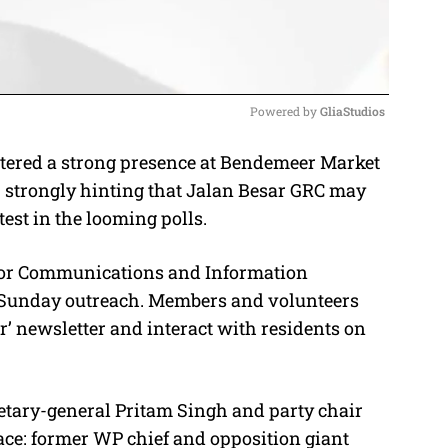
Powered by 
GliaStudios
tered a strong presence at Bendemeer Market
M
 strongly hinting that Jalan Besar GRC may
u
test in the looming polls.
t
e
 for Communications and Information
est Sunday outreach. Members and volunteers
r’ newsletter and interact with residents on
retary-general Pritam Singh and party chair
face: former WP chief and opposition giant