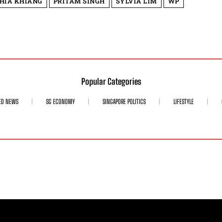
HIA KHIANG
PRITAM SINGH
SYLVIA LIM
WP
Popular Categories
ED NEWS
SG ECONOMY
SINGAPORE POLITICS
LIFESTYLE