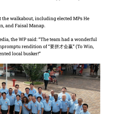
t the walkabout, including elected MPs He
an, and Faisal Manap.
edia, the WP said: “The team had a wonderful
n impromptu rendition of “要拼才会赢” (To Win,
nted local busker!”