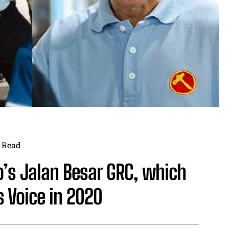
Read
o’s Jalan Besar GRC, which
 Voice in 2020