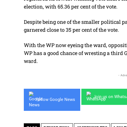
election, with 65.36 per cent of the vote.
Despite being one of the smaller political p
garnered close to 35 per cent of the vote.
With the WP now eyeing the ward, oppositio
WP has a good chance of wresting a third GR
ward.
- Adve
Join us on What
Follow Google News