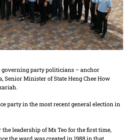
r governing party politicians – anchor
, Senior Minister of State Heng Chee How
kariah.
e party in the most recent general election in
the leadership of Ms Teo for the first time,
nce the ward was created in 1988 in that