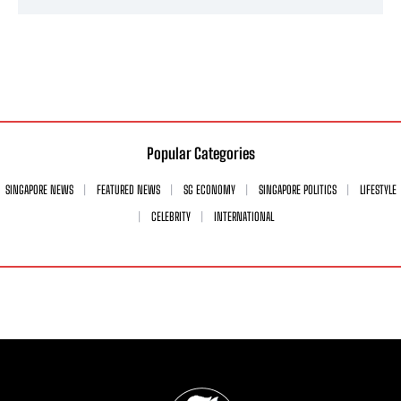
Popular Categories
SINGAPORE NEWS
FEATURED NEWS
SG ECONOMY
SINGAPORE POLITICS
LIFESTYLE
CELEBRITY
INTERNATIONAL