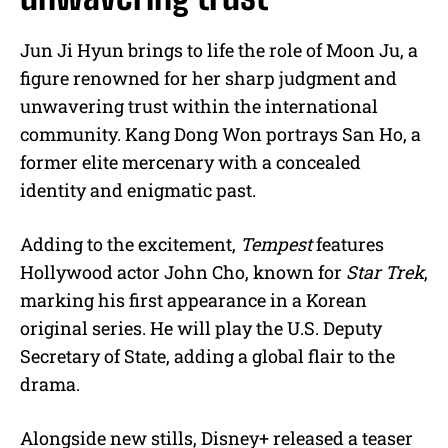
Jun Ji Hyun brings to life the role of Moon Ju, a
figure renowned for her sharp judgment and
unwavering trust within the international
community. Kang Dong Won portrays San Ho, a
former elite mercenary with a concealed
identity and enigmatic past.
Adding to the excitement,
Tempest
features
Hollywood actor John Cho, known for
Star Trek
,
marking his first appearance in a Korean
original series. He will play the U.S. Deputy
Secretary of State, adding a global flair to the
drama.
Alongside new stills, Disney+ released a teaser