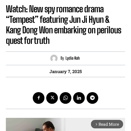
Watch: New spy romance drama
“Tempest” featuring Jun Ji Hyun &
Kang Dong Won embarking on perilous
quest for truth
By
Lydia Koh
January 7, 2025
Read More
arrow_forward_ios