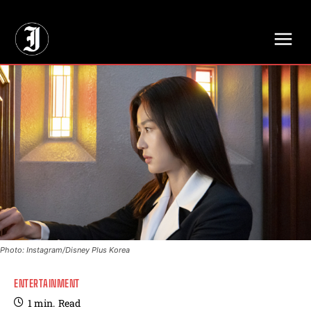
// Adds dimensions UUID, Author and Topic into GA4
Photo: Instagram/Disney Plus Korea
ENTERTAINMENT
1
min.
Read