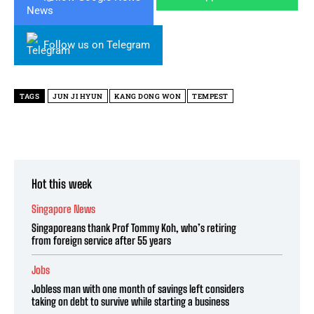
Follow us on Telegram
TAGS
JUN JI HYUN
KANG DONG WON
TEMPEST
Hot this week
Singapore News
Singaporeans thank Prof Tommy Koh, who’s retiring
from foreign service after 55 years
Jobs
Jobless man with one month of savings left considers
taking on debt to survive while starting a business