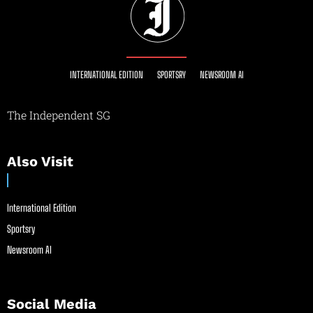
INTERNATIONAL EDITION
SPORTSRY
NEWSROOM AI
The Independent SG
Also Visit
International Edition
Sportsry
Newsroom AI
Social Media