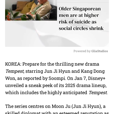
Powered by 
GliaStudios
M
KOREA: Prepare for the thrilling new drama
u
Tempest
, starring Jun Ji Hyun and Kang Dong
t
e
Won, as reported by Soompi. On Jan 7, Disney+
unveiled a sneak peek of its 2025 drama lineup,
which includes the highly anticipated
Tempest
.
The series centres on Moon Ju (Jun Ji Hyun), a
skilled diplomat with an esteemed reputation as