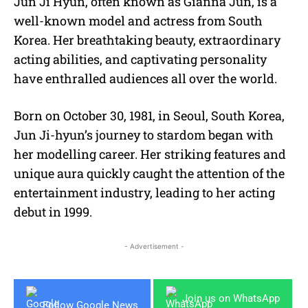
Jun Ji Hyun, often known as Gianna Jun, is a
well-known model and actress from South
Korea. Her breathtaking beauty, extraordinary
acting abilities, and captivating personality
have enthralled audiences all over the world.
Born on October 30, 1981, in Seoul, South Korea,
Jun Ji-hyun’s journey to stardom began with
her modelling career.
Her striking features and
unique aura quickly caught the attention of the
entertainment industry, leading to her acting
debut in 1999.
- Advertisement -
Join us on WhatsApp
Follow Google News