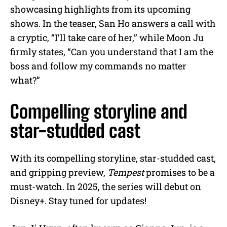
showcasing highlights from its upcoming
shows. In the teaser, San Ho answers a call with
a cryptic, “I’ll take care of her,” while Moon Ju
firmly states, “Can you understand that I am the
boss and follow my commands no matter
what?”
Compelling storyline and
star-studded cast
With its compelling storyline, star-studded cast,
and gripping preview,
Tempest
promises to be a
must-watch. In 2025, the series will debut on
Disney+. Stay tuned for updates!