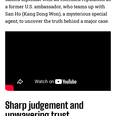
a former U.S. ambassador, who teams up with
San Ho (Kang Dong Won), a mysterious special
agent, to uncover the truth behind a major case.
Sharp judgement and
unwavering trust