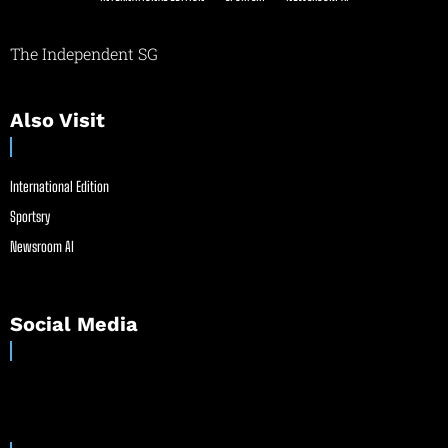
The Independent SG
Also Visit
International Edition
Sportsry
Newsroom AI
Social Media