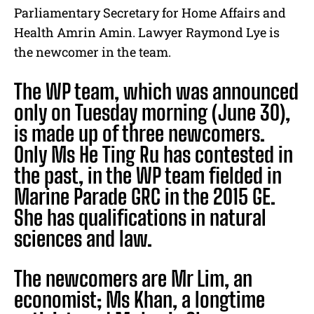
Parliamentary Secretary for Home Affairs and
Health Amrin Amin. Lawyer Raymond Lye is
the newcomer in the team.
The WP team, which was announced
only on Tuesday morning (June 30),
is made up of three newcomers.
Only Ms He Ting Ru has contested in
the past, in the WP team fielded in
Marine Parade GRC in the 2015 GE.
She has qualifications in natural
sciences and law.
The newcomers are
Mr Lim, an
economist; Ms Khan, a longtime