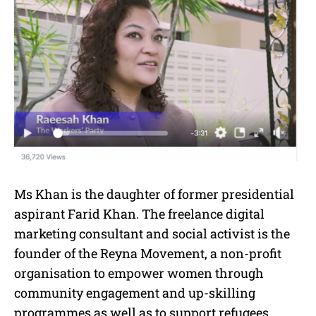
Ms Khan is the daughter of former presidential
aspirant Farid Khan. The freelance digital
marketing consultant and social activist is the
founder of the Reyna Movement, a non-profit
organisation to empower women through
community engagement and up-skilling
programmes as well as to support refugees.