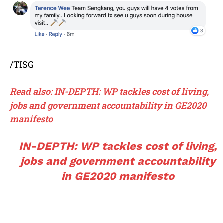
/TISG
Read also: IN-DEPTH: WP tackles cost of living,
jobs and government accountability in GE2020
manifesto
IN-DEPTH: WP tackles cost of living,
jobs and government accountability
in GE2020 manifesto