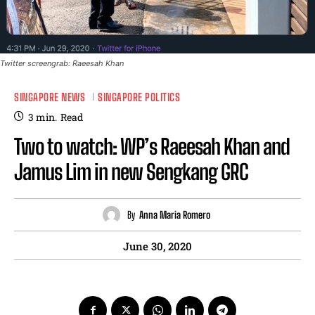
Twitter screengrab: Raeesah Khan
SINGAPORE NEWS
SINGAPORE POLITICS
3
min.
Read
Two to watch: WP’s Raeesah Khan and
Jamus Lim in new Sengkang GRC
By
Anna Maria Romero
June 30, 2020