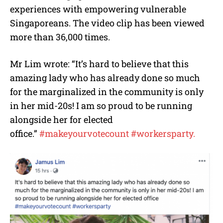
experiences with empowering vulnerable
Singaporeans. The video clip has been viewed
more than 36,000 times.
Mr Lim wrote: “
It’s hard to believe that this
amazing lady who has already done so much
for the marginalized in the community is only
in her mid-20s! I am so proud to be running
alongside her for elected
office.”
#
makeyourvotecount
#
workersparty.