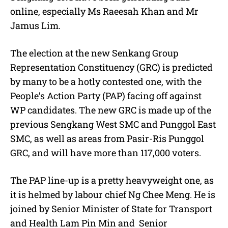
online, especially Ms Raeesah Khan and Mr
Jamus Lim.
The election at the new Senkang Group
Representation Constituency (GRC) is predicted
by many to be a hotly contested one, with the
People’s Action Party (PAP) facing off against
WP candidates. The new GRC is made up of the
previous Sengkang West SMC and Punggol East
SMC, as well as areas from Pasir-Ris Punggol
GRC, and will have more than 117,000 voters.
The PAP line-up is a pretty heavyweight one, as
it is helmed by labour chief Ng Chee Meng. He is
joined by Senior Minister of State for Transport
and Health Lam Pin Min and Senior