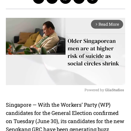
Read More
arrow_forward_ios
Powered by 
GliaStudios
M
Singapore — With the Workers’ Party (WP)
u
candidates for the General Election confirmed
t
e
on Tuesday (June 30), its candidates for the new
Sengkang GRC have been generating buzz