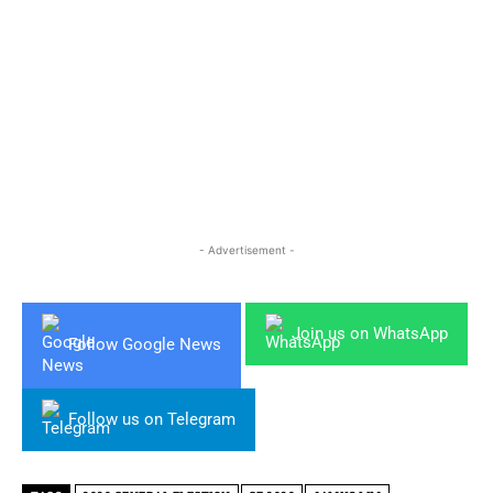
- Advertisement -
Join us on WhatsApp
Follow Google News
Follow us on Telegram