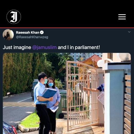
// Adds dimensions UUID, Author and Topic into GA4