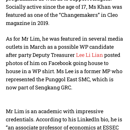
Socially active since the age of 17, Ms Khan was
featured as one of the “Changemakers” in Cleo
magazine in 2019.
As for Mr Lim, he was featured in several media
outlets in March as a possible WP candidate
after party Deputy Treasurer
Lee Li Lian
posted
photos of him on Facebook going house to
house in a WP shirt. Ms Lee is a former MP who
represented the Punggol East SMC, which is
now part of Sengkang GRC.
Mr Lim is an academic with impressive
credentials. According to his LinkedIn bio, he is
“an associate professor of economics at ESSEC