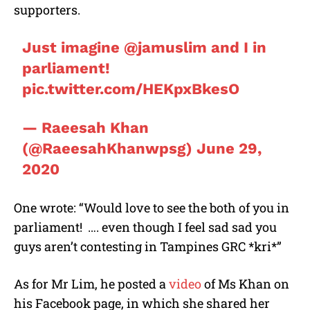
supporters.
Just imagine
@jamuslim
and I in
parliament!
pic.twitter.com/HEKpxBkesO
— Raeesah Khan
(@RaeesahKhanwpsg)
June 29,
2020
One wrote: “Would love to see the both of you in
parliament!
…. even though I feel sad sad you
guys aren’t contesting in Tampines GRC *kri*”
As for Mr Lim, he posted a
video
of Ms Khan on
his Facebook page, in which she shared her