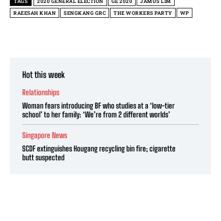
TAGS
2020 GENERAL ELECTION
GE 2020
JAMUS LIM
RAEESAH KHAN
SENGKANG GRC
THE WORKERS PARTY
WP
Hot this week
Relationships
Woman fears introducing BF who studies at a ‘low-tier
school’ to her family: ‘We’re from 2 different worlds’
Singapore News
SCDF extinguishes Hougang recycling bin fire; cigarette
butt suspected