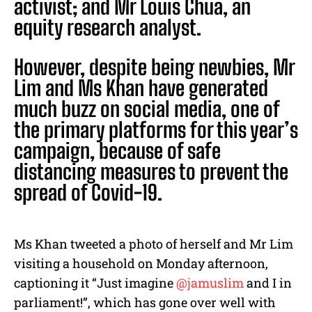
activist; and Mr Louis Chua, an
equity research analyst.
However, despite being newbies, Mr
Lim and Ms Khan have generated
much buzz on social media, one of
the primary platforms for this year’s
campaign, because of safe
distancing measures to prevent the
spread of Covid-19.
Ms Khan tweeted a photo of herself and Mr Lim
visiting a household on Monday afternoon,
captioning it “Just imagine
@jamuslim
and I in
parliament!”, which has gone over well with