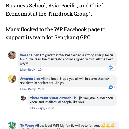
Business School, Asia-Pacific, and Chief
Economist at the Thirdrock Group”.
Many flocked to the WP Facebook page to
support its team for Sengkang GRC.