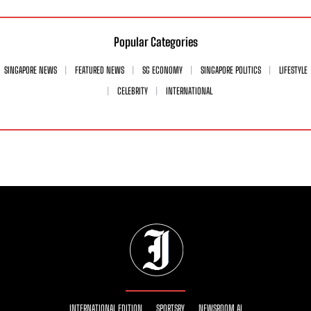
Popular Categories
SINGAPORE NEWS
FEATURED NEWS
SG ECONOMY
SINGAPORE POLITICS
LIFESTYLE
CELEBRITY
INTERNATIONAL
INTERNATIONAL EDITION
SPORTSRY
NEWSROOM AI