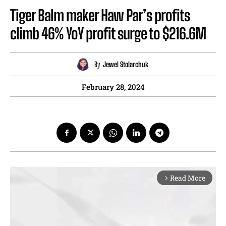
Tiger Balm maker Haw Par’s profits
climb 46% YoY profit surge to $216.6M
By
Jewel Stolarchuk
February 28, 2024
Read More
arrow_forward_ios