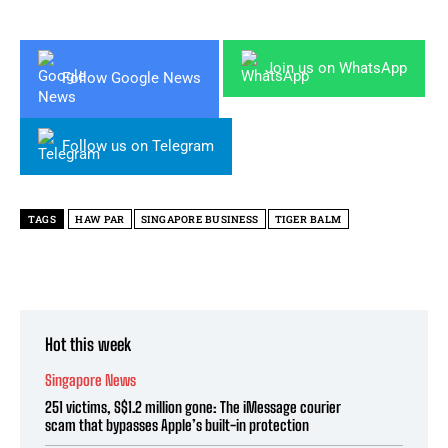
Join us on WhatsApp
Follow Google News
Follow us on Telegram
TAGS
HAW PAR
SINGAPORE BUSINESS
TIGER BALM
Hot this week
Singapore News
251 victims, S$1.2 million gone: The iMessage courier
scam that bypasses Apple’s built-in protection