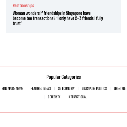
Relationships
Woman wonders if friendships in Singapore have
become too transactional: ‘I only have 2–3 friends I fully
trust’
Popular Categories
SINGAPORE NEWS
FEATURED NEWS
SG ECONOMY
SINGAPORE POLITICS
LIFESTYLE
CELEBRITY
INTERNATIONAL