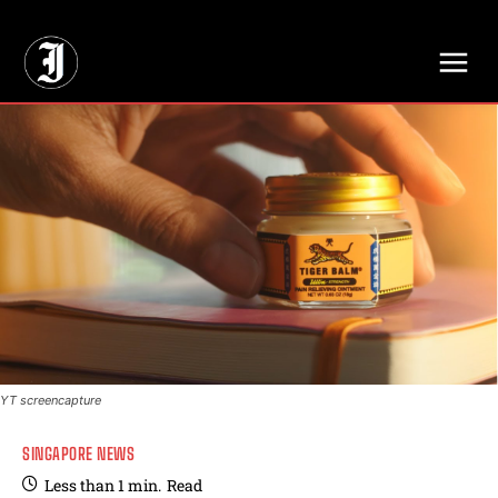
// Adds dimensions UUID, Author and Topic into GA4
YT screencapture
SINGAPORE NEWS
Less than 1
min.
Read