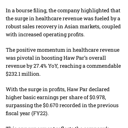
In a bourse filing, the company highlighted that
the surge in healthcare revenue was fueled by a
robust sales recovery in Asian markets, coupled
with increased operating profits.
The positive momentum in healthcare revenue
was pivotal in boosting Haw Par’s overall
revenue by 27.4% YoY, reaching a commendable
$232.1 million.
With the surge in profits, Haw Par declared
higher basic earnings per share of $0.978,
surpassing the $0.670 recorded in the previous
fiscal year (FY22).