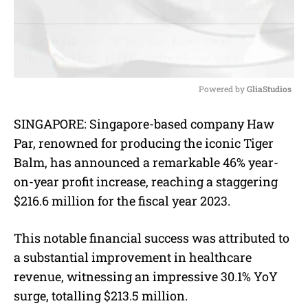
Powered by 
GliaStudios
M
SINGAPORE: Singapore-based company Haw
u
Par, renowned for producing the iconic Tiger
t
e
Balm, has announced a remarkable 46% year-
on-year profit increase, reaching a staggering
$216.6 million for the fiscal year 2023.
This notable financial success was attributed to
a substantial improvement in healthcare
revenue, witnessing an impressive 30.1% YoY
surge, totalling $213.5 million.