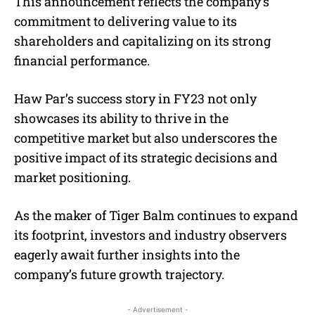
This announcement reflects the company’s
commitment to delivering value to its
shareholders and capitalizing on its strong
financial performance.
Haw Par’s success story in FY23 not only
showcases its ability to thrive in the
competitive market but also underscores the
positive impact of its strategic decisions and
market positioning.
As the maker of Tiger Balm continues to expand
its footprint, investors and industry observers
eagerly await further insights into the
company’s future growth trajectory.
- Advertisement -