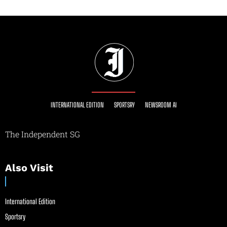
INTERNATIONAL EDITION
SPORTSRY
NEWSROOM AI
The Independent SG
Also Visit
International Edition
Sportsry