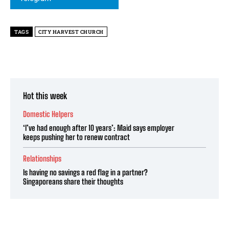
TAGS
CITY HARVEST CHURCH
Hot this week
Domestic Helpers
‘I’ve had enough after 10 years’: Maid says employer
keeps pushing her to renew contract
Relationships
Is having no savings a red flag in a partner?
Singaporeans share their thoughts