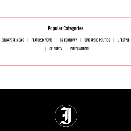
Popular Categories
SINGAPORE NEWS
FEATURED NEWS
SG ECONOMY
SINGAPORE POLITICS
LIFESTYLE
CELEBRITY
INTERNATIONAL