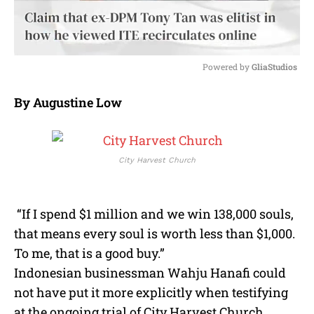
Powered by 
GliaStudios
M
By Augustine Low
u
t
e
City Harvest Church
“If I spend $1 million and we win 138,000 souls,
that means every soul is worth less than $1,000.
To me, that is a good buy.”
Indonesian businessman Wahju Hanafi could
not have put it more explicitly when testifying
at the ongoing trial of City Harvest Church