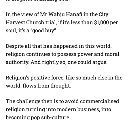
In the view of Mr Wahju Hanafi in the City
Harvest Church trial, if it’s less than $1,000 per
soul, it’s a “good buy”.
Despite all that has happened in this world,
religion continues to possess power and moral
authority. And rightly so, one could argue.
Religion’s positive force, like so much else in the
world, flows from thought.
The challenge then is to avoid commercialised
religion turning into modern business, into
becoming pop sub-culture.