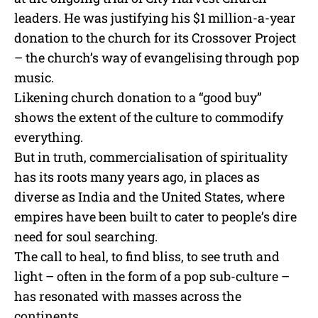
leaders. He was justifying his $1 million-a-year
donation to the church for its Crossover Project
– the church’s way of evangelising through pop
music.
Likening church donation to a “good buy”
shows the extent of the culture to commodify
everything.
But in truth, commercialisation of spirituality
has its roots many years ago, in places as
diverse as India and the United States, where
empires have been built to cater to people’s dire
need for soul searching.
The call to heal, to find bliss, to see truth and
light – often in the form of a pop sub-culture –
has resonated with masses across the
continents.