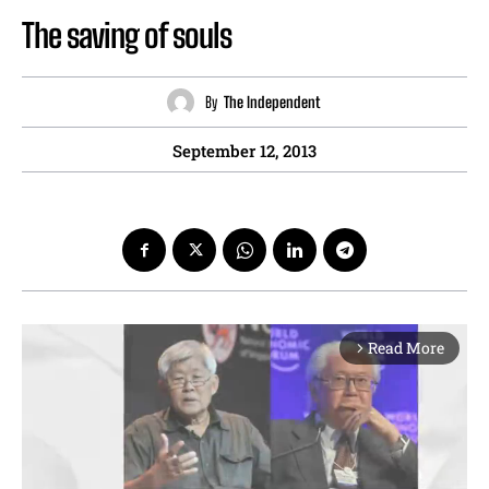
The saving of souls
By
The Independent
September 12, 2013
Read More
arrow_forward_ios