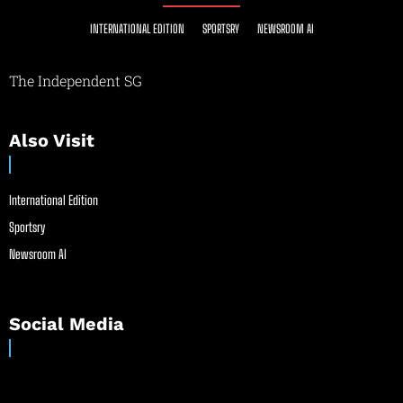
INTERNATIONAL EDITION
SPORTSRY
NEWSROOM AI
The Independent SG
Also Visit
International Edition
Sportsry
Newsroom AI
Social Media