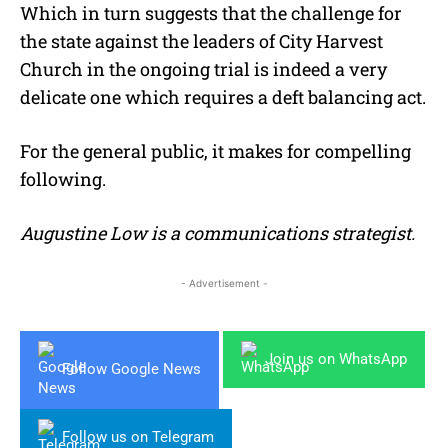
Which in turn suggests that the challenge for
the state against the leaders of City Harvest
Church in the ongoing trial is indeed a very
delicate one which requires a deft balancing act.
For the general public, it makes for compelling
following.
Augustine Low is a communications strategist.
- Advertisement -
Join us on WhatsApp
Follow Google News
Follow us on Telegram