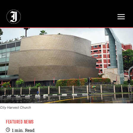
// Adds dimensions UUID, Author and Topic into GA4
City Harvest Church
FEATURED NEWS
1
min.
Read