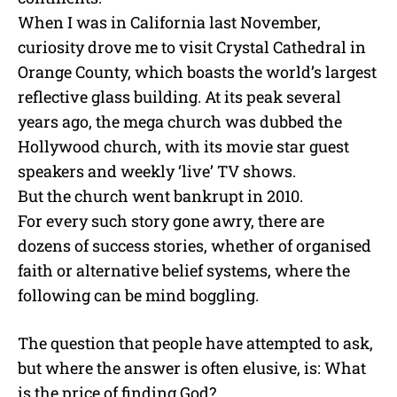
When I was in California last November,
curiosity drove me to visit Crystal Cathedral in
Orange County, which boasts the world’s largest
reflective glass building. At its peak several
years ago, the mega church was dubbed the
Hollywood church, with its movie star guest
speakers and weekly ‘live’ TV shows.
But the church went bankrupt in 2010.
For every such story gone awry, there are
dozens of success stories, whether of organised
faith or alternative belief systems, where the
following can be mind boggling.
The question that people have attempted to ask,
but where the answer is often elusive, is: What
is the price of finding God?