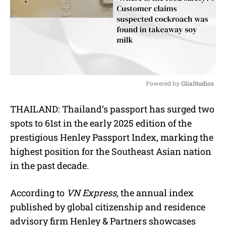
Powered by 
GliaStudios
M
THAILAND: Thailand’s passport has surged two
u
spots to 61st in the early 2025 edition of the
t
e
prestigious Henley Passport Index, marking the
highest position for the Southeast Asian nation
in the past decade.
According to
VN Express
, the annual index
published by global citizenship and residence
advisory firm Henley & Partners showcases