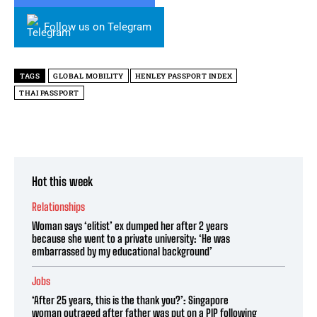
Follow us on Telegram
TAGS
GLOBAL MOBILITY
HENLEY PASSPORT INDEX
THAI PASSPORT
Hot this week
Relationships
Woman says ‘elitist’ ex dumped her after 2 years
because she went to a private university: ‘He was
embarrassed by my educational background’
Jobs
‘After 25 years, this is the thank you?’: Singapore
woman outraged after father was put on a PIP following