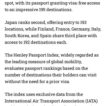
spot, with its passport granting visa-free access
to an impressive 195 destinations.
Japan ranks second, offering entry to 193
locations, while Finland, France, Germany, Italy,
South Korea, and Spain share third place with
access to 192 destinations each.
The Henley Passport Index, widely regarded as
the leading measure of global mobility,
evaluates passport rankings based on the
number of destinations their holders can visit
without the need for a prior visa.
The index uses exclusive data from the
International Air Transport Association (IATA)