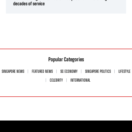
decades of service
Popular Categories
SINGAPORE NEWS
FEATURED NEWS
SG ECONOMY
SINGAPORE POLITICS
LIFESTYLE
CELEBRITY
INTERNATIONAL