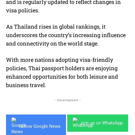
and is regularly updated to reflect changes in
visa policies.
As Thailand rises in global rankings, it
underscores the country’s increasing influence
and connectivity on the world stage.
With more nations adopting visa-friendly
policies, Thai passport holders are enjoying
enhanced opportunities for both leisure and
business travel.
- Advertisement -
Join us on WhatsApp
Follow Google News