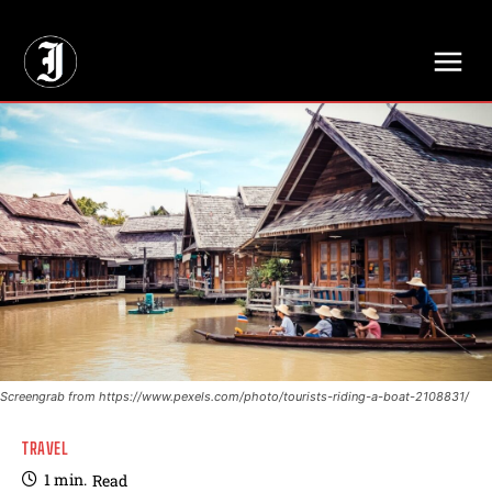
// Adds dimensions UUID, Author and Topic into GA4
Screengrab from https://www.pexels.com/photo/tourists-riding-a-boat-2108831/
TRAVEL
1
min.
Read