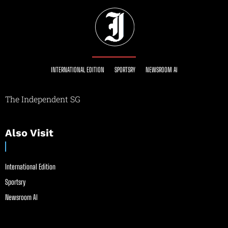
INTERNATIONAL EDITION
SPORTSRY
NEWSROOM AI
The Independent SG
Also Visit
International Edition
Sportsry
Newsroom AI