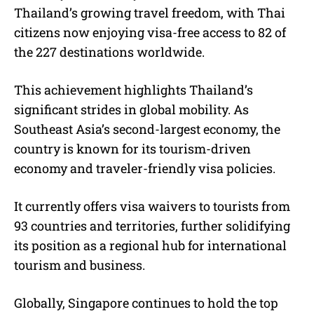
Thailand’s growing travel freedom, with Thai
citizens now enjoying visa-free access to 82 of
the 227 destinations worldwide.
This achievement highlights Thailand’s
significant strides in global mobility. As
Southeast Asia’s second-largest economy, the
country is known for its tourism-driven
economy and traveler-friendly visa policies.
It currently offers visa waivers to tourists from
93 countries and territories, further solidifying
its position as a regional hub for international
tourism and business.
Globally, Singapore continues to hold the top