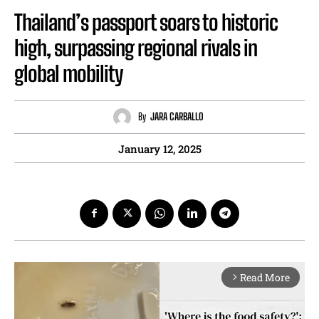
Thailand’s passport soars to historic
high, surpassing regional rivals in
global mobility
By
JARA CARBALLO
January 12, 2025
Read More
arrow_forward_ios