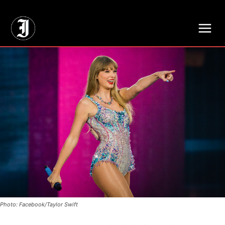
// Adds dimensions UUID, Author and Topic into GA4
Photo: Facebook/Taylor Swift