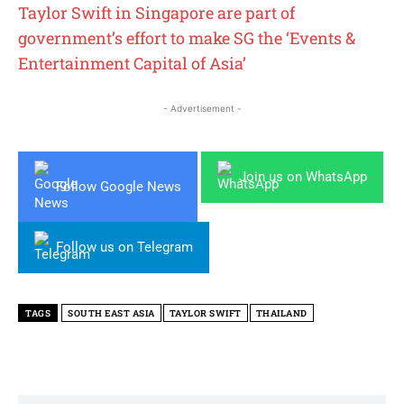
Taylor Swift in Singapore are part of
government’s effort to make SG the ‘Events &
Entertainment Capital of Asia’
- Advertisement -
Join us on WhatsApp
Follow Google News
Follow us on Telegram
TAGS
SOUTH EAST ASIA
TAYLOR SWIFT
THAILAND