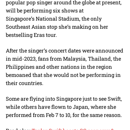
popular pop singer around the globe at present,
will be performing six shows at
Singapore’s National Stadium, the only
Southeast Asian stop she’s making on her
bestselling Eras tour.
After the singer’s concert dates were announced
in mid-2023, fans from Malaysia, Thailand, the
Philippines and other nations in the region
bemoaned that she would not be performing in
their countries.
Some are flying into Singapore just to see Swift,
while others have flown to Japan, where she
performed from Feb 7 to 10, for the same reason.