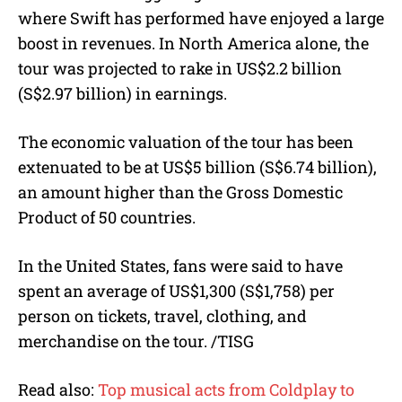
where Swift has performed have enjoyed a large
boost in revenues. In North America alone, the
tour was projected to rake in US$2.2 billion
(S$2.97 billion) in earnings.
The economic valuation of the tour has been
extenuated to be at US$5 billion (S$6.74 billion),
an amount higher than the Gross Domestic
Product of 50 countries.
In the United States, fans were said to have
spent an average of US$1,300 (S$1,758) per
person on tickets, travel, clothing, and
merchandise on the tour. /TISG
Read also:
Top musical acts from Coldplay to