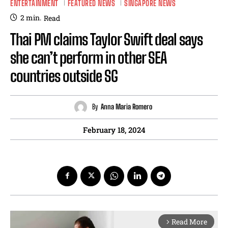
ENTERTAINMENT
FEATURED NEWS
SINGAPORE NEWS
2
min.
Read
Thai PM claims Taylor Swift deal says
she can’t perform in other SEA
countries outside SG
By
Anna Maria Romero
February 18, 2024
Read More
arrow_forward_ios