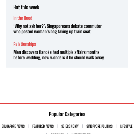
Hot this week
In the Hood
‘Why not ask her?’: Singaporeans debate commuter
who posted woman’s bag taking up train seat
Relationships
Man discovers fiancée had multiple affairs months
before wedding, now wonders if he should walk away
Popular Categories
SINGAPORE NEWS
FEATURED NEWS
SG ECONOMY
SINGAPORE POLITICS
LIFESTYLE