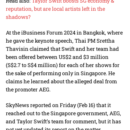
Read also:
Taylor Swift boosts SG economy &
reputation, but are local artists left in the
shadows?
At the iBusiness Forum 2024 in Bangkok, where
he gave the keynote speech, Thai PM Srettha
Thavisin claimed that Swift and her team had
been offered between US$2 and $3 million
(S$2.7 to S$4 million) for each of her shows for
the sake of performing only in Singapore. He
claims he learned about the alleged deal from
the promoter AEG.
SkyNews reported on Friday (Feb 16) that it
reached out to the Singapore government, AEG,
and Taylor Swift’s team for comment, but it has
not yet updated its report on the matter.