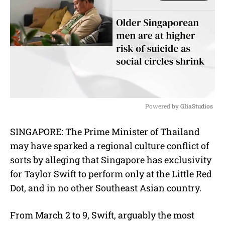
Powered by 
GliaStudios
M
SINGAPORE: The Prime Minister of Thailand
u
may have sparked a regional culture conflict of
t
e
sorts by alleging that Singapore has exclusivity
for Taylor Swift to perform only at the Little Red
Dot, and in no other Southeast Asian country.
F
rom March 2 to 9,
Swift, arguably the most