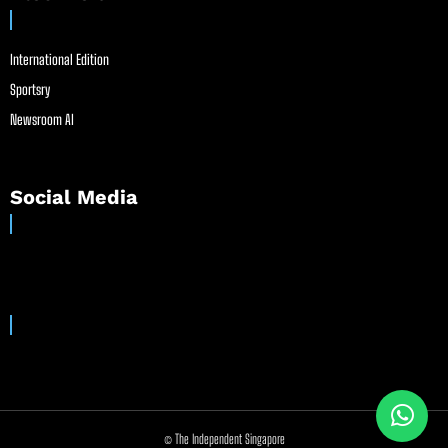
International Edition
Sportsry
Newsroom AI
Social Media
© The Independent Singapore