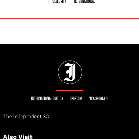
CELEBRITY
INTERNATIONAL
INTERNATIONAL EDITION
SPORTSRY
NEWSROOM AI
The Independent SG
Also Visit