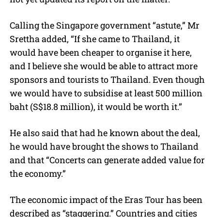
Calling the Singapore government “astute,” Mr
Srettha added, “If she came to Thailand, it
would have been cheaper to organise it here,
and I believe she would be able to attract more
sponsors and tourists to Thailand. Even though
we would have to subsidise at least 500 million
baht (S$18.8 million), it would be worth it.”
He also said that had he known about the deal,
he would have brought the shows to Thailand
and that “Concerts can generate added value for
the economy.”
The economic impact of the Eras Tour has been
described as “staggering.” Countries and cities