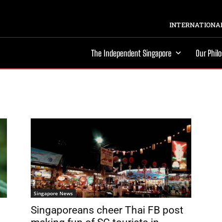
INTERNATIONAL
The Independent Singapore
Our Phil
Singapore News
Singaporeans cheer Thai FB post