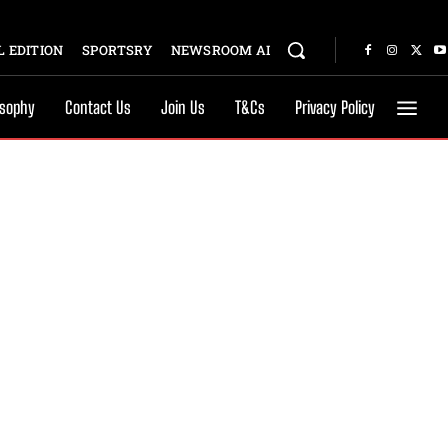
 EDITION
SPORTSRY
NEWSROOM AI
osophy
Contact Us
Join Us
T&Cs
Privacy Policy