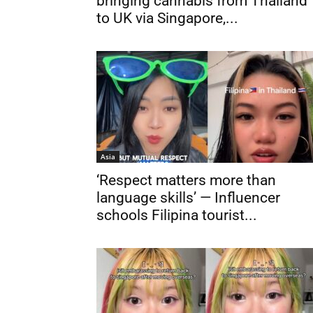
bringing cannabis from Thailand
to UK via Singapore,...
Asia
‘Respect matters more than
language skills’ — Influencer
schools Filipina tourist...