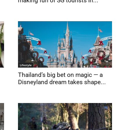
making fun of SG tourists in...
Lifestyle
Thailand’s big bet on magic — a
Disneyland dream takes shape...