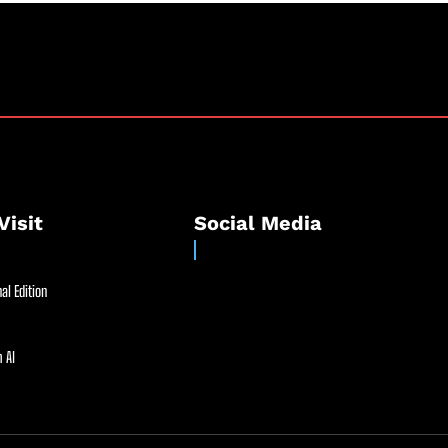
Visit
Social Media
al Edition
 AI