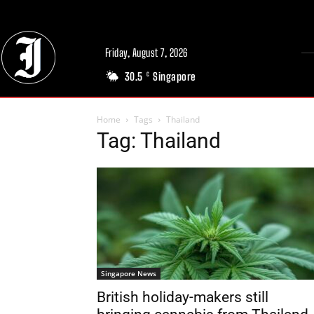
Friday, August 7, 2026
30.5
Singapore
C
Home
Tags
Thailand
Tag: Thailand
Singapore News
British holiday-makers still