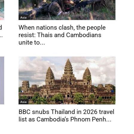
Asia
d
When nations clash, the people
..
resist: Thais and Cambodians
unite to...
Asia
BBC snubs Thailand in 2026 travel
list as Cambodia’s Phnom Penh...