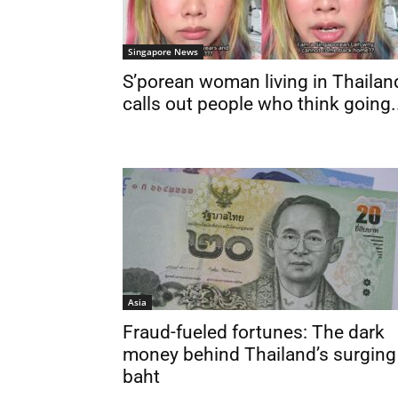
Singapore News
S’porean woman living in Thailan
calls out people who think going.
Asia
Fraud-fueled fortunes: The dark
money behind Thailand’s surging
baht