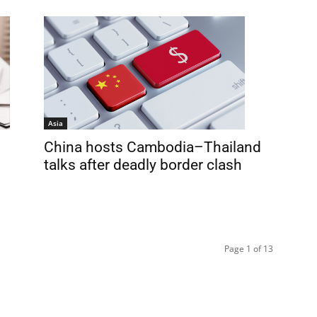
Asia
China hosts Cambodia–Thailand
talks after deadly border clash
Page 1 of 13