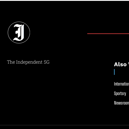
The Independent SG
Also 
Internation
Sportsry
Newsroom