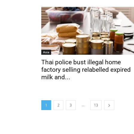
Asia
Thai police bust illegal home
factory selling relabelled expired
milk and...
...
1
2
3
13