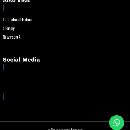
Also Visit
International Edition
Sportsry
Newsroom AI
Social Media
© The Independent Singapore