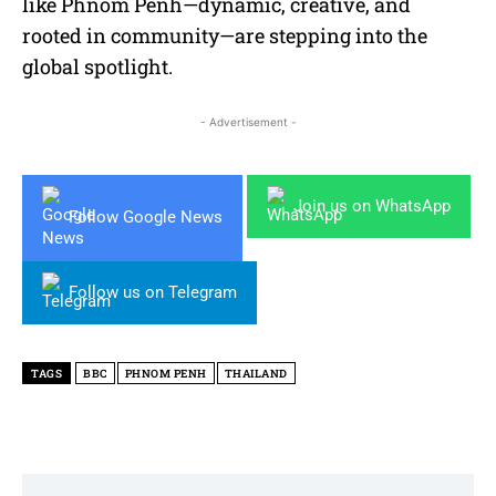
like Phnom Penh—dynamic, creative, and
rooted in community—are stepping into the
global spotlight.
- Advertisement -
Join us on WhatsApp
Follow Google News
Follow us on Telegram
TAGS
BBC
PHNOM PENH
THAILAND