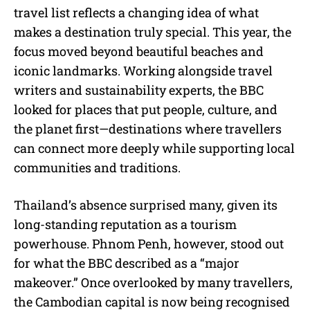
travel list reflects a changing idea of what
makes a destination truly special. This year, the
focus moved beyond beautiful beaches and
iconic landmarks. Working alongside travel
writers and sustainability experts, the BBC
looked for places that put people, culture, and
the planet first—destinations where travellers
can connect more deeply while supporting local
communities and traditions.
Thailand’s absence surprised many, given its
long-standing reputation as a tourism
powerhouse. Phnom Penh, however, stood out
for what the BBC described as a “major
makeover.” Once overlooked by many travellers,
the Cambodian capital is now being recognised