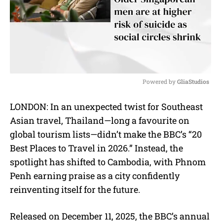
Powered by 
GliaStudios
M
LONDON: In an unexpected twist for Southeast
u
Asian travel, Thailand—long a favourite on
t
e
global tourism lists—didn’t make the BBC’s “20
Best Places to Travel in 2026.” Instead, the
spotlight has shifted to Cambodia, with Phnom
Penh earning praise as a city confidently
reinventing itself for the future.
Released on December 11, 2025, the BBC’s annual