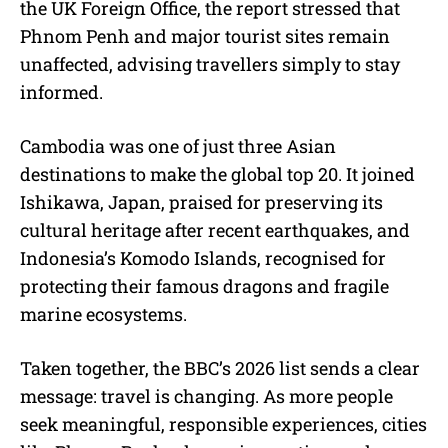
the UK Foreign Office, the report stressed that
Phnom Penh and major tourist sites remain
unaffected, advising travellers simply to stay
informed.
Cambodia was one of just three Asian
destinations to make the global top 20. It joined
Ishikawa, Japan, praised for preserving its
cultural heritage after recent earthquakes, and
Indonesia’s Komodo Islands, recognised for
protecting their famous dragons and fragile
marine ecosystems.
Taken together, the BBC’s 2026 list sends a clear
message: travel is changing. As more people
seek meaningful, responsible experiences, cities