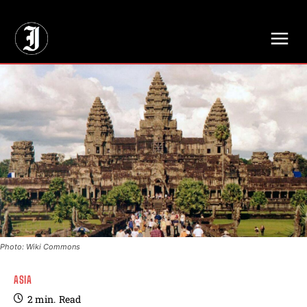
// Adds dimensions UUID, Author and Topic into GA4
Photo: Wiki Commons
ASIA
2
min.
Read