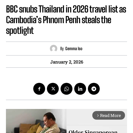
BBC snubs Thailand in 2026 travel list as
Cambodia’s Phnom Penh steals the
spotlight
By
Gemma Iso
January 2, 2026
Read More
arrow_forward_ios