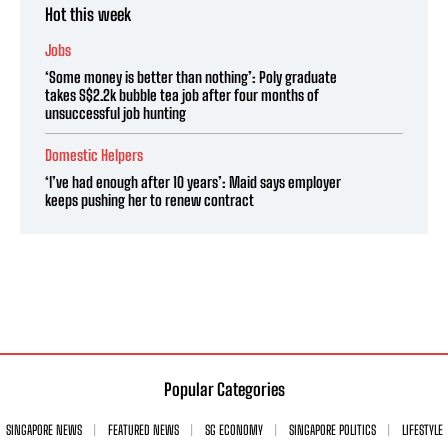
Hot this week
Jobs
‘Some money is better than nothing’: Poly graduate
takes S$2.2k bubble tea job after four months of
unsuccessful job hunting
Domestic Helpers
‘I’ve had enough after 10 years’: Maid says employer
keeps pushing her to renew contract
Popular Categories
SINGAPORE NEWS
FEATURED NEWS
SG ECONOMY
SINGAPORE POLITICS
LIFESTYLE