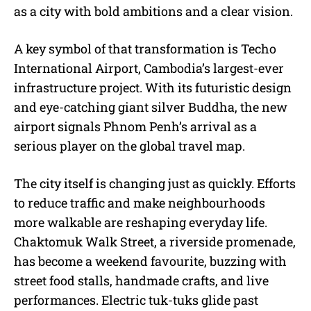
as a city with bold ambitions and a clear vision.
A key symbol of that transformation is Techo
International Airport, Cambodia’s largest-ever
infrastructure project. With its futuristic design
and eye-catching giant silver Buddha, the new
airport signals Phnom Penh’s arrival as a
serious player on the global travel map.
The city itself is changing just as quickly. Efforts
to reduce traffic and make neighbourhoods
more walkable are reshaping everyday life.
Chaktomuk Walk Street, a riverside promenade,
has become a weekend favourite, buzzing with
street food stalls, handmade crafts, and live
performances. Electric tuk-tuks glide past