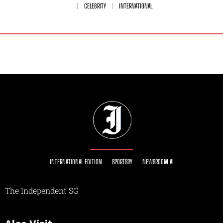
CELEBRITY
INTERNATIONAL
INTERNATIONAL EDITION
SPORTSRY
NEWSROOM AI
The Independent SG