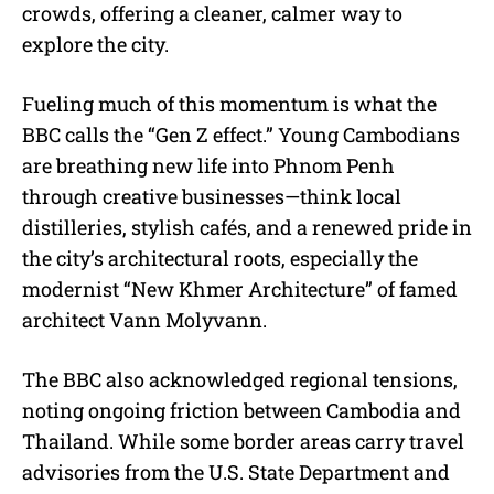
crowds, offering a cleaner, calmer way to
explore the city.
Fueling much of this momentum is what the
BBC calls the “Gen Z effect.” Young Cambodians
are breathing new life into Phnom Penh
through creative businesses—think local
distilleries, stylish cafés, and a renewed pride in
the city’s architectural roots, especially the
modernist “New Khmer Architecture” of famed
architect Vann Molyvann.
The BBC also acknowledged regional tensions,
noting ongoing friction between Cambodia and
Thailand. While some border areas carry travel
advisories from the U.S. State Department and