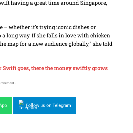
Swift having a great time around Singapore,
e – whether it’s trying iconic dishes or
 a long way. If she falls in love with chicken
 the map for a new audience globally,” she told
Swift goes, there the money swiftly grows
rtisement -
sApp
Follow us on Telegram