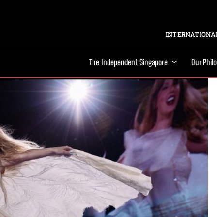
INTERNATIONAL
The Independent Singapore
Our Phil