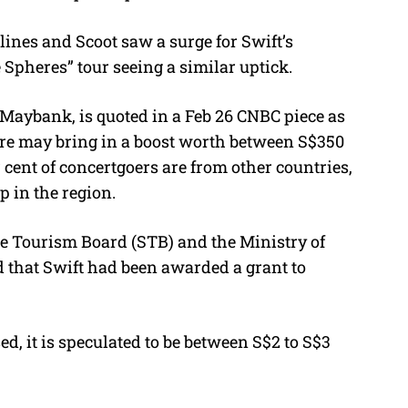
lines and Scoot saw a surge for Swift’s
 Spheres” tour seeing a similar uptick.
 Maybank, is quoted in a Feb 26 CNBC piece as
re may bring in a boost worth between S$350
r cent of concertgoers are from other countries,
op in the region.
ore Tourism Board (STB) and the Ministry of
that Swift had been awarded a grant to
, it is speculated to be between S$2 to S$3