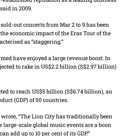
said in 2009.
sold-out concerts from Mar 2 to 9 has been
e the economic impact of the Eras Tour of the
acterised as “staggering.”
rmed have enjoyed a large revenue boost. In
cted to rake in US$2.2 billion (S$2.97 billion)
ed to reach US$5 billion (S$6.74 billion), an
uct (GDP) of 50 countries.
rote, “The Lion City has traditionally been
e large-scale global music events are a boon
can add up to 10 per cent of its GDP.”