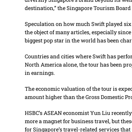
destination,” the Singapore Tourism Board 
Speculation on how much Swift played six 
the object of many articles, especially sinc
biggest pop star in the world has been char
Countries and cities where Swift has perfo
North America alone, the tour has been proje
in earnings.
The economic valuation of the tour is expect
amount higher than the Gross Domestic Prod
HSBC’s ASEAN economist Yun Liu recently w
more a magnet for business travel, but thes
for Singapore’s travel-related services that 