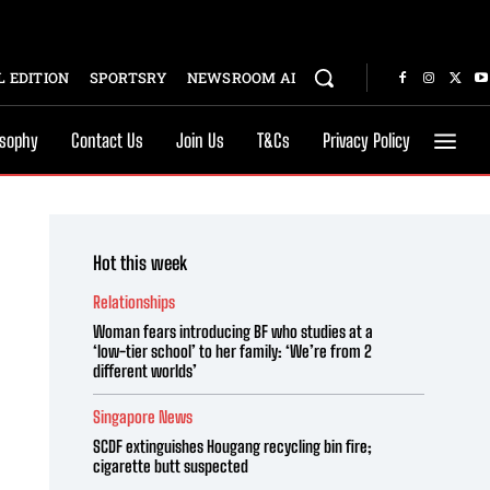
 EDITION
SPORTSRY
NEWSROOM AI
osophy
Contact Us
Join Us
T&Cs
Privacy Policy
Hot this week
Relationships
Woman fears introducing BF who studies at a
‘low-tier school’ to her family: ‘We’re from 2
different worlds’
Singapore News
SCDF extinguishes Hougang recycling bin fire;
cigarette butt suspected