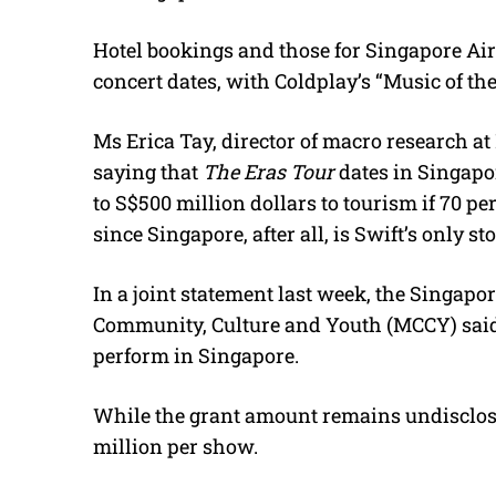
Hotel bookings and those for Singapore Air
concert dates, with Coldplay’s “Music of the
Ms Erica Tay, director of macro research at
saying that
The Eras Tour
dates in Singapo
to S$500 million dollars to tourism if 70 pe
since Singapore, after all, is Swift’s only st
In a joint statement last week, the Singap
Community, Culture and Youth (MCCY) said 
perform in Singapore.
While the grant amount remains undisclosed
million per show.