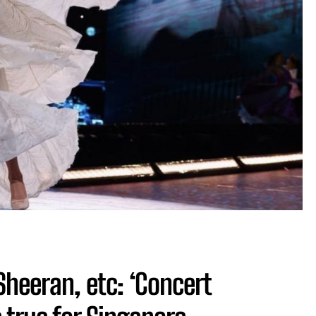
 Sheeran, etc: ‘Concert