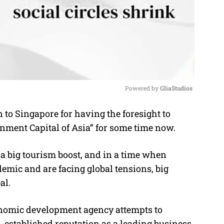
Powered by 
GliaStudios
 to Singapore for having the foresight to
M
nment Capital of Asia” for some time now.
u
t
lus a big tourism boost, and in a time when
e
demic and are facing global tensions, big
al.
conomic development agency attempts to
l-established reputation as a leading business