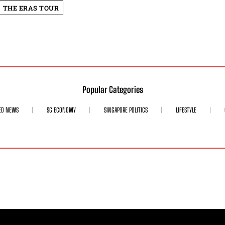
THE ERAS TOUR
Popular Categories
ED NEWS
SG ECONOMY
SINGAPORE POLITICS
LIFESTYLE