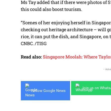
Ms Tay added that if there were photos of 
this could also boost tourism.
“Scenes of her enjoying herself in Singapor
checking out heritage architecture – will go
rice, it can put the dish, and Singapore, on
CNBC. /TISG
Read also:
Singapore Moolah: Where Taylor 
- Adve
Join us on What
Follow Google News