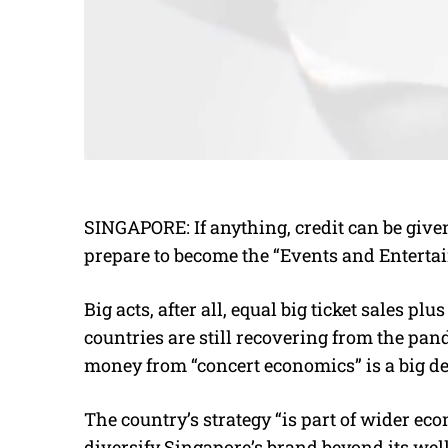
SINGAPORE: If anything, credit can be given
prepare to become the “Events and Entertai
Big acts, after all, equal big ticket sales p
countries are still recovering from the pan
money from “concert economics” is a big de
The country’s strategy “is part of wider e
diversify Singapore’s brand beyond its wel