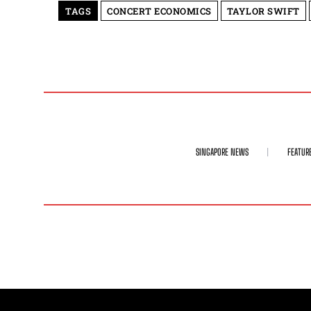
TAGS
CONCERT ECONOMICS
TAYLOR SWIFT
SINGAPORE NEWS
FEATUR