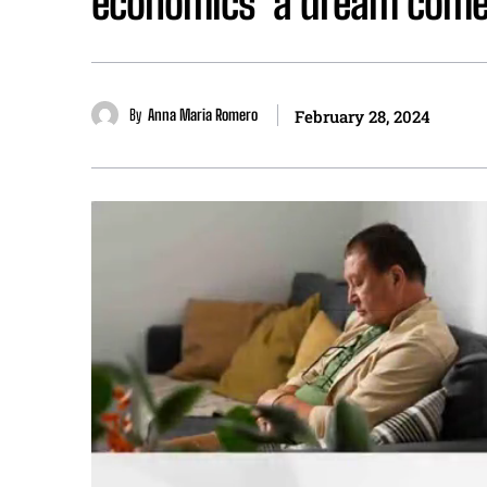
economics’ a dream come 
By
Anna Maria Romero
February 28, 2024