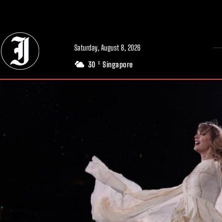
// Adds dimensions UUID, Author and Topic into GA4
Saturday, August 8, 2026
30
Singapore
C