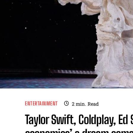
ENTERTAINMENT
2
min.
Read
Taylor Swift, Coldplay, Ed