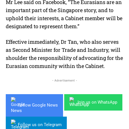
Mr Lee said on Facebook, “The Eurasians are an
important part of the Singapore story, and to
uphold their interests, a Cabinet member will be
designated to represent them.”
Effective immediately, Dr Tan, who also serves
as Second Minister for Trade and Industry, will
shoulder the responsibility of advocating for the
Eurasian community within the Cabinet.
- Advertisement -
Join us on WhatsApp
Follow Google News
Follow us on Telegram