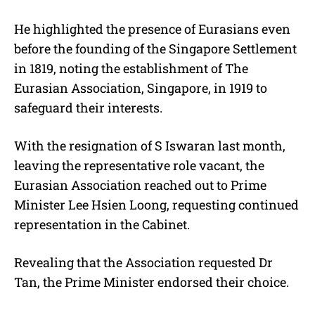
He highlighted the presence of Eurasians even
before the founding of the Singapore Settlement
in 1819, noting the establishment of The
Eurasian Association, Singapore, in 1919 to
safeguard their interests.
With the resignation of S Iswaran last month,
leaving the representative role vacant, the
Eurasian Association reached out to Prime
Minister Lee Hsien Loong, requesting continued
representation in the Cabinet.
Revealing that the Association requested Dr
Tan, the Prime Minister endorsed their choice.