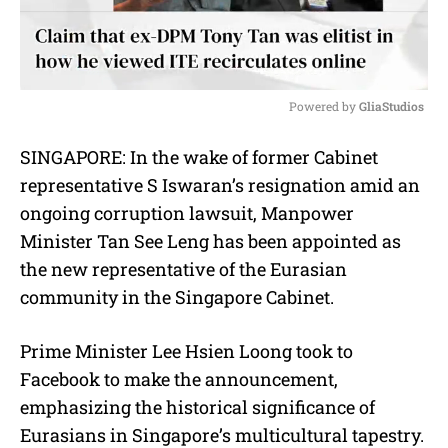
Powered by 
GliaStudios
M
SINGAPORE: In the wake of former Cabinet
u
representative S Iswaran’s resignation amid an
t
e
ongoing corruption lawsuit, Manpower
Minister Tan See Leng has been appointed as
the new representative of the Eurasian
community in the Singapore Cabinet.
Prime Minister Lee Hsien Loong took to
Facebook to make the announcement,
emphasizing the historical significance of
Eurasians in Singapore’s multicultural tapestry.