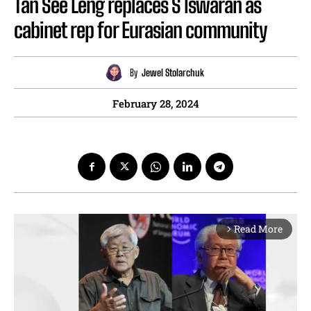
Tan See Leng replaces S Iswaran as
cabinet rep for Eurasian community
By
Jewel Stolarchuk
February 28, 2024
Read More
arrow_forward_ios