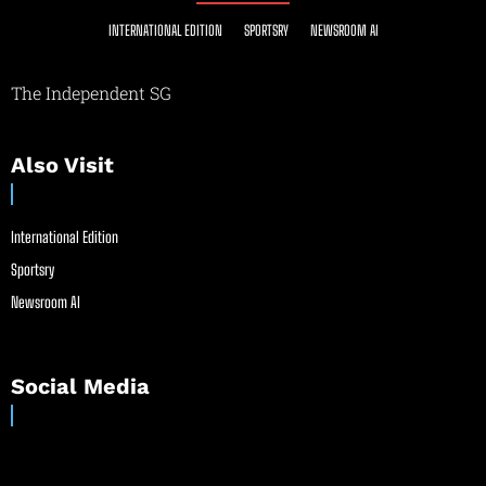
INTERNATIONAL EDITION
SPORTSRY
NEWSROOM AI
The Independent SG
Also Visit
International Edition
Sportsry
Newsroom AI
Social Media