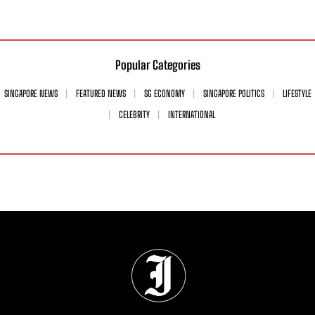
Popular Categories
SINGAPORE NEWS
FEATURED NEWS
SG ECONOMY
SINGAPORE POLITICS
LIFESTYLE
CELEBRITY
INTERNATIONAL