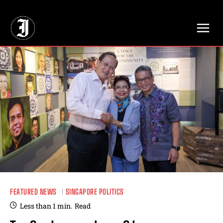
// Adds dimensions UUID, Author and Topic into GA4
FEATURED NEWS
SINGAPORE POLITICS
Less than 1
min.
Read