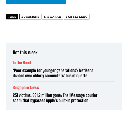
TAGS
EURASIANS
S ISWARAN
TAN SEE LENG
Hot this week
In the Hood
‘Poor example for younger generations’: Netizens
divided over elderly commuters’ bus etiquette
Singapore News
251 victims, S$1.2 million gone: The iMessage courier
scam that bypasses Apple’s built-in protection