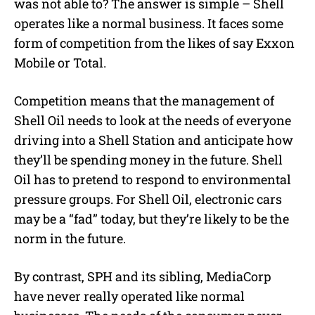
was not able to? The answer is simple – Shell
operates like a normal business. It faces some
form of competition from the likes of say Exxon
Mobile or Total.
Competition means that the management of
Shell Oil needs to look at the needs of everyone
driving into a Shell Station and anticipate how
they’ll be spending money in the future. Shell
Oil has to pretend to respond to environmental
pressure groups. For Shell Oil, electronic cars
may be a “fad” today, but they’re likely to be the
norm in the future.
By contrast, SPH and its sibling, MediaCorp
have never really operated like normal