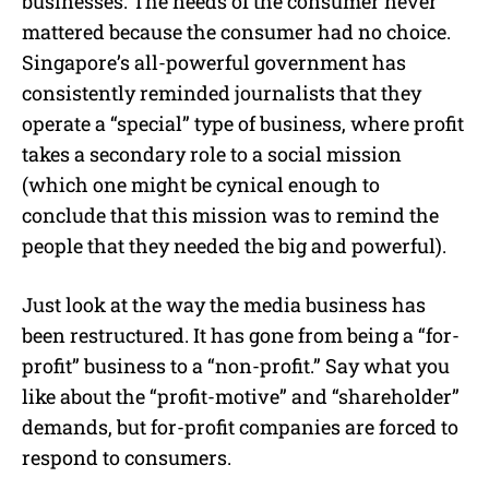
businesses. The needs of the consumer never
mattered because the consumer had no choice.
Singapore’s all-powerful government has
consistently reminded journalists that they
operate a “special” type of business, where profit
takes a secondary role to a social mission
(which one might be cynical enough to
conclude that this mission was to remind the
people that they needed the big and powerful).
Just look at the way the media business has
been restructured. It has gone from being a “for-
profit” business to a “non-profit.” Say what you
like about the “profit-motive” and “shareholder”
demands, but for-profit companies are forced to
respond to consumers.