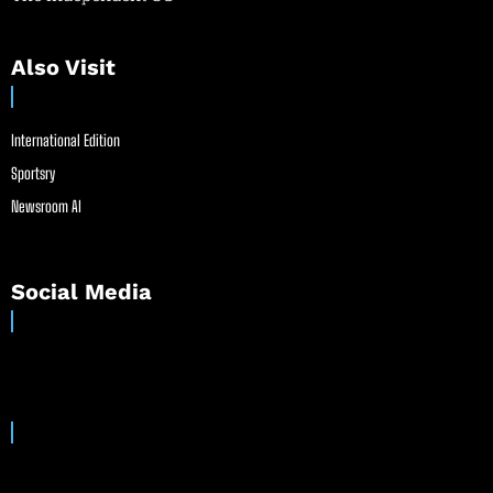
Also Visit
International Edition
Sportsry
Newsroom AI
Social Media