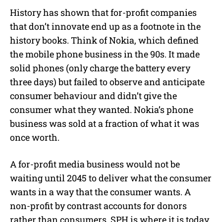
History has shown that for-profit companies
that don’t innovate end up as a footnote in the
history books. Think of Nokia, which defined
the mobile phone business in the 90s. It made
solid phones (only charge the battery every
three days) but failed to observe and anticipate
consumer behaviour and didn’t give the
consumer what they wanted. Nokia’s phone
business was sold at a fraction of what it was
once worth.
A for-profit media business would not be
waiting until 2045 to deliver what the consumer
wants in a way that the consumer wants. A
non-profit by contrast accounts for donors
rather than consumers. SPH is where it is today