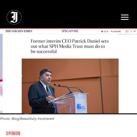
// Adds dimensions UUID, Author and Topic into GA4
Photo: Blog/Beautifully Incoherent
OPINION