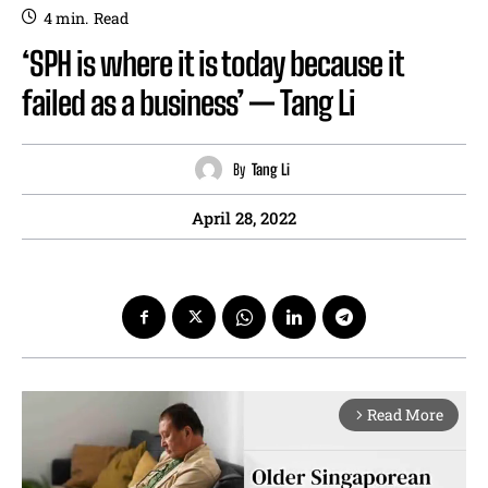
4
min.
Read
‘SPH is where it is today because it
failed as a business’ — Tang Li
By
Tang Li
April 28, 2022
Read More
arrow_forward_ios