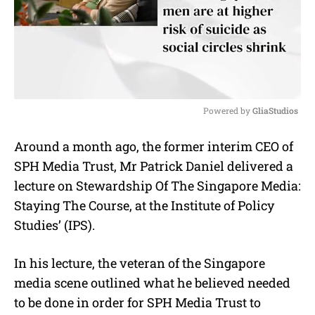
Powered by 
GliaStudios
M
Around a month ago, the former interim CEO of
u
SPH Media Trust, Mr Patrick Daniel delivered a
t
e
lecture on Stewardship Of The Singapore Media:
Staying The Course, at the Institute of Policy
Studies’ (IPS).
In his lecture, the veteran of the Singapore
media scene outlined what he believed needed
to be done in order for SPH Media Trust to