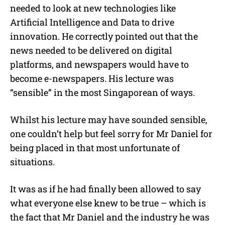
needed to look at new technologies like
Artificial Intelligence and Data to drive
innovation. He correctly pointed out that the
news needed to be delivered on digital
platforms, and newspapers would have to
become e-newspapers. His lecture was
“sensible” in the most Singaporean of ways.
Whilst his lecture may have sounded sensible,
one couldn’t help but feel sorry for Mr Daniel for
being placed in that most unfortunate of
situations.
It was as if he had finally been allowed to say
what everyone else knew to be true – which is
the fact that Mr Daniel and the industry he was