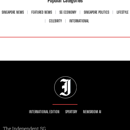
Popular Categories
SINGAPORE NEWS
FEATURED NEWS
SG ECONOMY
SINGAPORE POLITICS
LIFESTYLE
CELEBRITY
INTERNATIONAL
INTERNATIONAL EDITION
SPORTSRY
NEWSROOM AI
The Independent SG