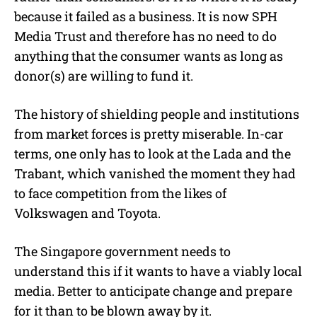
because it failed as a business. It is now SPH
Media Trust and therefore has no need to do
anything that the consumer wants as long as
donor(s) are willing to fund it.
The history of shielding people and institutions
from market forces is pretty miserable. In-car
terms, one only has to look at the Lada and the
Trabant, which vanished the moment they had
to face competition from the likes of
Volkswagen and Toyota.
The Singapore government needs to
understand this if it wants to have a viably local
media. Better to anticipate change and prepare
for it than to be blown away by it.