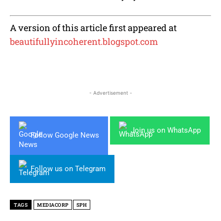
A version of this article first appeared at
beautifullyincoherent.blogspot.com
- Advertisement -
Join us on WhatsApp
Follow Google News
Follow us on Telegram
TAGS
MEDIACORP
SPH