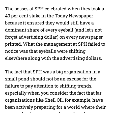
The bosses at SPH celebrated when they took a
40 per cent stake in the Today Newspaper
because it ensured they would still have a
dominant share of every eyeball (and let’s not
forget advertising dollar) on every newspaper
printed. What the management at SPH failed to
notice was that eyeballs were shifting
elsewhere along with the advertising dollars.
The fact that SPH was a big organisation in a
small pond should not be an excuse for the
failure to pay attention to shifting trends,
especially when you consider the fact that far
organisations like Shell Oil, for example, have
been actively preparing for a world where their