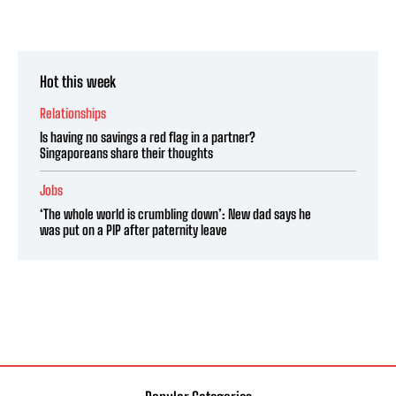
Hot this week
Relationships
Is having no savings a red flag in a partner?
Singaporeans share their thoughts
Jobs
‘The whole world is crumbling down’: New dad says he
was put on a PIP after paternity leave