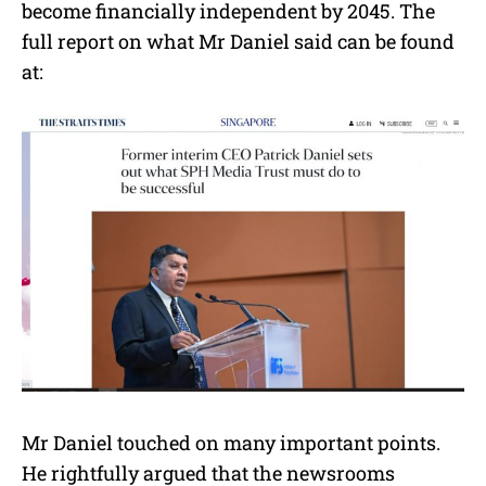
become financially independent by 2045. The
full report on what Mr Daniel said can be found
at:
Mr Daniel touched on many important points.
He rightfully argued that the newsrooms