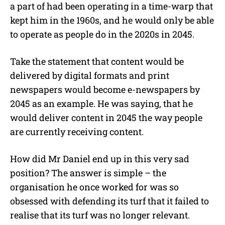
a part of had been operating in a time-warp that
kept him in the 1960s, and he would only be able
to operate as people do in the 2020s in 2045.
Take the statement that content would be
delivered by digital formats and print
newspapers would become e-newspapers by
2045 as an example. He was saying, that he
would deliver content in 2045 the way people
are currently receiving content.
How did Mr Daniel end up in this very sad
position? The answer is simple – the
organisation he once worked for was so
obsessed with defending its turf that it failed to
realise that its turf was no longer relevant.