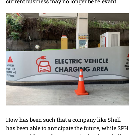
current business may no longer be relevant.
How has been such that a company like Shell
has been able to anticipate the future, while SPH