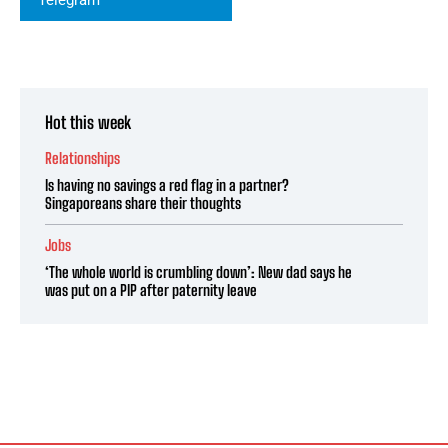
Hot this week
Relationships
Is having no savings a red flag in a partner?
Singaporeans share their thoughts
Jobs
‘The whole world is crumbling down’: New dad says he
was put on a PIP after paternity leave