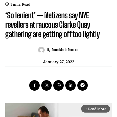
1
min.
Read
‘So lenient’ — Netizens say NYE
revellers at raucous Clarke Quay
gathering are getting off too lightly
By
Anna Maria Romero
January 27, 2022
Read More
arrow_forward_ios