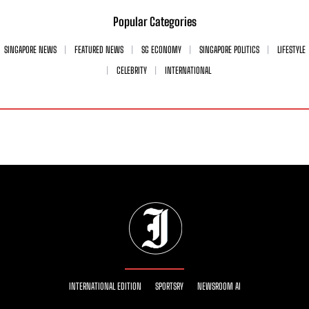
Popular Categories
SINGAPORE NEWS
FEATURED NEWS
SG ECONOMY
SINGAPORE POLITICS
LIFESTYLE
CELEBRITY
INTERNATIONAL
INTERNATIONAL EDITION
SPORTSRY
NEWSROOM AI