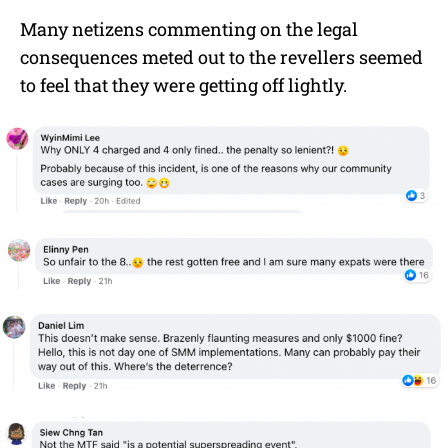
Many netizens commenting on the legal
consequences meted out to the revellers seemed
to feel that they were getting off lightly.