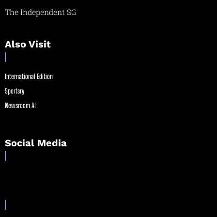
The Independent SG
Also Visit
International Edition
Sportsry
Newsroom AI
Social Media