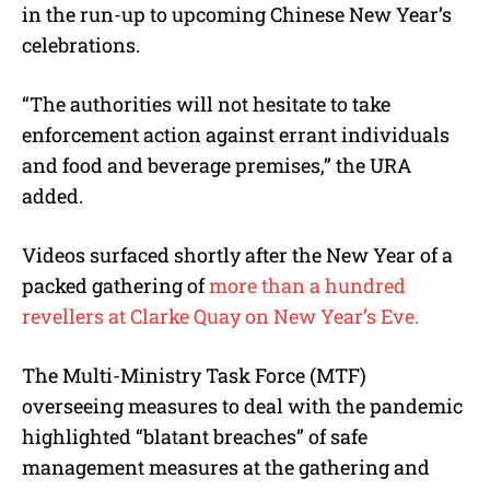
in the run-up to upcoming Chinese New Year’s
celebrations.
“The authorities will not hesitate to take
enforcement action against errant individuals
and food and beverage premises,” the URA
added.
Videos surfaced shortly after the New Year of a
packed gathering of
more than a hundred
revellers at Clarke Quay on New Year’s Eve.
The Multi-Ministry Task Force (MTF)
overseeing measures to deal with the pandemic
highlighted “blatant breaches” of safe
management measures at the gathering and