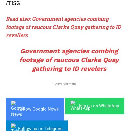
/TISG
Read also: Government agencies combing
footage of raucous Clarke Quay gathering to ID
revellers
Government agencies combing
footage of raucous Clarke Quay
gathering to ID revelers
- Advertisement -
Join us on WhatsApp
Follow Google News
Follow us on Telegram