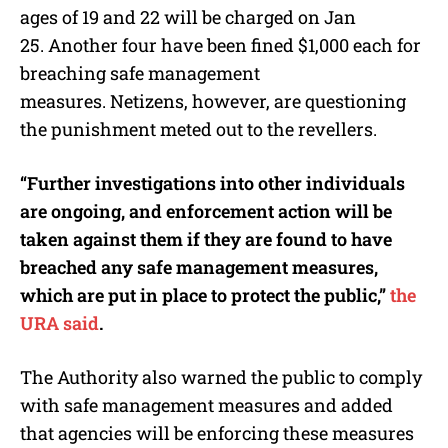
ages of 19 and 22 will be charged on Jan
25.
Another four have been fined $1,000 each for
breaching safe management
measures.
Netizens, however, are questioning
the punishment meted out to the revellers.
“Further investigations into other individuals
are ongoing, and enforcement action will be
taken against them if they are found to have
breached any safe management measures,
which are put in place to protect the public,”
the
URA said
.
The Authority also warned the public to comply
with safe management measures and added
that agencies will be enforcing these measures