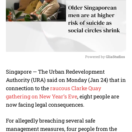
Powered by 
GliaStudios
M
Singapore — The Urban Redevelopment
u
Authority (URA) said on Monday (Jan 24) that in
t
e
connection to the
raucous Clarke Quay
gathering on New Year’s Eve
, eight people are
now facing legal consequences.
For allegedly breaching several safe
management measures, four people from the