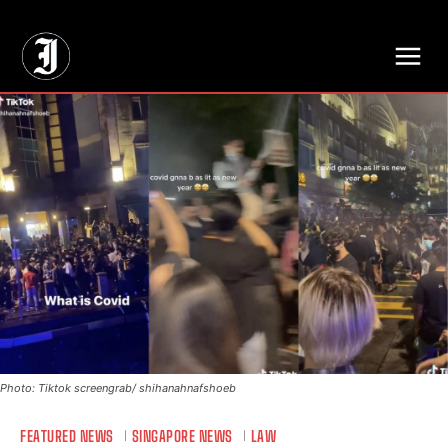
// Adds dimensions UUID, Author and Topic into GA4
Photo: Tiktok screengrab/ shihanahnafshoeb
FEATURED NEWS
SINGAPORE NEWS
LAW