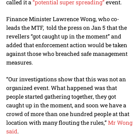
called it a
“potential super spreading”
event.
Finance Minister Lawrence Wong, who co-
leads the MTF,
told the press on Jan 5 that the
revellers “got caught up in the moment” and
added that enforcement action would be taken
against those who breached safe management
measures.
“Our investigations show that this was not an
organized event. What happened was that
people started gathering together, they got
caught up in the moment, and soon we have a
crowd of more than one hundred people at that
location with many flouting the rules,”
Mr Wong
said
.