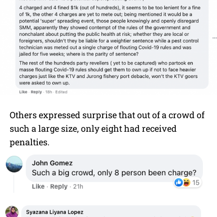
Others expressed surprise that out of a crowd of
such a large size, only eight had received
penalties.