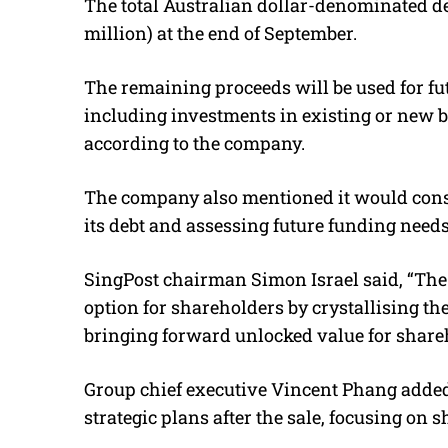
The total Australian dollar-denominated de
million) at the end of September.
The remaining proceeds will be used for fu
including investments in existing or new b
according to the company.
The company also mentioned it would consid
its debt and assessing future funding needs
SingPost chairman Simon Israel said, “
The 
option for shareholders by crystallising th
bringing forward unlocked value for share
Group chief executive Vincent Phang added
strategic plans after the sale, focusing on 