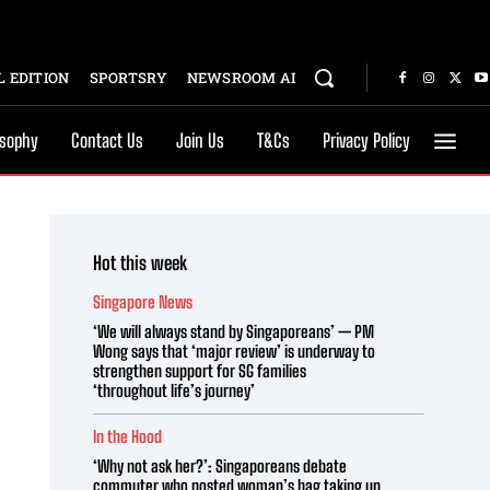
 EDITION
SPORTSRY
NEWSROOM AI
osophy
Contact Us
Join Us
T&Cs
Privacy Policy
Hot this week
Singapore News
‘We will always stand by Singaporeans’ — PM
Wong says that ‘major review’ is underway to
strengthen support for SG families
‘throughout life’s journey’
In the Hood
‘Why not ask her?’: Singaporeans debate
commuter who posted woman’s bag taking up