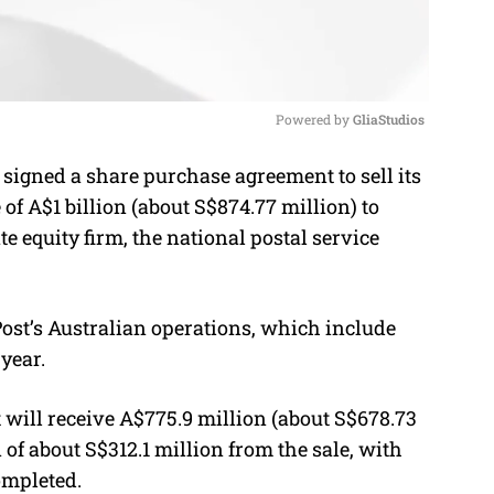
Powered by 
GliaStudios
signed a share purchase agreement to sell its
M
of A$1 billion (about S$874.77 million) to
u
te equity firm, the national postal service
t
e
Post’s Australian operations, which include
year.
will receive A$775.9 million (about S$678.73
 of about S$312.1 million from the sale, with
ompleted.