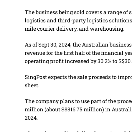
The business being sold covers a range of s
logistics and third-party logistics solution
mile courier delivery, and warehousing.
As of Sept 30, 2024, the Australian business 
revenue for the first half of the financial y
operating profit increased by 30.2% to S$30.
SingPost expects the sale proceeds to impro
sheet.
The company plans to use part of the proce
million (about S$316.75 million) in Austral
2024.