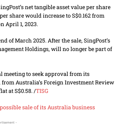
SingPost’s net tangible asset value per share
 per share would increase to S$0.162 from
n April 1, 2023.
nd of March 2025. After the sale, SingPost’s
agement Holdings, will no longer be part of
l meeting to seek approval from its
l from Australia’s Foreign Investment Review
lat at S$0.58.
/
TISG
possible sale of its Australia business
rtisement -