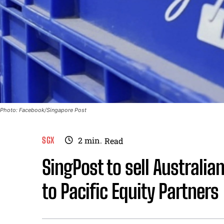
Photo: Facebook/Singapore Post
SGX
2
min.
Read
SingPost to sell Australi
to Pacific Equity Partners