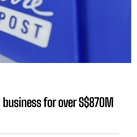
an business for over S$870M