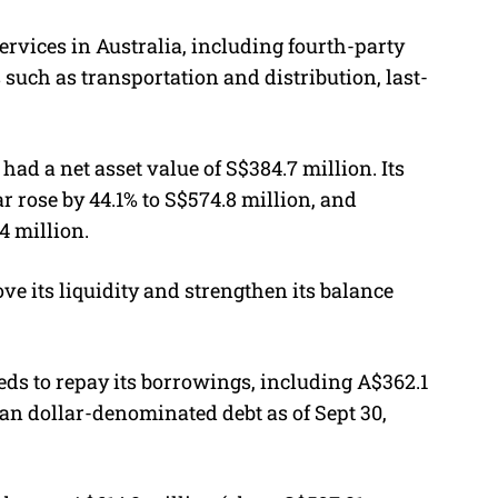
ervices in Australia, including fourth-party
s such as transportation and distribution, last-
had a net asset value of S$384.7 million. Its
ear rose by 44.1% to S$574.8 million, and
4 million.
ve its liquidity and strengthen its balance
eds to repay its borrowings, including A$362.1
ian dollar-denominated debt as of Sept 30,