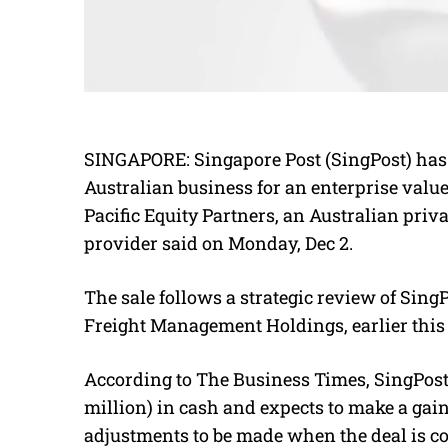
SINGAPORE: Singapore Post (SingPost) has 
Australian business for an enterprise value 
Pacific Equity Partners, an Australian priva
provider said on Monday, Dec 2.
The sale follows a strategic review of Sing
Freight Management Holdings, earlier this 
According to The Business Times, SingPost 
million) in cash and expects to make a gain
adjustments to be made when the deal is c