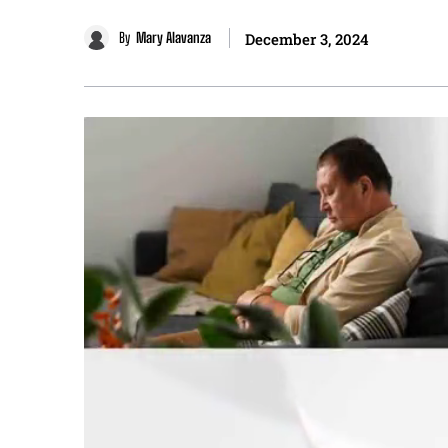
By
Mary Alavanza
December 3, 2024