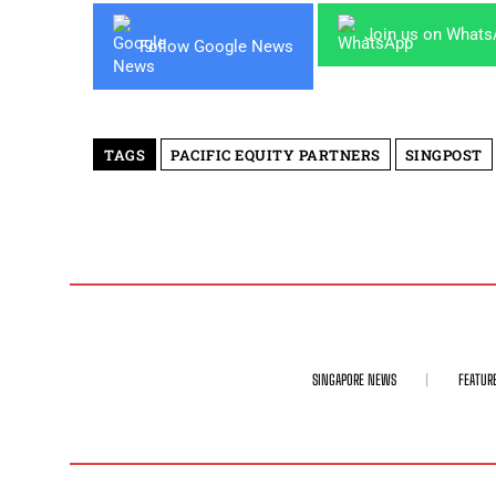
Join us on What
Follow Google News
TAGS
PACIFIC EQUITY PARTNERS
SINGPOST
SINGAPORE NEWS
FEATUR