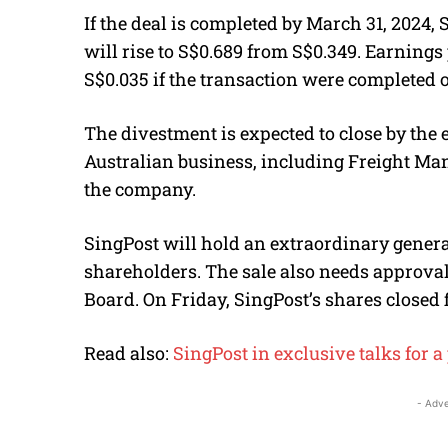
If the deal is completed by March 31, 2024, 
will rise to S$0.689 from S$0.349. Earnings
S$0.035 if the transaction were completed o
The divestment is expected to close by the e
Australian business, including Freight Man
the company.
SingPost will hold an extraordinary genera
shareholders. The sale also needs approva
Board. On Friday, SingPost’s shares closed f
Read also:
SingPost in exclusive talks for a 
- Adve