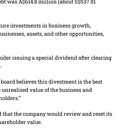
bt was A$614.8 million (about S$537.81
ture investments in business growth,
usinesses, assets, and other opportunities,
er issuing a special dividend after clearing
.
board believes this divestment is the best
e unrealised value of the business and
holders.
”
 that the company would review and reset its
shareholder value.