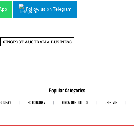
sApp
Follow us on Telegram
SINGPOST AUSTRALIA BUSINESS
Popular Categories
ED NEWS
SG ECONOMY
SINGAPORE POLITICS
LIFESTYLE