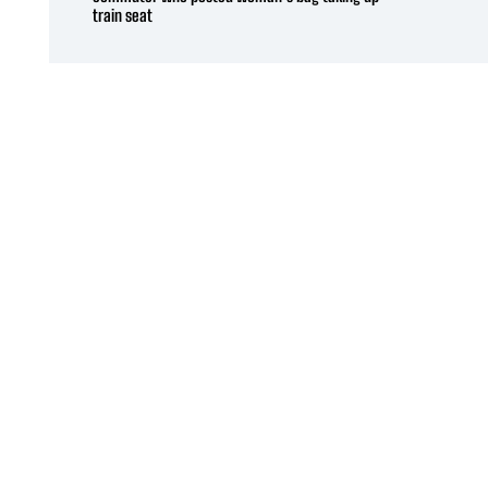
train seat