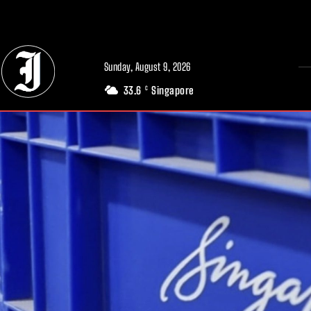
// Adds dimensions UUID, Author and Topic into GA4
Sunday, August 9, 2026
33.6
Singapore
C