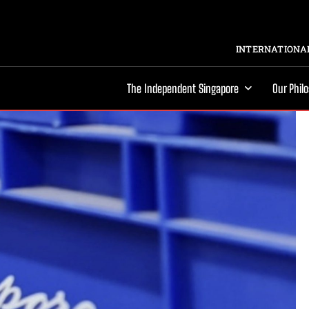
INTERNATIONAL
The Independent Singapore
Our Phil