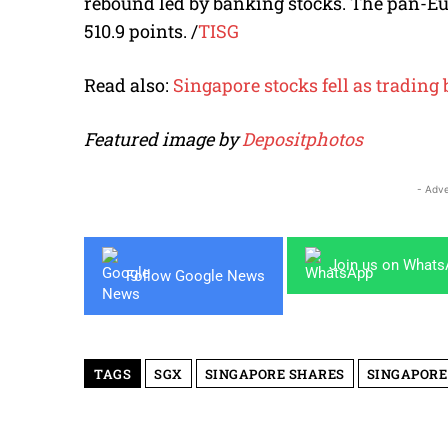
rebound led by banking stocks. The pan-Eur
510.9 points.
/
TISG
Read also:
Singapore stocks fell as tradin
Featured image by
Depositphotos
- Adve
Join us on What
Follow Google News
TAGS
SGX
SINGAPORE SHARES
SINGAPORE