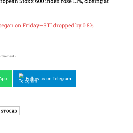
opean Stoxx 600 index rose 1.1%, closing at
g began on Friday—STI dropped by 0.8%
rtisement -
sApp
Follow us on Telegram
 STOCKS