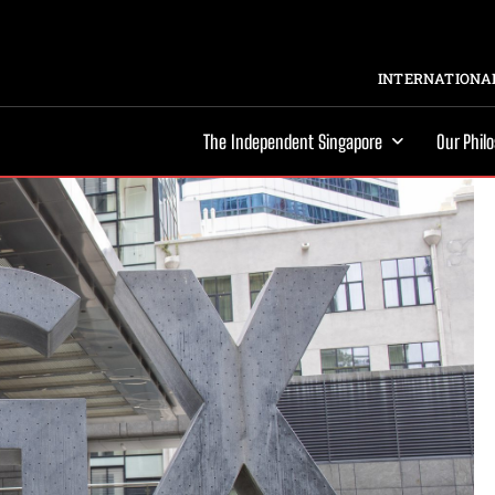
INTERNATIONAL
The Independent Singapore
Our Phil