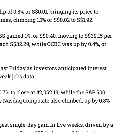
p of 0.8% or S$0.01, bringing its price to
mes, climbing 1.1% or S$0.02 to S$1.92.
BS gained 1%, or S$0.40, moving to S$39.15 per
each S$32.29, while OCBC was up by 0.4%, or
last Friday as investors anticipated interest
weak jobs data.
7% to close at 42,052.19, while the S&P 500
vy Nasdaq Composite also climbed, up by 0.8%
gest single-day gain in five weeks, driven by a