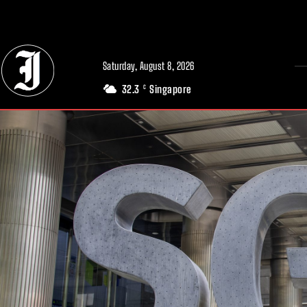
// Adds dimensions UUID, Author and Topic into GA4
Saturday, August 8, 2026
32.3
Singapore
C