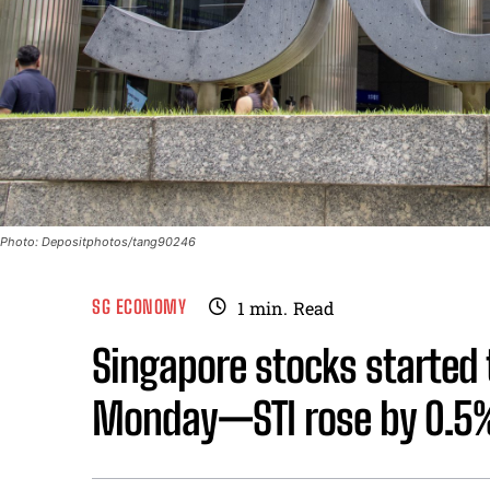
Photo: Depositphotos/tang90246
SG ECONOMY
1
min.
Read
Singapore stocks started 
Monday—STI rose by 0.5