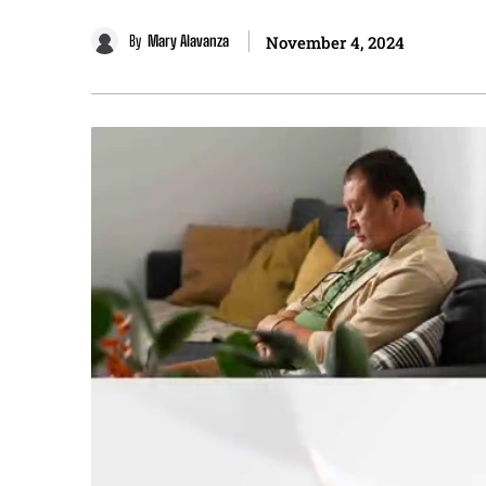
By
Mary Alavanza
November 4, 2024