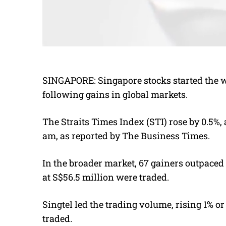
SINGAPORE: S
ingapore stocks started the 
following gains in global markets.
The Straits Times Index (STI) rose by 0.5%, 
am, as reported by The Business Times.
In the broader market, 67 gainers outpaced 5
at S$56.5 million were traded.
Singtel led the trading volume, rising 1% or
traded.