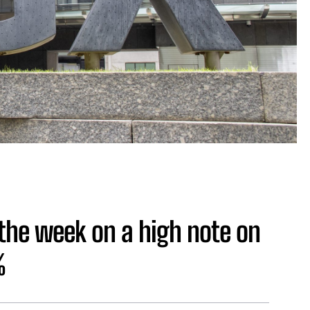
the week on a high note on
%