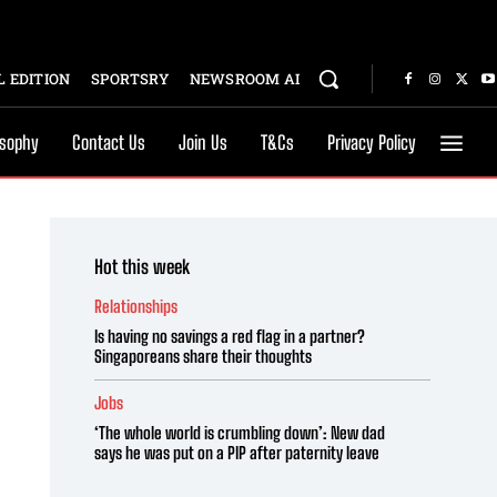
 EDITION
SPORTSRY
NEWSROOM AI
osophy
Contact Us
Join Us
T&Cs
Privacy Policy
Hot this week
Relationships
Is having no savings a red flag in a partner?
Singaporeans share their thoughts
Jobs
‘The whole world is crumbling down’: New dad
says he was put on a PIP after paternity leave