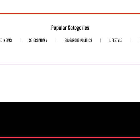
Popular Categories
ED NEWS
SG ECONOMY
SINGAPORE POLITICS
LIFESTYLE