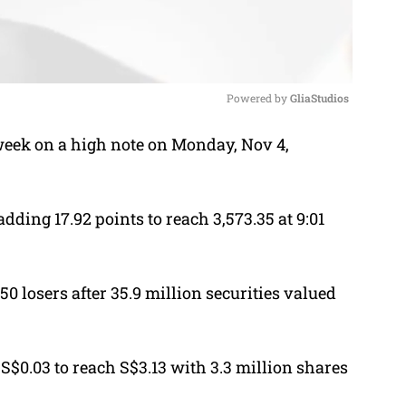
Powered by 
GliaStudios
week on a high note on Monday, Nov 4,
M
u
t
adding 17.92 points to reach 3,573.35 at 9:01
e
0 losers after 35.9 million securities valued
 S$0.03 to reach S$3.13 with 3.3 million shares