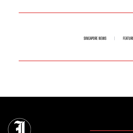
SINGAPORE NEWS
FEATUR