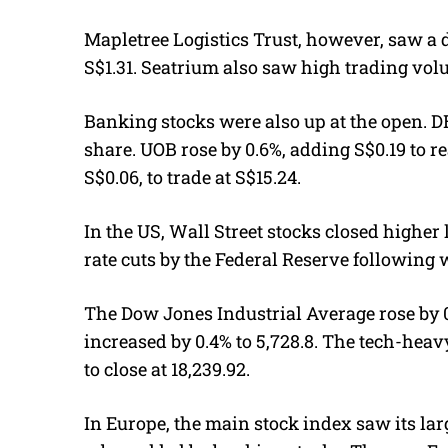
Mapletree Logistics Trust, however, saw a di
S$1.31. Seatrium also saw high trading volu
Banking stocks were also up at the open. D
share. UOB rose by 0.6%, adding S$0.19 to r
S$0.06, to trade at S$15.24.
In the US, Wall Street stocks closed higher 
rate cuts by the Federal Reserve following 
The Dow Jones Industrial Average rose by 0.
increased by 0.4% to 5,728.8. The tech-hea
to close at 18,239.92.
In Europe, the main stock index saw its lar