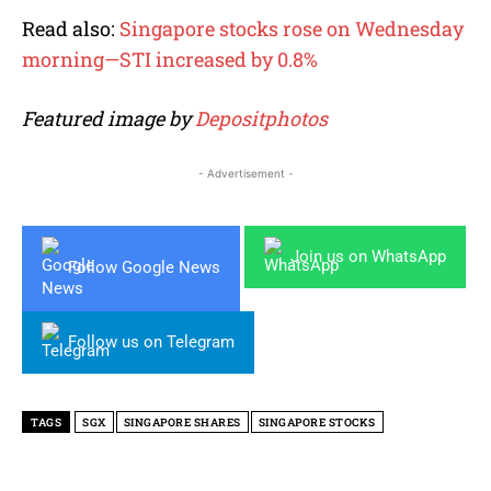
Read also:
Singapore stocks rose on Wednesday
morning—STI increased by 0.8%
Featured image by
Depositphotos
- Advertisement -
Join us on WhatsApp
Follow Google News
Follow us on Telegram
TAGS
SGX
SINGAPORE SHARES
SINGAPORE STOCKS