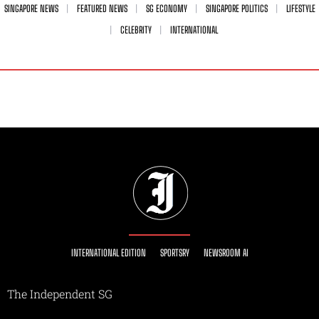
SINGAPORE NEWS
FEATURED NEWS
SG ECONOMY
SINGAPORE POLITICS
LIFESTYLE
CELEBRITY
INTERNATIONAL
INTERNATIONAL EDITION
SPORTSRY
NEWSROOM AI
The Independent SG