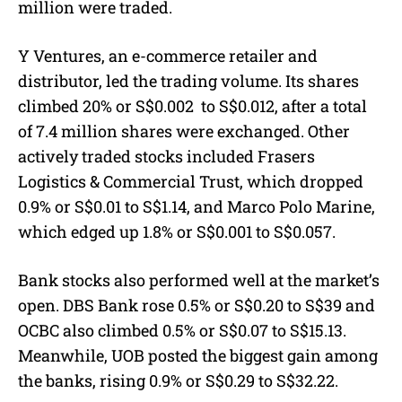
million were traded.
Y Ventures, an e-commerce retailer and
distributor, led the trading volume. Its shares
climbed 20%
or S$0.002
to S$0.012, after a total
of 7.4 million shares were exchanged. Other
actively traded stocks included Frasers
Logistics & Commercial Trust, which dropped
0.9%
or S$0.01
to S$1.14, and Marco Polo Marine,
which edged up 1.8%
or S$0.001
to S$0.057.
Bank stocks also performed well at the market’s
open. DBS Bank rose 0.5%
or S$0.20
to S$39 and
OCBC also climbed 0.5%
or S$0.07
to S$15.13.
Meanwhile, UOB posted the biggest gain among
the banks, rising 0.9%
or S$0.29
to S$32.22.