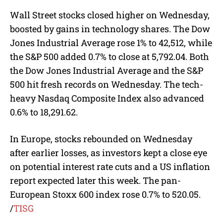
​​​​Wall Street stocks closed higher on Wednesday,
boosted by gains in technology shares. The Dow
Jones Industrial Average rose 1% to 42,512, while
the S&P 500 added 0.7% to close at 5,792.04. Both
the Dow Jones Industrial Average and the S&P
500 hit fresh records on Wednesday. The tech-
heavy Nasdaq Composite Index also advanced
0.6% to 18,291.62.
In Europe, stocks rebounded on Wednesday
after earlier losses, as investors kept a close eye
on potential interest rate cuts and a US inflation
report expected later this week. The pan-
European Stoxx 600 index rose 0.7% to 520.05.
/
TISG