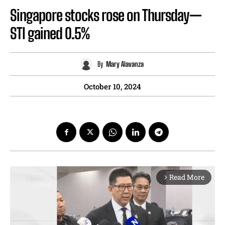
Singapore stocks rose on Thursday—
STI gained 0.5%
By
Mary Alavanza
October 10, 2024
Read More
arrow_forward_ios