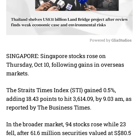
Powered by 
GliaStudios
M
SINGAPORE:
Singapore stocks rose on
u
Thursday, Oct 10, following gains in overseas
t
e
markets.
The Straits Times Index (STI) gained 0.5%,
adding 18.43 points to hit 3,614.09, by 9.03 am, as
reported by The Business Times.
In the broader market, 94 stocks rose while 23
fell, after 61.6 million securities valued at S$80.5