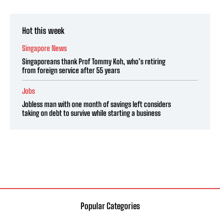
Hot this week
Singapore News
Singaporeans thank Prof Tommy Koh, who’s retiring
from foreign service after 55 years
Jobs
Jobless man with one month of savings left considers
taking on debt to survive while starting a business
Popular Categories