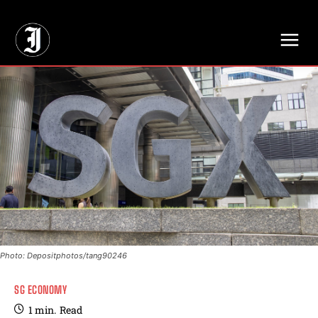
// Adds dimensions UUID, Author and Topic into GA4
Photo: Depositphotos/tang90246
SG ECONOMY
1
min.
Read