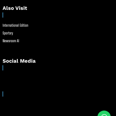
Also Visit
International Edition
Sportsry
Newsroom AI
Social Media