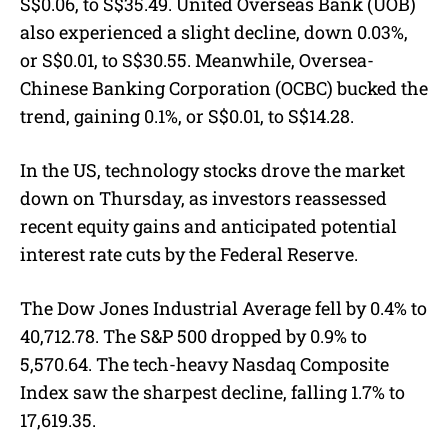
S$0.06, to S$35.49. United Overseas Bank (UOB)
also experienced a slight decline, down 0.03%,
or S$0.01, to S$30.55. Meanwhile, Oversea-
Chinese Banking Corporation (OCBC) bucked the
trend, gaining 0.1%, or S$0.01, to S$14.28.
In the US, technology stocks drove the market
down on Thursday, as investors reassessed
recent equity gains and anticipated potential
interest rate cuts by the Federal Reserve.
The Dow Jones Industrial Average fell by 0.4% to
40,712.78. The S&P 500 dropped by 0.9% to
5,570.64. The tech-heavy Nasdaq Composite
Index saw the sharpest decline, falling 1.7% to
17,619.35.