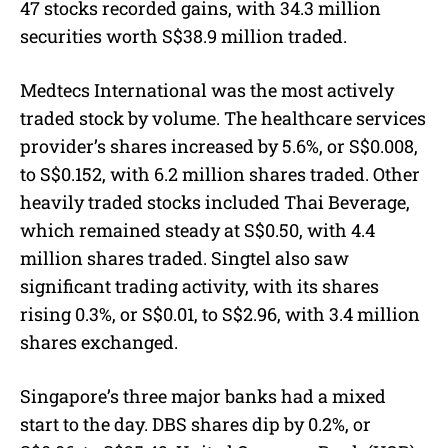
47 stocks recorded gains, with 34.3 million
securities worth S$38.9 million traded.
Medtecs International was the most actively
traded stock by volume. The healthcare services
provider’s shares increased by 5.6%, or S$0.008,
to S$0.152, with 6.2 million shares traded. Other
heavily traded stocks included Thai Beverage,
which remained steady at S$0.50, with 4.4
million shares traded. Singtel also saw
significant trading activity, with its shares
rising 0.3%, or S$0.01, to S$2.96, with 3.4 million
shares exchanged.
Singapore’s three major banks had a mixed
start to the day. DBS shares dip by 0.2%, or