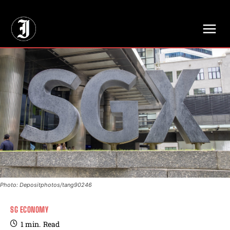
// Adds dimensions UUID, Author and Topic into GA4
Photo: Depositphotos/tang90246
SG ECONOMY
1
min.
Read