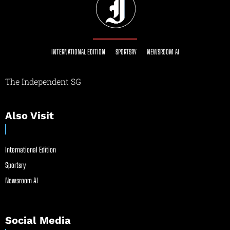
INTERNATIONAL EDITION
SPORTSRY
NEWSROOM AI
The Independent SG
Also Visit
International Edition
Sportsry
Newsroom AI
Social Media