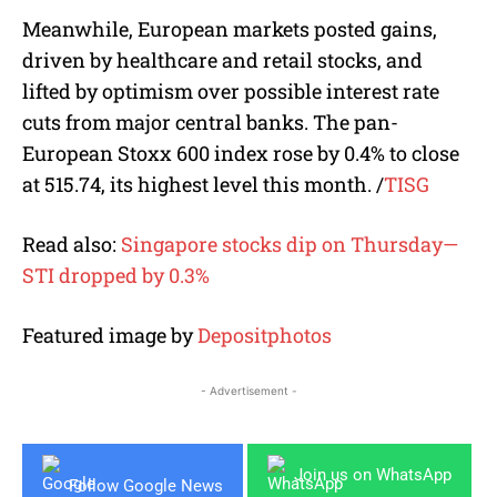
Meanwhile, European markets posted gains,
driven by healthcare and retail stocks, and
lifted by optimism over possible interest rate
cuts from major central banks. The pan-
European Stoxx 600 index rose by 0.4% to close
at 515.74, its highest level this month.
/
TISG
Read also:
Singapore stocks dip on Thursday—
STI dropped by 0.3%
Featured image by
Depositphotos
- Advertisement -
Join us on WhatsApp
Follow Google News