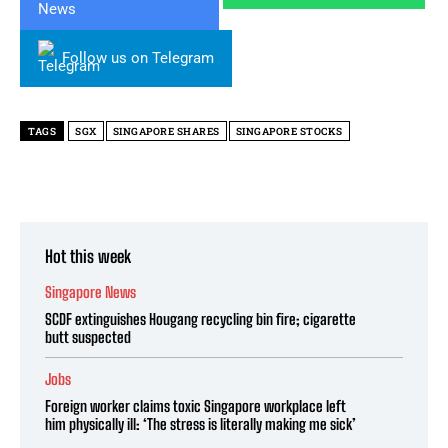
Follow us on Telegram
TAGS
SGX
SINGAPORE SHARES
SINGAPORE STOCKS
Hot this week
Singapore News
SCDF extinguishes Hougang recycling bin fire; cigarette
butt suspected
Jobs
Foreign worker claims toxic Singapore workplace left
him physically ill: ‘The stress is literally making me sick’