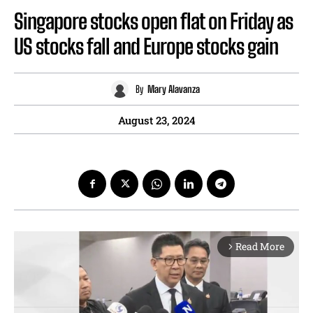
Singapore stocks open flat on Friday as
US stocks fall and Europe stocks gain
By
Mary Alavanza
August 23, 2024
Read More
arrow_forward_ios