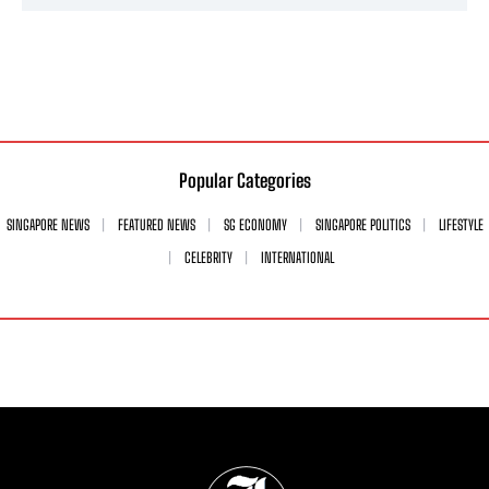
Popular Categories
SINGAPORE NEWS
FEATURED NEWS
SG ECONOMY
SINGAPORE POLITICS
LIFESTYLE
CELEBRITY
INTERNATIONAL