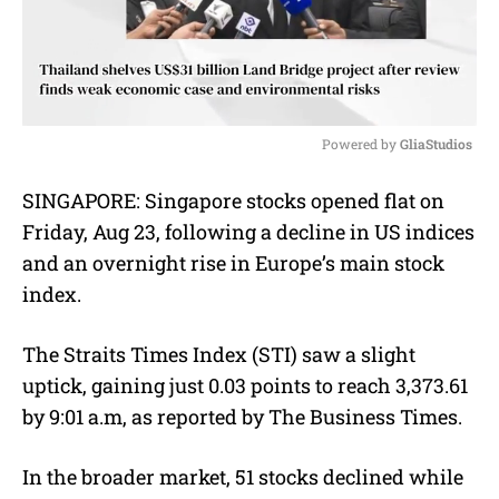
Powered by 
GliaStudios
M
SINGAPORE:
Singapore stocks opened flat on
u
Friday, Aug 23, following a decline in US indices
t
e
and an overnight rise in Europe’s main stock
index.
The Straits Times Index (STI) saw a slight
uptick, gaining just 0.03 points to reach 3,373.61
by 9:01 a.m, as reported by The Business Times.
In the broader market, 51 stocks declined while