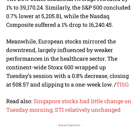
1% to 39,170.24. Similarly, the S&P 500 concluded
0.7% lower at 5,205.81, while the Nasdaq
Composite suffered a 1% drop to 16,240.45.
Meanwhile, European stocks mirrored the
downtrend, largely influenced by weaker
performances in the healthcare sector. The
continent-wide Stoxx 600 wrapped up
Tuesday’s session with a 0.8% decrease, closing
at 508.57 and slipping to a one-week low. /
TISG
Read also:
Singapore stocks had little change on
Tuesday morning; STI relatively unchanged
- Advertisement -