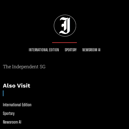
INTERNATIONAL EDITION
SPORTSRY
NEWSROOM AI
The Independent SG
Also Visit
International Edition
Sportsry
Newsroom AI