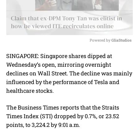
Powered by 
GliaStudios
M
SINGAPORE:
Singapore shares dipped at
u
Wednesday’s open, mirroring overnight
t
e
declines on Wall Street. The decline was mainly
influenced by the performance of Tesla and
healthcare stocks.
The Business Times reports that the Straits
Times Index (STI) dropped by 0.7%, or 23.52
points, to 3,224.2 by 9:01 a.m.