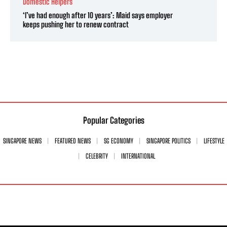
Domestic Helpers
‘I’ve had enough after 10 years’: Maid says employer
keeps pushing her to renew contract
Popular Categories
SINGAPORE NEWS
FEATURED NEWS
SG ECONOMY
SINGAPORE POLITICS
LIFESTYLE
CELEBRITY
INTERNATIONAL