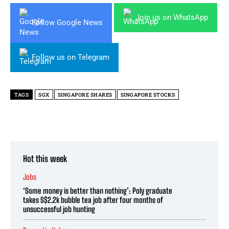
Join us on WhatsApp
Follow Google News
Follow us on Telegram
TAGS
SGX
SINGAPORE SHARES
SINGAPORE STOCKS
Hot this week
Jobs
‘Some money is better than nothing’: Poly graduate
takes S$2.2k bubble tea job after four months of
unsuccessful job hunting