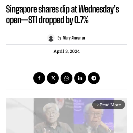
Singapore shares dip at Wednesday’s
open—STI dropped by 0.7%
By
Mary Alavanza
April 3, 2024
Read More
arrow_forward_ios