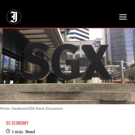
// Adds dimensions UUID, Author and Topic into GA4
Photo: Facebook/SGX Stock Discussion
SG ECONOMY
1
min.
Read