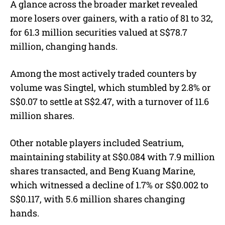
A glance across the broader market revealed
more losers over gainers, with a ratio of 81 to 32,
for 61.3 million securities valued at S$78.7
million, changing hands.
Among the most actively traded counters by
volume was Singtel, which stumbled by 2.8% or
S$0.07 to settle at S$2.47, with a turnover of 11.6
million shares.
Other notable players included Seatrium,
maintaining stability at S$0.084 with 7.9 million
shares transacted, and Beng Kuang Marine,
which witnessed a decline of 1.7% or S$0.002 to
S$0.117, with 5.6 million shares changing
hands.