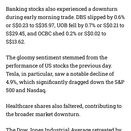
Banking stocks also experienced a downturn
during early morning trade. DBS slipped by 0.6%
or S$0.23 to S$35.97, UOB fell by 0.7% or S$0.21 to
S$29.45, and OCBC shed 0.2% or S$0.02 to
S$13.62.
The gloomy sentiment stemmed from the
performance of US stocks the previous day.
Tesla, in particular, saw a notable decline of
4.9%, which significantly dragged down the S&P
500 and Nasdaq.
Healthcare shares also faltered, contributing to
the broader market downturn.
The Dow Jones Industrial Average retreated by