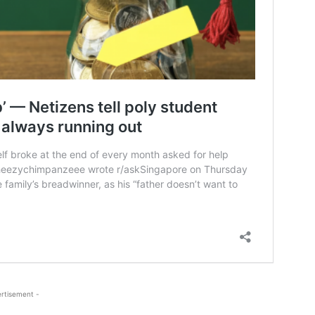
rtisement -