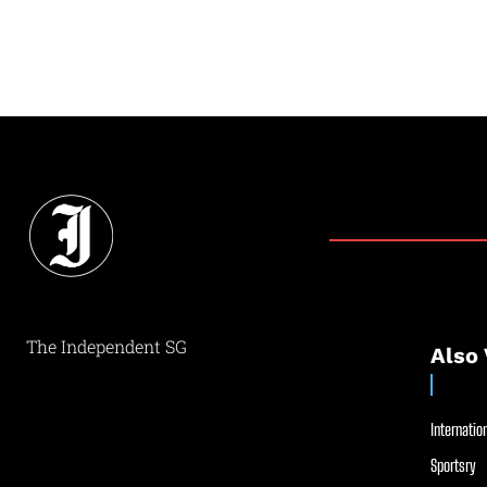
The Independent SG
Also 
Internation
Sportsry