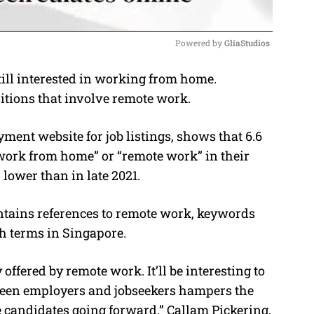
Powered by 
GliaStudios
ill interested in working from home.
M
itions that involve remote work.
u
t
ment website for job listings, shows that 6.6
e
work from home” or “remote work” in their
r lower than in late 2021.
contains references to remote work, keywords
ch terms in Singapore.
 offered by remote work. It’ll be interesting to
ween employers and jobseekers hampers the
le candidates going forward,” Callam Pickering,