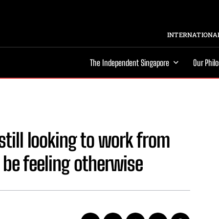
INTERNATIONAL
The Independent Singapore
Our Phil
till looking to work from
be feeling otherwise