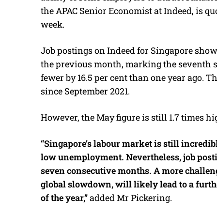
the APAC Senior Economist at Indeed, is qu
week.
Job postings on Indeed for Singapore show
the previous month, marking the seventh s
fewer by 16.5 per cent than one year ago. T
since September 2021.
However, the May figure is still 1.7 times 
“Singapore’s labour market is still incred
low unemployment. Nevertheless, job posti
seven consecutive months. A more challen
global slowdown, will likely lead to a furt
of the year,”
added Mr Pickering.