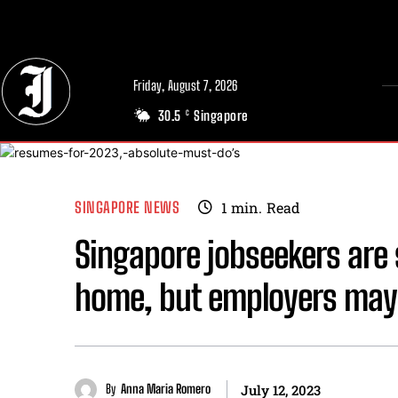
// Adds dimensions UUID, Author and Topic into GA4
Friday, August 7, 2026
30.5
Singapore
C
SINGAPORE NEWS
1
min.
Read
Singapore jobseekers are s
home, but employers may 
By
Anna Maria Romero
July 12, 2023