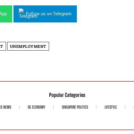
sApp
Follow us on Telegram
ET
UNEMPLOYMENT
Popular Categories
ED NEWS
SG ECONOMY
SINGAPORE POLITICS
LIFESTYLE