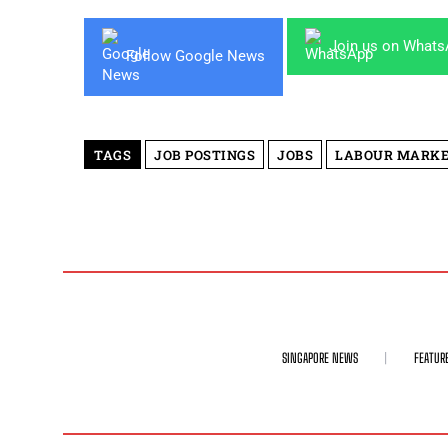
Join us on What
Follow Google News
TAGS
JOB POSTINGS
JOBS
LABOUR MARK
SINGAPORE NEWS
FEATUR