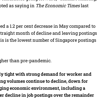
oted as saying in
The Economic Times
last
ed a 1.2 per cent decrease in May compared to
traight month of decline and leaving postings
his is the lowest number of Singapore postings
higher than pre-pandemic.
ibly tight with strong demand for worker and
ng volumes continue to decline, down for
ging economic environment, including a
her decline in job postings over the remainder