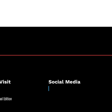
Visit
Social Media
al Edition