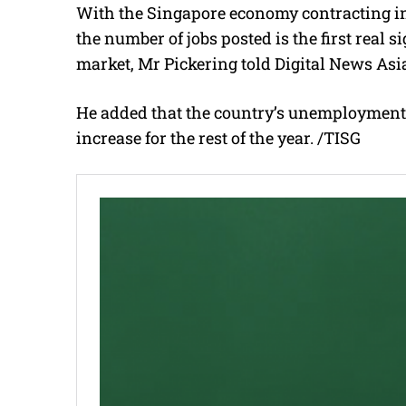
With the Singapore economy contracting in t
the number of jobs posted is the first real 
market, Mr Pickering told Digital News Asi
He added that the country’s unemployment rat
increase for the rest of the year. /TISG