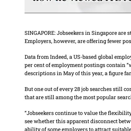
SINGAPORE: Jobseekers in Singapore are st
Employers, however, are offering fewer pos
Data from Indeed, a US-based global employ
per cent of employment postings contain “
descriptions in May of this year, a figure fa
But one out of every 28 job searches still 
that are still among the most popular sear
“Jobseekers continue to value the flexibility
see whether this apparent disconnect bet
ability of some employers to attract suitab