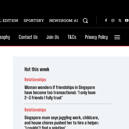
 EDITION
SPORTSRY
NEWSROOM AI
osophy
Contact Us
Join Us
T&Cs
Privacy Policy
Hot this week
Relationships
Woman wonders if friendships in Singapore
have become too transactional: ‘I only have
2–3 friends I fully trust’
Relationships
Singapore mum says juggling work, childcare,
and house chores pushed her to hire a helper:
‘I couldn’t find a solution’