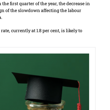
he first quarter of the year, the decrease in
sign of the slowdown affecting the labour
a.
e, currently at 1.8 per cent, is likely to