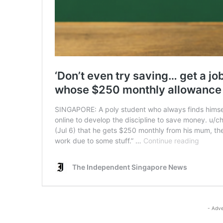
- Adve