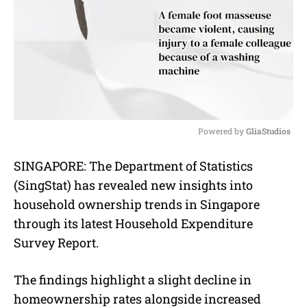
Powered by 
GliaStudios
M
SINGAPORE: The Department of Statistics
u
(SingStat) has revealed new insights into
t
e
household ownership trends in Singapore
through its latest Household Expenditure
Survey Report.
The findings highlight a slight decline in
homeownership rates alongside increased