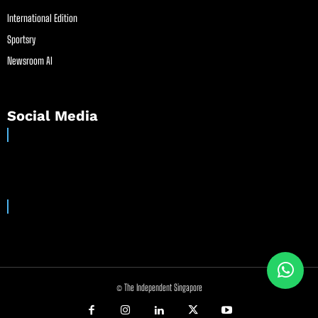
International Edition
Sportsry
Newsroom AI
Social Media
© The Independent Singapore