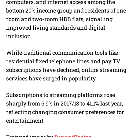
computers, and internet access among the
bottom 20% income group and residents of one-
room and two-room HDB flats, signalling
improved living standards and digital
inclusion.
While traditional communication tools like
residential fixed telephone lines and pay TV
subscriptions have declined, online streaming
services have surged in popularity.
Subscriptions to streaming platforms rose
sharply from 6.9% in 2017/18 to 41.1% last year,
reflecting changing consumer preferences for
entertainment.
Featured image by
DepositPhotos