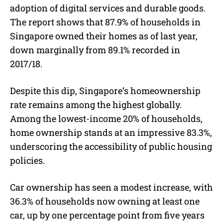
adoption of digital services and durable goods.
The report shows that 87.9% of households in
Singapore owned their homes as of last year,
down marginally from 89.1% recorded in
2017/18.
Despite this dip, Singapore’s homeownership
rate remains among the highest globally.
Among the lowest-income 20% of households,
home ownership stands at an impressive 83.3%,
underscoring the accessibility of public housing
policies.
Car ownership has seen a modest increase, with
36.3% of households now owning at least one
car, up by one percentage point from five years