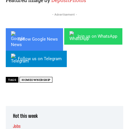
- Advertisement -
Join us on WhatsApp
Follow Google News
Follow us on Telegram
TAGS
HOMEOWNERSHIP
Hot this week
Jobs