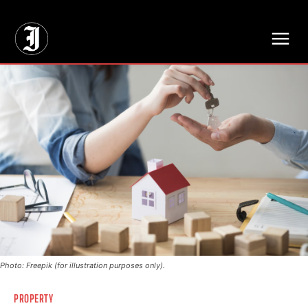
// Adds dimensions UUID, Author and Topic into GA4
Photo: Freepik (for illustration purposes only).
PROPERTY