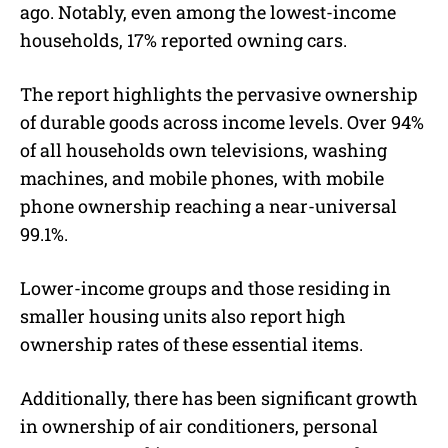
ago. Notably, even among the lowest-income
households, 17% reported owning cars.
The report highlights the pervasive ownership
of durable goods across income levels. Over 94%
of all households own televisions, washing
machines, and mobile phones, with mobile
phone ownership reaching a near-universal
99.1%.
Lower-income groups and those residing in
smaller housing units also report high
ownership rates of these essential items.
Additionally, there has been significant growth
in ownership of air conditioners, personal