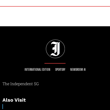
INTERNATIONAL EDITION
SPORTSRY
NEWSROOM AI
The Independent SG
Also Visit