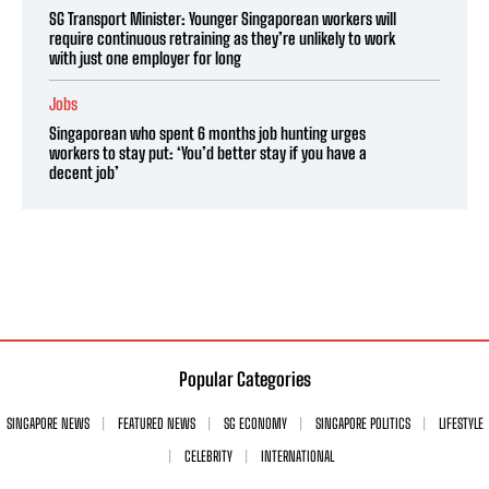
SG Transport Minister: Younger Singaporean workers will
require continuous retraining as they’re unlikely to work
with just one employer for long
Jobs
Singaporean who spent 6 months job hunting urges
workers to stay put: ‘You’d better stay if you have a
decent job’
Popular Categories
SINGAPORE NEWS
FEATURED NEWS
SG ECONOMY
SINGAPORE POLITICS
LIFESTYLE
CELEBRITY
INTERNATIONAL