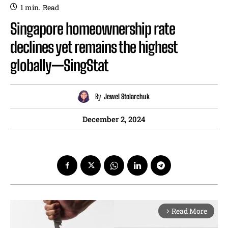
1
min.
Read
Singapore homeownership rate
declines yet remains the highest
globally—SingStat
By
Jewel Stolarchuk
December 2, 2024
Read More
arrow_forward_ios