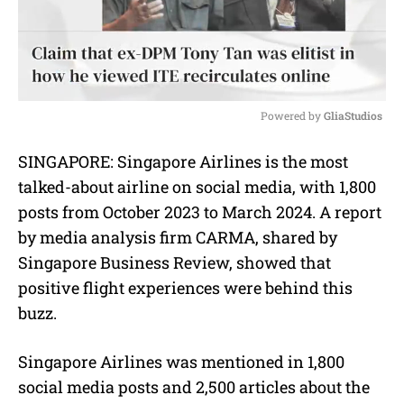
Powered by 
GliaStudios
M
SINGAPORE:
Singapore Airlines is the most
u
talked-about airline on social media, with 1,800
t
e
posts from October 2023 to March 2024. A report
by media analysis firm CARMA, shared by
Singapore Business Review, showed that
positive flight experiences were behind this
buzz.
Singapore Airlines was mentioned in 1,800
social media posts and 2,500 articles about the