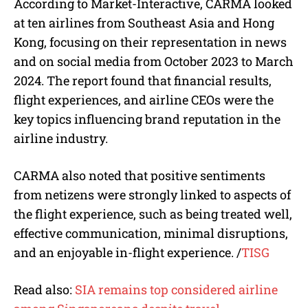
According to Market-Interactive, CARMA looked
at ten airlines from Southeast Asia and Hong
Kong, focusing on their representation in news
and on social media from October 2023 to March
2024. The report found that financial results,
flight experiences, and airline CEOs were the
key topics influencing brand reputation in the
airline industry.
CARMA also noted that positive sentiments
from netizens were strongly linked to aspects of
the flight experience, such as being treated well,
effective communication, minimal disruptions,
and an enjoyable in-flight experience.
/
TISG
Read also:
SIA remains top considered airline