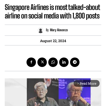
Singapore Airlines is most talked-about
airline on social media with 1,800 posts
By
Mary Alavanza
August 22, 2024
Read More
arrow_forward_ios