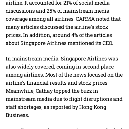
airline. It accounted for 21% of social media
discussions and 25% of mainstream media
coverage among all airlines. CARMA noted that
many articles discussed the airline’s stock
prices. In addition, around 4% of the articles
about Singapore Airlines mentioned its CEO.
In mainstream media, Singapore Airlines was
also widely covered, coming in second place
among airlines. Most of the news focused on the
airline’s financial results and stock prices.
Meanwhile, Cathay topped the buzz in
mainstream media due to flight disruptions and
staff shortages, as reported by Hong Kong
Business.