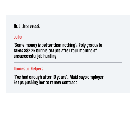
Hot this week
Jobs
‘Some money is better than nothing’: Poly graduate
takes S$2.2k bubble tea job after four months of
unsuccessful job hunting
Domestic Helpers
‘I’ve had enough after 10 years’: Maid says employer
keeps pushing her to renew contract