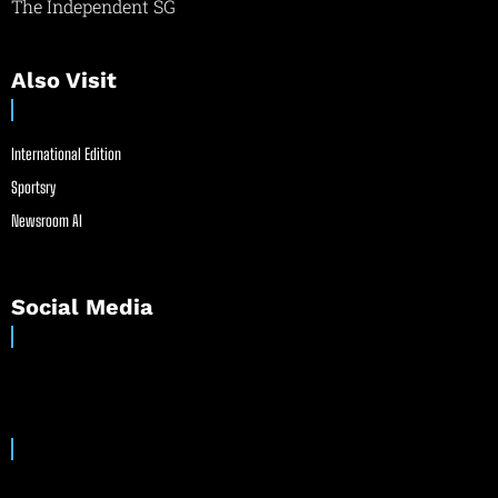
The Independent SG
Also Visit
International Edition
Sportsry
Newsroom AI
Social Media