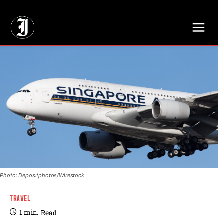
// Adds dimensions UUID, Author and Topic into GA4
Photo: Depositphotos/Wirestock
TRAVEL
1
min.
Read