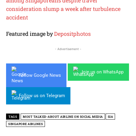
among Singaporeans despite travel
consideration slump a week after turbulence
accident
Featured image by
Depositphotos
- Advertisement -
Join us on WhatsApp
Follow Google News
Follow us on Telegram
TAGS
MOST TALKED-ABOUT AIRLINE ON SOCIAL MEDIA
SIA
SINGAPORE AIRLINES