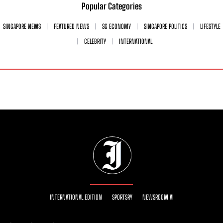
Popular Categories
SINGAPORE NEWS
FEATURED NEWS
SG ECONOMY
SINGAPORE POLITICS
LIFESTYLE
CELEBRITY
INTERNATIONAL
INTERNATIONAL EDITION
SPORTSRY
NEWSROOM AI