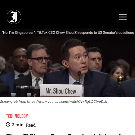
// Adds dimensions UUID, Author and Topic into GA4
Screengrab from https://www.youtube.com/watch?v=RgLQCfypDLk
TECHNOLOGY
3
min.
Read