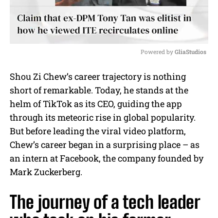
Powered by 
GliaStudios
M
Shou Zi Chew’s career trajectory is nothing
u
short of remarkable. Today, he stands at the
t
e
helm of TikTok as its CEO, guiding the app
through its meteoric rise in global popularity.
But before leading the viral video platform,
Chew’s career began in a surprising place – as
an intern at Facebook, the company founded by
Mark Zuckerberg.
The journey of a tech leader