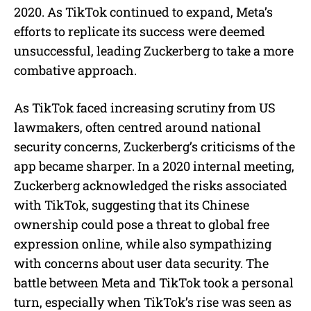
2020. As TikTok continued to expand, Meta’s
efforts to replicate its success were deemed
unsuccessful, leading Zuckerberg to take a more
combative approach.
As TikTok faced increasing scrutiny from US
lawmakers, often centred around national
security concerns, Zuckerberg’s criticisms of the
app became sharper. In a 2020 internal meeting,
Zuckerberg acknowledged the risks associated
with TikTok, suggesting that its Chinese
ownership could pose a threat to global free
expression online, while also sympathizing
with concerns about user data security. The
battle between Meta and TikTok took a personal
turn, especially when TikTok’s rise was seen as