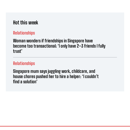
Hot this week
Relationships
Woman wonders if friendships in Singapore have
become too transactional: ‘I only have 2–3 friends I fully
trust’
Relationships
Singapore mum says juggling work, childcare, and
house chores pushed her to hire a helper: ‘I couldn’t
find a solution’