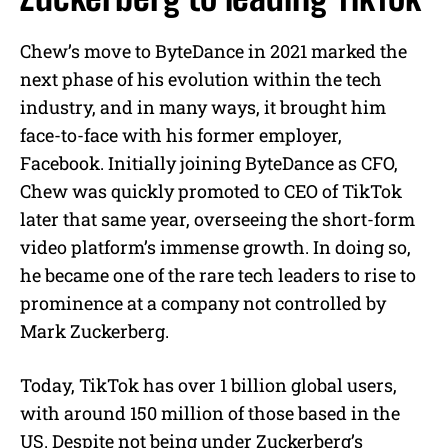
Chew’s move to ByteDance in 2021 marked the
next phase of his evolution within the tech
industry, and in many ways, it brought him
face-to-face with his former employer,
Facebook. Initially joining ByteDance as CFO,
Chew was quickly promoted to CEO of TikTok
later that same year, overseeing the short-form
video platform’s immense growth. In doing so,
he became one of the rare tech leaders to rise to
prominence at a company not controlled by
Mark Zuckerberg.
Today, TikTok has over 1 billion global users,
with around 150 million of those based in the
US. Despite not being under Zuckerberg’s