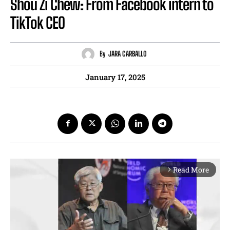
Shou Zi Chew: From Facebook intern to
TikTok CEO
By
JARA CARBALLO
January 17, 2025
Read More
arrow_forward_ios