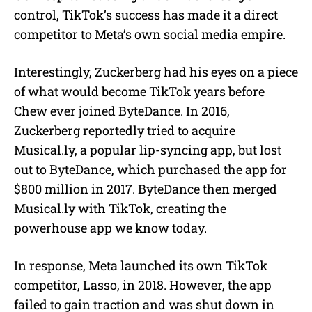
control, TikTok’s success has made it a direct
competitor to Meta’s own social media empire.
Interestingly, Zuckerberg had his eyes on a piece
of what would become TikTok years before
Chew ever joined ByteDance. In 2016,
Zuckerberg reportedly tried to acquire
Musical.ly, a popular lip-syncing app, but lost
out to ByteDance, which purchased the app for
$800 million in 2017. ByteDance then merged
Musical.ly with TikTok, creating the
powerhouse app we know today.
In response, Meta launched its own TikTok
competitor, Lasso, in 2018. However, the app
failed to gain traction and was shut down in