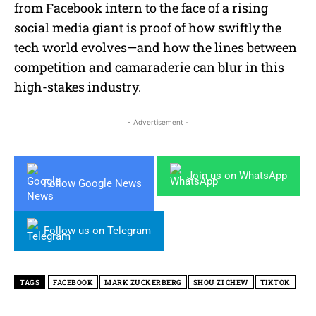
from Facebook intern to the face of a rising
social media giant is proof of how swiftly the
tech world evolves—and how the lines between
competition and camaraderie can blur in this
high-stakes industry.
- Advertisement -
Join us on WhatsApp
Follow Google News
Follow us on Telegram
TAGS
FACEBOOK
MARK ZUCKERBERG
SHOU ZI CHEW
TIKTOK