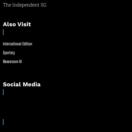
The Independent SG
Also Visit
International Edition
Sportsry
Newsroom AI
Social Media