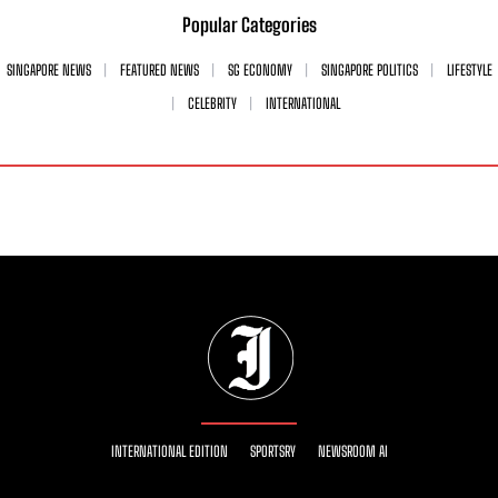
Popular Categories
SINGAPORE NEWS
FEATURED NEWS
SG ECONOMY
SINGAPORE POLITICS
LIFESTYLE
CELEBRITY
INTERNATIONAL
INTERNATIONAL EDITION
SPORTSRY
NEWSROOM AI