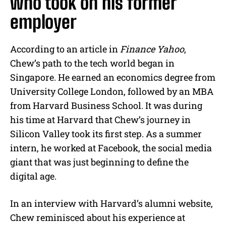
who took on his former
employer
According to an article in
Finance Yahoo
,
Chew’s path to the tech world began in
Singapore. He earned an economics degree from
University College London, followed by an MBA
from Harvard Business School. It was during
his time at Harvard that Chew’s journey in
Silicon Valley took its first step. As a summer
intern, he worked at Facebook, the social media
giant that was just beginning to define the
digital age.
In an interview with Harvard’s alumni website,
Chew reminisced about his experience at