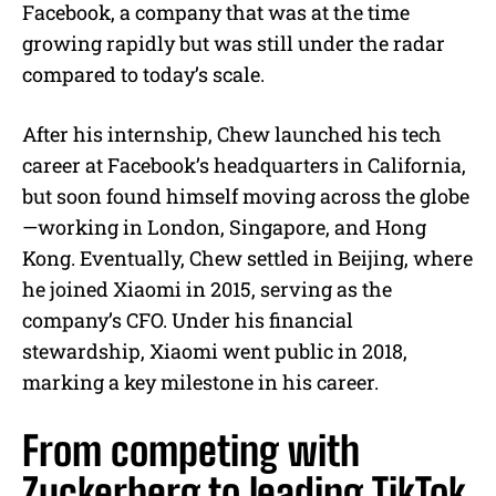
Facebook, a company that was at the time
growing rapidly but was still under the radar
compared to today’s scale.
After his internship, Chew launched his tech
career at Facebook’s headquarters in California,
but soon found himself moving across the globe
—working in London, Singapore, and Hong
Kong. Eventually, Chew settled in Beijing, where
he joined Xiaomi in 2015, serving as the
company’s CFO. Under his financial
stewardship, Xiaomi went public in 2018,
marking a key milestone in his career.
From competing with
Zuckerberg to leading TikTok