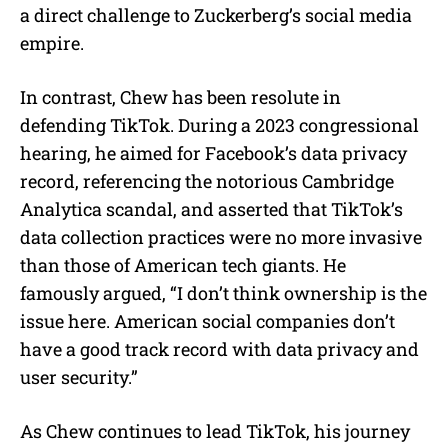
a direct challenge to Zuckerberg’s social media
empire.
In contrast, Chew has been resolute in
defending TikTok. During a 2023 congressional
hearing, he aimed for Facebook’s data privacy
record, referencing the notorious Cambridge
Analytica scandal, and asserted that TikTok’s
data collection practices were no more invasive
than those of American tech giants. He
famously argued, “I don’t think ownership is the
issue here. American social companies don’t
have a good track record with data privacy and
user security.”
As Chew continues to lead TikTok, his journey