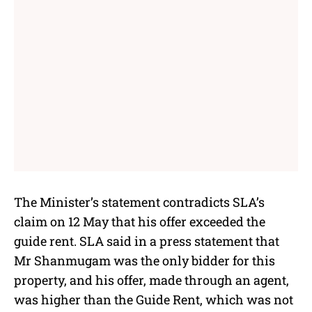
The Minister’s statement contradicts SLA’s
claim on 12 May that his offer exceeded the
guide rent. SLA said in a press statement that
Mr Shanmugam was the only bidder for this
property, and his offer, made through an agent,
was higher than the Guide Rent, which was not