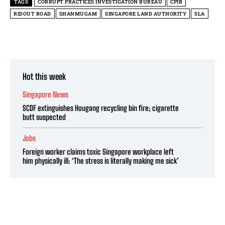
TAGS
CORRUPT PRACTICES INVESTIGATION BUREAU
CPIB
RIDOUT ROAD
SHANMUGAM
SINGAPORE LAND AUTHORITY
SLA
Hot this week
Singapore News
SCDF extinguishes Hougang recycling bin fire; cigarette
butt suspected
Jobs
Foreign worker claims toxic Singapore workplace left
him physically ill: ‘The stress is literally making me sick’