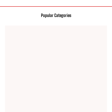
Popular Categories