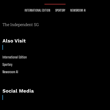
INTERNATIONAL EDITION
SPORTSRY
NEWSROOM AI
The Independent SG
Also Visit
International Edition
Sportsry
Newsroom AI
Social Media