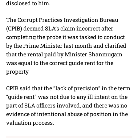
disclosed to him.
The Corrupt Practices Investigation Bureau
(CPIB) deemed SLA’s claim incorrect after
completing the probe it was tasked to conduct
by the Prime Minister last month and clarified
that the rental paid by Minister Shanmugam
was equal to the correct guide rent for the
property.
CPIB said that the “lack of precision” in the term
“guide rent” was not due to any ill intent on the
part of SLA officers involved, and there was no
evidence of intentional abuse of position in the
valuation process.