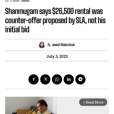
1
min.
Read
Shanmugam says $26,500 rental was
counter-offer proposed by SLA, not his
initial bid
By
Jewel Stolarchuk
July 3, 2023
Read More
arrow_forward_ios