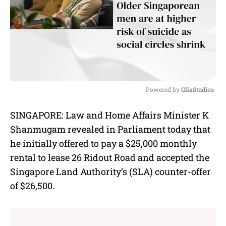
Powered by 
GliaStudios
M
SINGAPORE: Law and Home Affairs Minister K
u
Shanmugam revealed in Parliament today that
t
e
he initially offered to pay a $25,000 monthly
rental to lease 26 Ridout Road and accepted the
Singapore Land Authority’s (SLA) counter-offer
of $26,500.