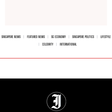
SINGAPORE NEWS
FEATURED NEWS
SG ECONOMY
SINGAPORE POLITICS
LIFESTYLE
CELEBRITY
INTERNATIONAL