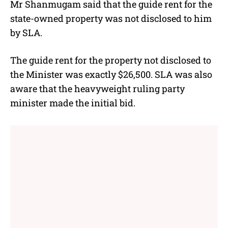
Mr Shanmugam said that the guide rent for the
state-owned property was not disclosed to him
by SLA.
The guide rent for the property not disclosed to
the Minister was exactly $26,500. SLA was also
aware that the heavyweight ruling party
minister made the initial bid.