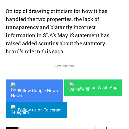
On top of drawing criticism for how it has
handled the two properties, the lack of
transparency and blatantly incorrect
information in SLA’s May 12 statement has
raised added scrutiny about the statutory
board’s role in this saga.
- Advertisement -
Join us on WhatsApp
Follow Google News
Follow us on Telegram