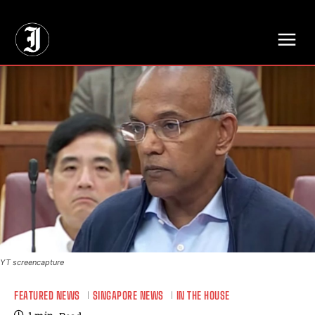
// Adds dimensions UUID, Author and Topic into GA4
YT screencapture
FEATURED NEWS
SINGAPORE NEWS
IN THE HOUSE