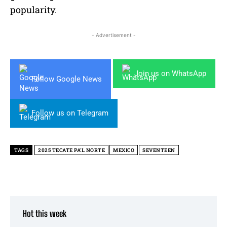
popularity.
- Advertisement -
Join us on WhatsApp
Follow Google News
Follow us on Telegram
TAGS
2025 TECATE PA'L NORTE
MEXICO
SEVENTEEN
Hot this week