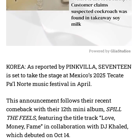
Powered by 
GliaStudios
M
KOREA: As reported by PINKVILLA, SEVENTEEN
u
is set to take the stage at Mexico’s 2025 Tecate
t
e
Pa’l Norte music festival in April.
This announcement follows their recent
comeback with their 12th mini album,
SPILL
THE FEELS
, featuring the title track “Love,
Money, Fame” in collaboration with DJ Khaled,
which debuted on Oct 14.