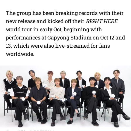
The group has been breaking records with their
new release and kicked off their
RIGHT HERE
world tour in early Oct, beginning with
performances at Gapyong Stadium on Oct 12 and
13, which were also live-streamed for fans
worldwide.