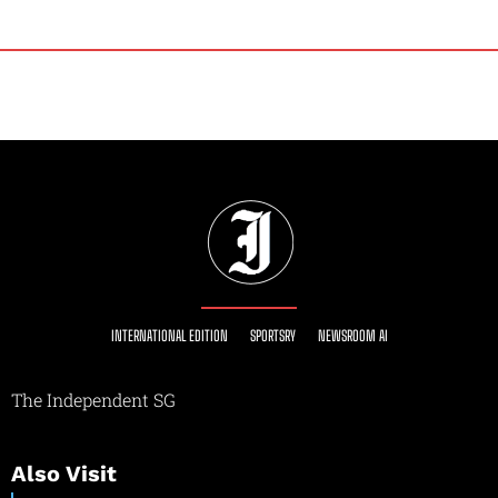
INTERNATIONAL EDITION
SPORTSRY
NEWSROOM AI
The Independent SG
Also Visit