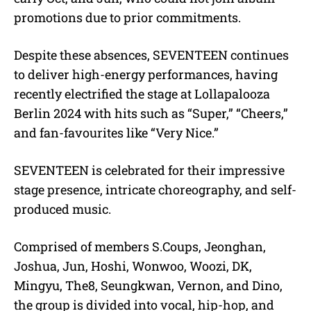
promotions due to prior commitments.
Despite these absences, SEVENTEEN continues
to deliver high-energy performances, having
recently electrified the stage at Lollapalooza
Berlin 2024 with hits such as “Super,” “Cheers,”
and fan-favourites like “Very Nice.”
SEVENTEEN is celebrated for their impressive
stage presence, intricate choreography, and self-
produced music.
Comprised of members S.Coups, Jeonghan,
Joshua, Jun, Hoshi, Wonwoo, Woozi, DK,
Mingyu, The8, Seungkwan, Vernon, and Dino,
the group is divided into vocal, hip-hop, and