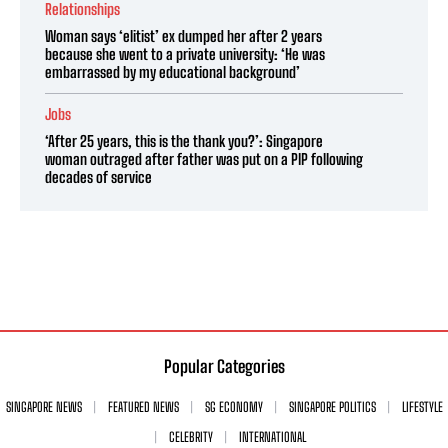
Relationships
Woman says ‘elitist’ ex dumped her after 2 years
because she went to a private university: ‘He was
embarrassed by my educational background’
Jobs
‘After 25 years, this is the thank you?’: Singapore
woman outraged after father was put on a PIP following
decades of service
Popular Categories
SINGAPORE NEWS
FEATURED NEWS
SG ECONOMY
SINGAPORE POLITICS
LIFESTYLE
CELEBRITY
INTERNATIONAL