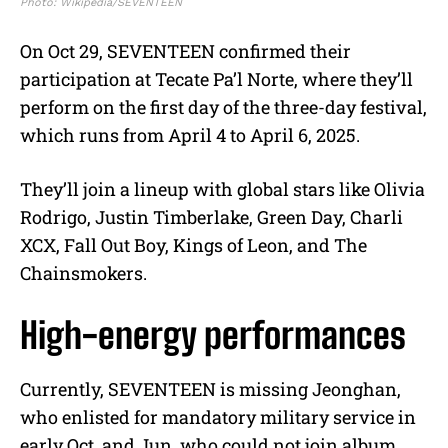
Photo: Wikipedia/SEVENTEEN
On Oct 29, SEVENTEEN confirmed their
participation at Tecate Pa’l Norte, where they’ll
perform on the first day of the three-day festival,
which runs from April 4 to April 6, 2025.
They’ll join a lineup with global stars like Olivia
Rodrigo, Justin Timberlake, Green Day, Charli
XCX, Fall Out Boy, Kings of Leon, and The
Chainsmokers.
High-energy performances
Currently, SEVENTEEN is missing Jeonghan,
who enlisted for mandatory military service in
early Oct, and Jun, who could not join album