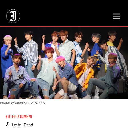
// Adds dimensions UUID, Author and Topic into GA4
Photo: Wikipedia/SEVENTEEN
ENTERTAINMENT
1
min.
Read