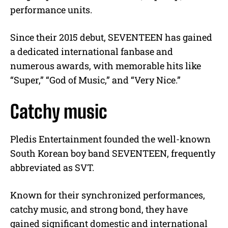
performance units.
Since their 2015 debut, SEVENTEEN has gained
a dedicated international fanbase and
numerous awards, with memorable hits like
“Super,” “God of Music,” and “Very Nice.”
Catchy music
Pledis Entertainment founded the well-known
South Korean boy band SEVENTEEN, frequently
abbreviated as SVT.
Known for their synchronized performances,
catchy music, and strong bond, they have
gained significant domestic and international