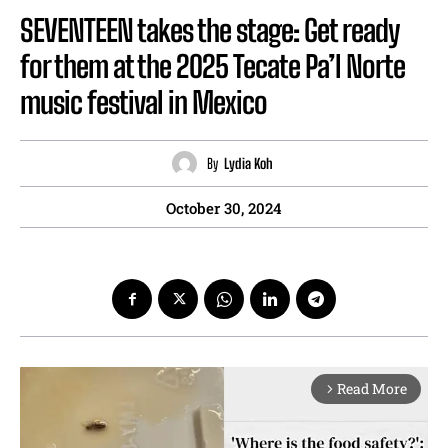
SEVENTEEN takes the stage: Get ready
for them at the 2025 Tecate Pa’l Norte
music festival in Mexico
By
Lydia Koh
October 30, 2024
Read More
arrow_forward_ios