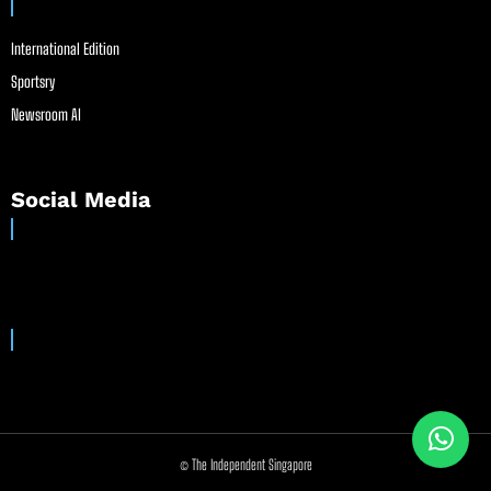
International Edition
Sportsry
Newsroom AI
Social Media
© The Independent Singapore