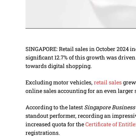
SINGAPORE: Retail sales in October 2024 incr
significant 12.7% of this growth was driven 
towards digital shopping.
Excluding motor vehicles,
retail sales
grew 
online sales accounting for an even larger s
According to the latest
Singapore Business
standout performer, recording an impressiv
increased quota for the
Certificate of Entit
registrations.