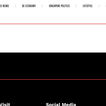
ED NEWS
SG ECONOMY
SINGAPORE POLITICS
LIFESTYLE
Visit
Social Media