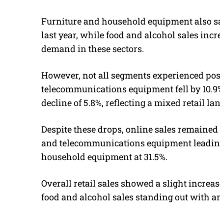
Furniture and household equipment also s
last year, while food and alcohol sales in
demand in these sectors.
However, not all segments experienced pos
telecommunications equipment fell by 10.9
decline of 5.8%, reflecting a mixed retail la
Despite these drops, online sales remained 
and telecommunications equipment leading 
household equipment at 31.5%.
Overall retail sales showed a slight incre
food and alcohol sales standing out with an