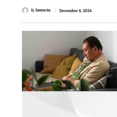
By
Gemma Iso
December 6, 2024