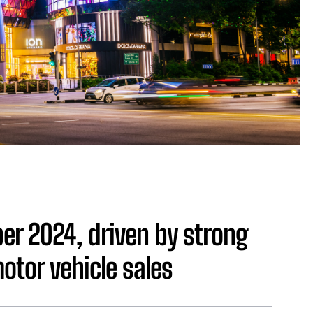
ber 2024, driven by strong
tor vehicle sales