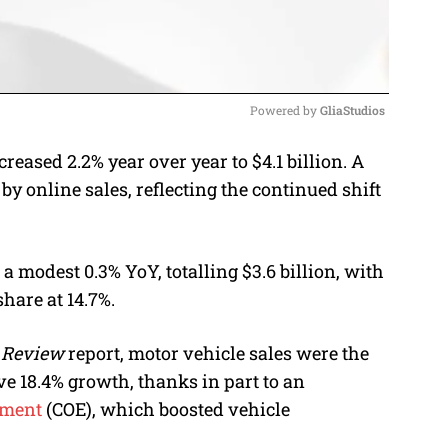
Powered by 
GliaStudios
eased 2.2% year over year to $4.1 billion. A
M
by online sales, reflecting the continued shift
u
t
e
a modest 0.3% YoY, totalling $3.6 billion, with
hare at 14.7%.
 Review
report, motor vehicle sales were the
e 18.4% growth, thanks in part to an
lement
(COE), which boosted vehicle