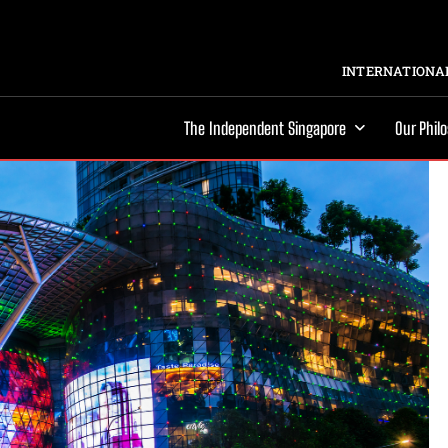
INTERNATIONAL
The Independent Singapore
Our Phil