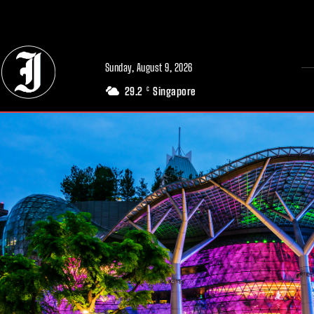
// Adds dimensions UUID, Author and Topic into GA4
Sunday, August 9, 2026
29.2
Singapore
C