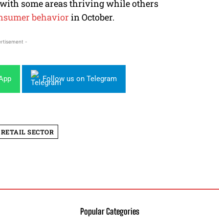
, with some areas thriving while others
nsumer behavior
in October.
rtisement -
sApp
Follow us on Telegram
RETAIL SECTOR
Popular Categories