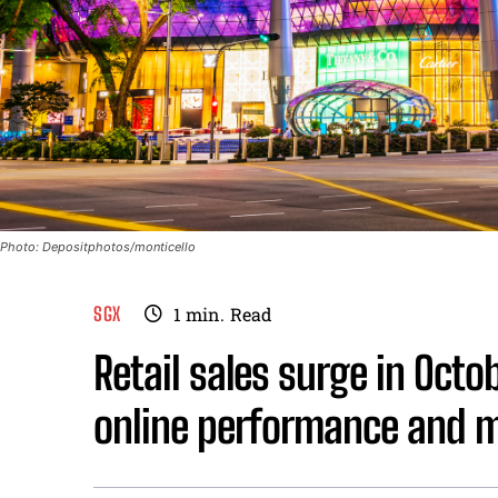
Photo: Depositphotos/monticello
SGX
1
min.
Read
Retail sales surge in Octo
online performance and mo