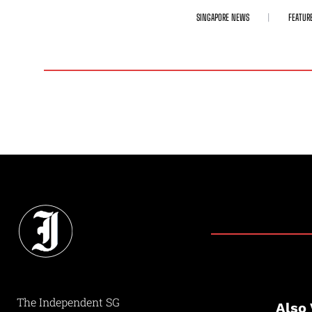
SINGAPORE NEWS
FEATUR
The Independent SG
Also 