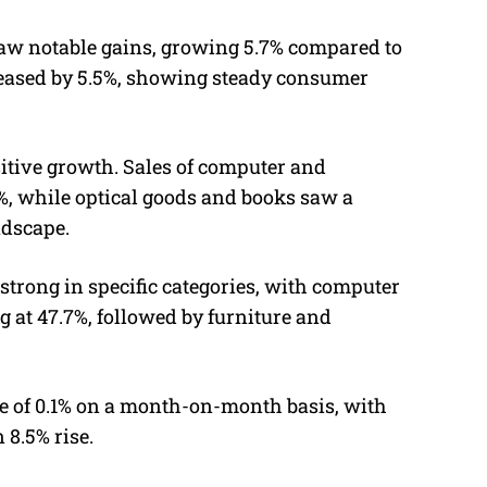
aw notable gains, growing 5.7% compared to
creased by 5.5%, showing steady consumer
itive growth. Sales of computer and
%, while optical goods and books saw a
ndscape.
strong in specific categories, with computer
at 47.7%, followed by furniture and
ase of 0.1% on a month-on-month basis, with
 8.5% rise.