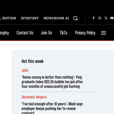
 EDITION
SPORTSRY
NEWSROOM AI
osophy
Contact Us
Join Us
T&Cs
Privacy Policy
Hot this week
Jobs
‘Some money is better than nothing’: Poly
graduate takes S$2.2k bubble tea job after
four months of unsuccessful job hunting
Domestic Helpers
‘I’ve had enough after 10 years’: Maid says
employer keeps pushing her to renew
contract