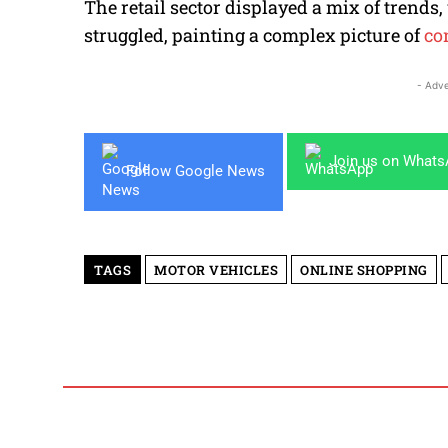
The retail sector displayed a mix of trends
struggled, painting a complex picture of
co
- Adve
Join us on What
Follow Google News
TAGS
MOTOR VEHICLES
ONLINE SHOPPING