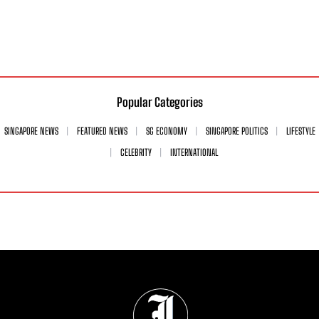
Popular Categories
SINGAPORE NEWS
FEATURED NEWS
SG ECONOMY
SINGAPORE POLITICS
LIFESTYLE
CELEBRITY
INTERNATIONAL