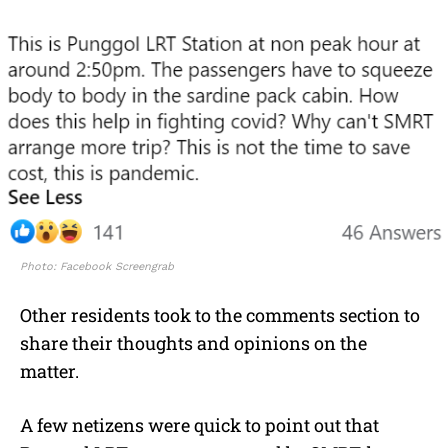
Photo: Facebook Screengrab
Other residents took to the comments section to
share their thoughts and opinions on the
matter.
A few netizens were quick to point out that