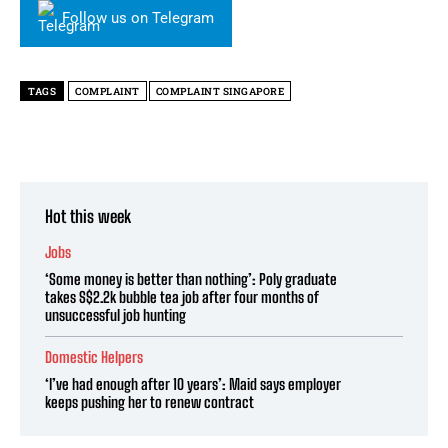
Follow us on Telegram
TAGS
COMPLAINT
COMPLAINT SINGAPORE
Hot this week
Jobs
‘Some money is better than nothing’: Poly graduate
takes S$2.2k bubble tea job after four months of
unsuccessful job hunting
Domestic Helpers
‘I’ve had enough after 10 years’: Maid says employer
keeps pushing her to renew contract