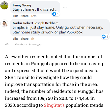
Photo: Facebook Screengrab
A few other residents noted that the number of
residents in Punggol appeared to be increasing
and expressed that it would be a good idea for
SBS Transit to investigate how they could
improve transportation for those in the area.
Indeed, the number of residents in Punggol has
increased from 109,750 in 2016 to 174,450 in
2020, according to
SingStat’s
population trends