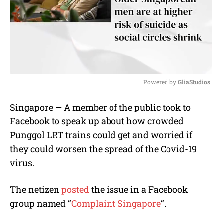
Powered by 
GliaStudios
M
Singapore — A member of the public took to
u
Facebook to speak up about how crowded
t
e
Punggol LRT trains could get and worried if
they could worsen the spread of the Covid-19
virus.
The netizen
posted
the issue in a Facebook
group named “
Complaint Singapore
“.