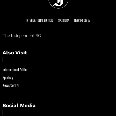
INTERNATIONAL EDITION
SPORTSRY
NEWSROOM AI
The Independent SG
Also Visit
International Edition
Sportsry
Newsroom AI
Social Media