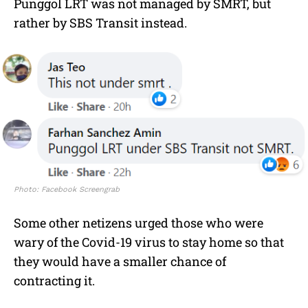
Punggol LRT was not managed by SMRT, but
rather by SBS Transit instead.
Photo: Facebook Screengrab
Some other netizens urged those who were
wary of the Covid-19 virus to stay home so that
they would have a smaller chance of
contracting it.