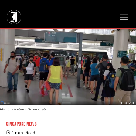
// Adds dimensions UUID, Author and Topic into GA4
Photo: Facebook Screengrab
SINGAPORE NEWS
1
min.
Read