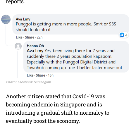
reports.
Photo: Facebook Screengrab
Another citizen stated that Covid-19 was
becoming endemic in Singapore and is
introducing a gradual shift to normalcy to
eventually boost the economy.