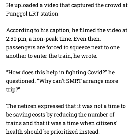
He uploaded a video that captured the crowd at
Punggol LRT station.
According to his caption, he filmed the video at
2:50 pm, a non-peak time. Even then,
passengers are forced to squeeze next to one
another to enter the train, he wrote.
“How does this help in fighting Covid?” he
questioned. “Why can’t SMRT arrange more
trip?”
The netizen expressed that it was not a time to
be saving costs by reducing the number of
trains and that it was a time when citizens’
health should be prioritized instead.