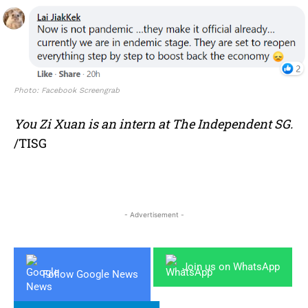
Photo: Facebook Screengrab
You Zi Xuan is an intern at The Independent SG.
/TISG
- Advertisement -
Join us on WhatsApp
Follow Google News