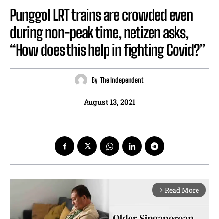
Punggol LRT trains are crowded even
during non-peak time, netizen asks,
“How does this help in fighting Covid?”
By
The Independent
August 13, 2021
Read More
arrow_forward_ios