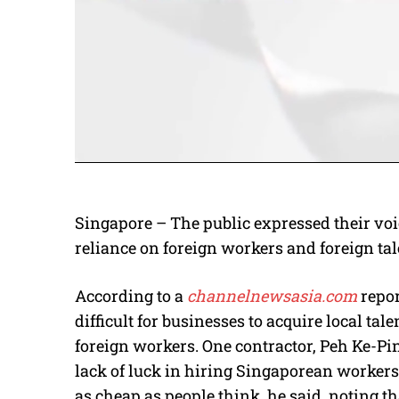
Singapore – The public expressed their voi
reliance on foreign workers and foreign tal
According to a
channelnewsasia.com
repor
difficult for businesses to acquire local tale
foreign workers. One contractor, Peh Ke-Pi
lack of luck in hiring Singaporean workers
as cheap as people think, he said, noting t