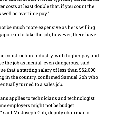
 costs at least double that, if you count the
 well as overtime pay.”
not be much more expensive as he is willing
gaporean to take the job; however, there have
e construction industry, with higher pay and
e the job as menial, even dangerous, said
e that a starting salary of less than S$2,000
ding in the country, confirmed Samuel Goh who
entually turned to a sales job.
ans applies to technicians and technologist
some employers might not be budget
ts,” said Mr Joseph Goh, deputy chairman of