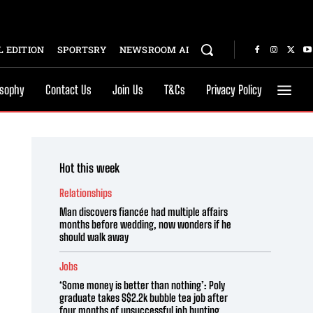
 EDITION
SPORTSRY
NEWSROOM AI
osophy
Contact Us
Join Us
T&Cs
Privacy Policy
Hot this week
Relationships
Man discovers fiancée had multiple affairs
months before wedding, now wonders if he
should walk away
Jobs
‘Some money is better than nothing’: Poly
graduate takes S$2.2k bubble tea job after
four months of unsuccessful job hunting