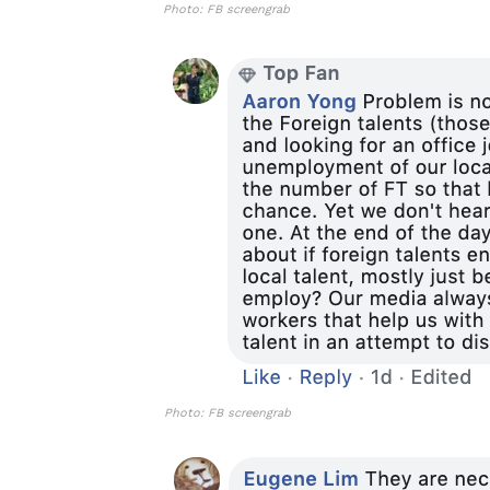
Photo: FB screengrab
Photo: FB screengrab