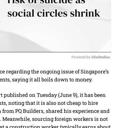
Powered by 
GliaStudios
ce regarding the ongoing issue of Singapore’s
M
ents, saying it all boils down to money.
u
t
t published on Tuesday (June 9), it has been
e
nts, noting that it is also not cheap to hire
n from PQ Builders, shared his experience and
. Meanwhile, sourcing foreign workers is not
hat a construction worker typically earns about