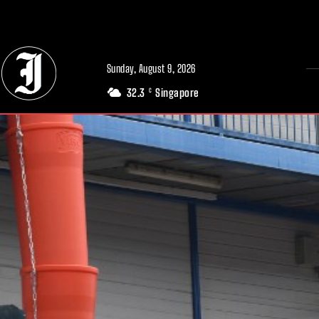
// Adds dimensions UUID, Author and Topic into GA4
Sunday, August 9, 2026
32.3
Singapore
C