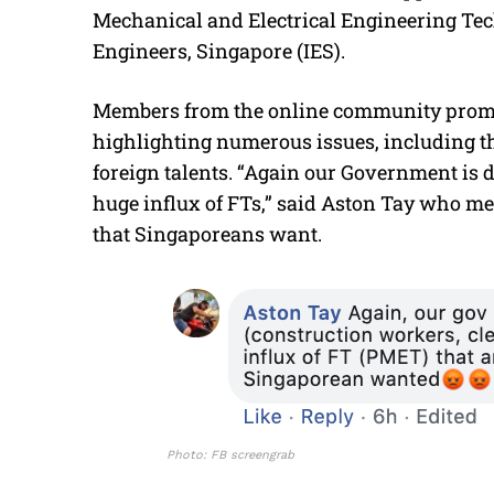
Mechanical and Electrical Engineering Tech
Engineers, Singapore (IES).
Members from the online community prompt
highlighting numerous issues, including t
foreign talents. “Again our Government is d
huge influx of FTs,” said Aston Tay who me
that Singaporeans want.
Photo: FB screengrab