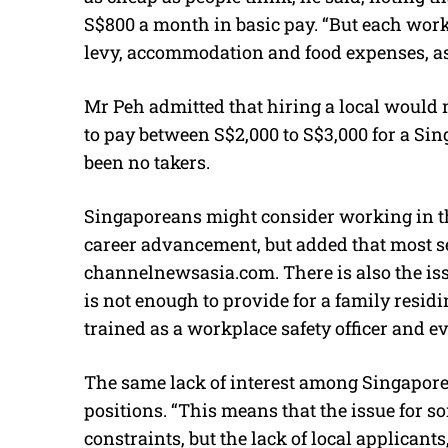
S$800 a month in basic pay. “But each worker
levy, accommodation and food expenses, as
Mr Peh admitted that hiring a local would 
to pay between S$2,000 to S$3,000 for a Sin
been no takers.
Singaporeans might consider working in th
career advancement, but added that most se
channelnewsasia.com. There is also the issu
is not enough to provide for a family resi
trained as a workplace safety officer and ev
The same lack of interest among Singapore
positions. “This means that the issue for 
constraints, but the lack of local applican