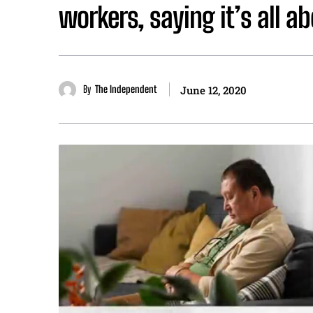
workers, saying it’s all a
By
The Independent
June 12, 2020