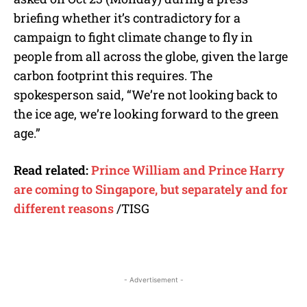
briefing whether it’s contradictory for a
campaign to fight climate change to fly in
people from all across the globe, given the large
carbon footprint this requires. The
spokesperson said, “We’re not looking back to
the ice age, we’re looking forward to the green
age.”
Read related:
Prince William and Prince Harry
are coming to Singapore, but separately and for
different reasons
/TISG
- Advertisement -