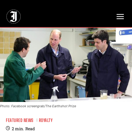
// Adds dimensions UUID, Author and Topic into GA4
Photo: Facebook screengrab/The Earthshot Prize
FEATURED NEWS
ROYALTY
2
min.
Read