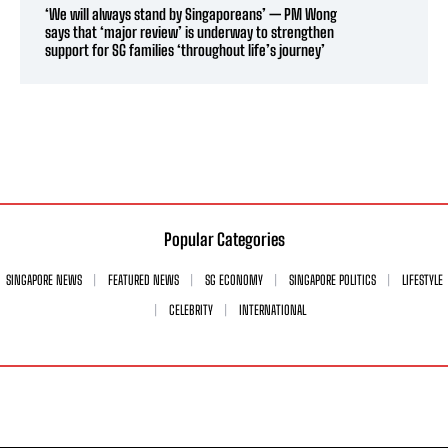
‘We will always stand by Singaporeans’ — PM Wong
says that ‘major review’ is underway to strengthen
support for SG families ‘throughout life’s journey’
Popular Categories
SINGAPORE NEWS
FEATURED NEWS
SG ECONOMY
SINGAPORE POLITICS
LIFESTYLE
CELEBRITY
INTERNATIONAL