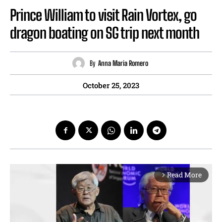
Prince William to visit Rain Vortex, go
dragon boating on SG trip next month
By
Anna Maria Romero
October 25, 2023
Read More
arrow_forward_ios