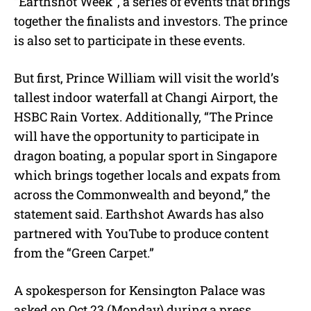
“Earthshot Week”, a series of events that brings
together the finalists and investors. The prince
is also set to participate in these events.
But first, Prince William will visit the world’s
tallest indoor waterfall at Changi Airport, the
HSBC Rain Vortex. Additionally, “The Prince
will have the opportunity to participate in
dragon boating, a popular sport in Singapore
which brings together locals and expats from
across the Commonwealth and beyond,” the
statement said. Earthshot Awards has also
partnered with YouTube to produce content
from the “Green Carpet.”
A spokesperson for Kensington Palace was
asked on Oct 23 (Monday) during a press