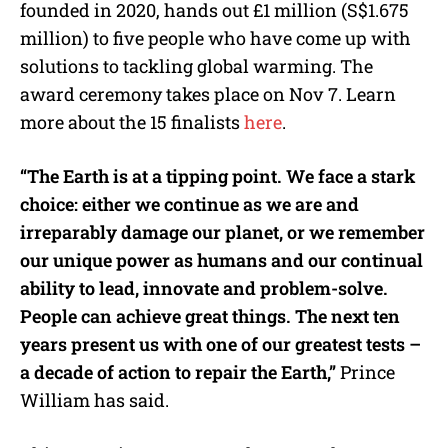
founded in 2020, hands out £1 million (S$1.675
million) to five people who have come up with
solutions to tackling global warming. The
award ceremony takes place on Nov 7. Learn
more about the 15 finalists
here
.
“The Earth is at a tipping point. We face a stark
choice: either we continue as we are and
irreparably damage our planet, or we remember
our unique power as humans and our continual
ability to lead, innovate and problem-solve.
People can achieve great things. The next ten
years present us with one of our greatest tests –
a decade of action to repair the Earth,”
Prince
William has said.