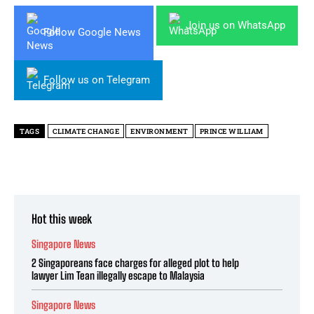
Join us on WhatsApp
Follow Google News
Follow us on Telegram
TAGS
CLIMATE CHANGE
ENVIRONMENT
PRINCE WILLIAM
Hot this week
Singapore News
2 Singaporeans face charges for alleged plot to help
lawyer Lim Tean illegally escape to Malaysia
Singapore News