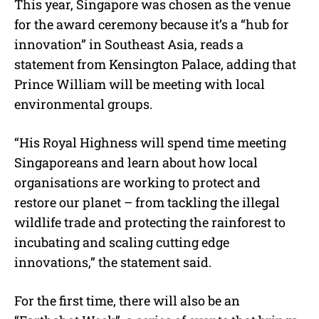
This year, Singapore was chosen as the venue
for the award ceremony because it’s a “hub for
innovation” in Southeast Asia, reads a
statement from Kensington Palace, adding that
Prince William will be meeting with local
environmental groups.
“His Royal Highness will spend time meeting
Singaporeans and learn about how local
organisations are working to protect and
restore our planet – from tackling the illegal
wildlife trade and protecting the rainforest to
incubating and scaling cutting edge
innovations,” the statement said.
For the first time, there will also be an