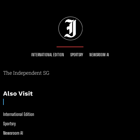
INTERNATIONAL EDITION
SPORTSRY
NEWSROOM AI
The Independent SG
Also Visit
International Edition
Sportsry
Newsroom AI