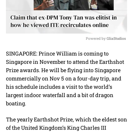
Powered by 
GliaStudios
M
SINGAPORE: Prince William is coming to
u
Singapore in November to attend the Earthshot
t
e
Prize awards. He will be flying into Singapore
commercially on Nov 5 on a four-day trip, and
his schedule includes a visit to the world’s
largest indoor waterfall and a bit of dragon
boating.
The yearly Earthshot Prize, which the eldest son
of the United Kingdom’s King Charles III