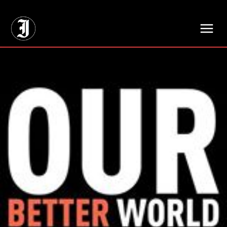
// Adds dimensions UUID, Author and Topic into GA4