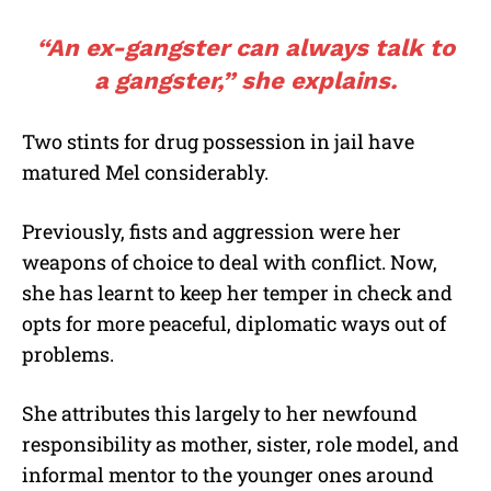
“An ex-gangster can always talk to
a gangster,” she explains.
Two stints for drug possession in jail have
matured Mel considerably.
Previously, fists and aggression were her
weapons of choice to deal with conflict. Now,
she has learnt to keep her temper in check and
opts for more peaceful, diplomatic ways out of
problems.
She attributes this largely to her newfound
responsibility as mother, sister, role model, and
informal mentor to the younger ones around