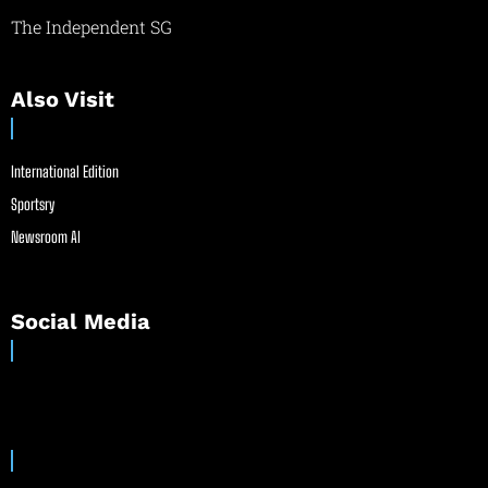
The Independent SG
Also Visit
International Edition
Sportsry
Newsroom AI
Social Media