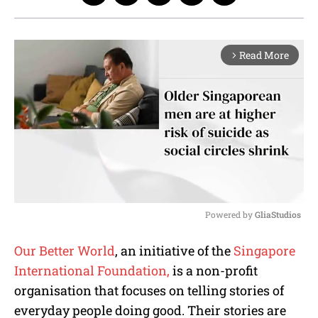
Read More
arrow_forward_ios
Powered by 
GliaStudios
M
Our Better World
, an initiative of the
Singapore
u
International Foundation,
is a non-profit
t
e
organisation that focuses on telling stories of
everyday people doing good. Their stories are