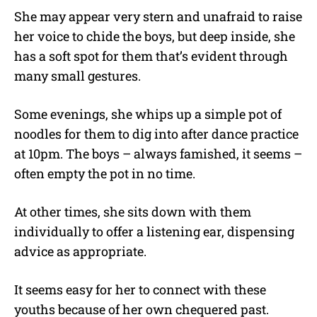
She may appear very stern and unafraid to raise
her voice to chide the boys, but deep inside, she
has a soft spot for them that’s evident through
many small gestures.
Some evenings, she whips up a simple pot of
noodles for them to dig into after dance practice
at 10pm. The boys – always famished, it seems –
often empty the pot in no time.
At other times, she sits down with them
individually to offer a listening ear, dispensing
advice as appropriate.
It seems easy for her to connect with these
youths because of her own chequered past.