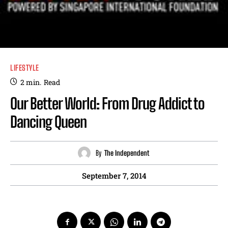
LIFESTYLE
2
min.
Read
Our Better World: From Drug Addict to
Dancing Queen
By
The Independent
September 7, 2014