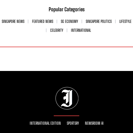
Popular Categories
SINGAPORE NEWS
FEATURED NEWS
SG ECONOMY
SINGAPORE POLITICS
LIFESTYLE
CELEBRITY
INTERNATIONAL
INTERNATIONAL EDITION
SPORTSRY
NEWSROOM AI