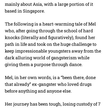
mainly about Asia, with a large portion of it
based in Singapore.
The following is a heart-warming tale of Mel
who, after going through the school of hard
knocks (literally and figuratively), found her
path in life and took on the huge challenge to
keep impressionable youngsters away from the
dark alluring world of gangsterism while
giving them a purpose through dance.
Mel, in her own words, is a “been there, done
that already” ex-gangster who loved drugs
before anything and anyone else.
Her journey has been tough, losing custody of 7