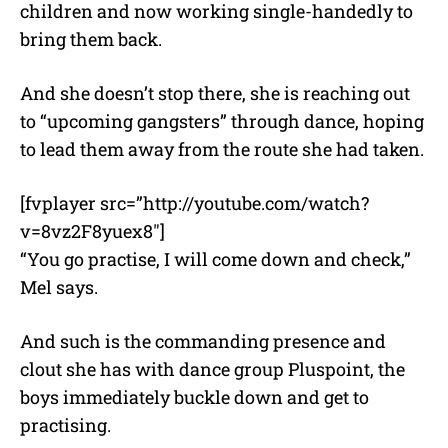
children and now working single-handedly to
bring them back.
And she doesn’t stop there, she is reaching out
to “upcoming gangsters” through dance, hoping
to lead them away from the route she had taken.
[fvplayer src=”http://youtube.com/watch?
v=8vz2F8yuex8″]
“You go practise, I will come down and check,”
Mel says.
And such is the commanding presence and
clout she has with dance group Pluspoint, the
boys immediately buckle down and get to
practising.