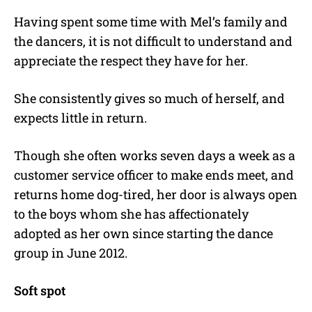
Having spent some time with Mel’s family and
the dancers, it is not difficult to understand and
appreciate the respect they have for her.
She consistently gives so much of herself, and
expects little in return.
Though she often works seven days a week as a
customer service officer to make ends meet, and
returns home dog-tired, her door is always open
to the boys whom she has affectionately
adopted as her own since starting the dance
group in June 2012.
Soft spot