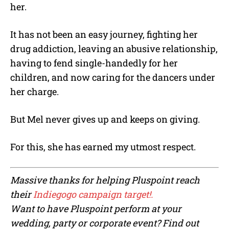
her.
It has not been an easy journey, fighting her
drug addiction, leaving an abusive relationship,
having to fend single-handedly for her
children, and now caring for the dancers under
her charge.
But Mel never gives up and keeps on giving.
For this, she has earned my utmost respect.
Massive thanks for helping Pluspoint reach
their
Indiegogo campaign target!.
Want to have Pluspoint perform at your
wedding, party or corporate event? F
ind out