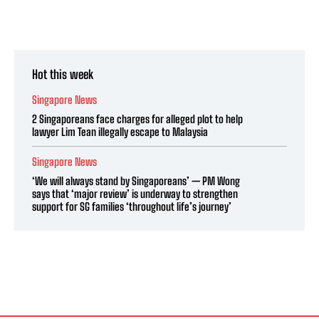
Hot this week
Singapore News
2 Singaporeans face charges for alleged plot to help
lawyer Lim Tean illegally escape to Malaysia
Singapore News
‘We will always stand by Singaporeans’ — PM Wong
says that ‘major review’ is underway to strengthen
support for SG families ‘throughout life’s journey’