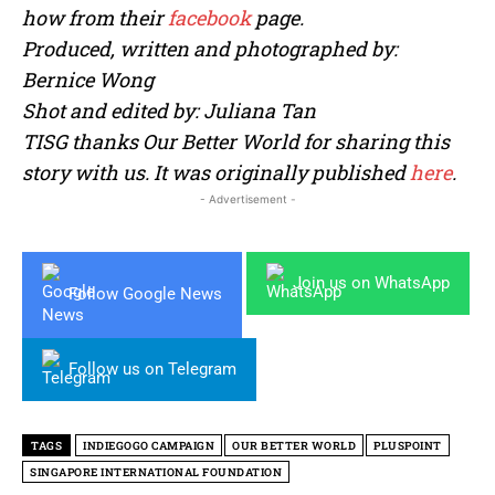
how from their
facebook
page.
Produced, written and photographed by:
Bernice Wong
Shot and edited by: Juliana Tan
TISG thanks Our Better World for sharing this
story with us. It was originally published
here
.
- Advertisement -
Join us on WhatsApp
Follow Google News
Follow us on Telegram
TAGS
INDIEGOGO CAMPAIGN
OUR BETTER WORLD
PLUSPOINT
SINGAPORE INTERNATIONAL FOUNDATION