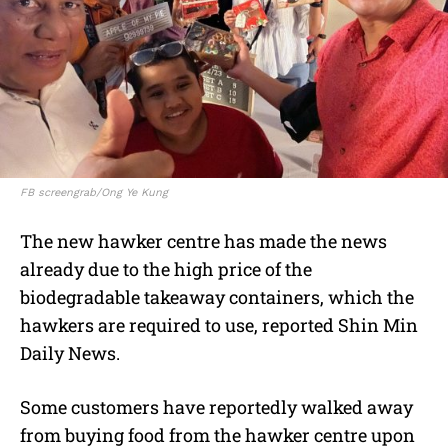
FB screengrab/Ong Ye Kung
The new hawker centre has made the news
already due to the high price of the
biodegradable takeaway containers, which the
hawkers are required to use, reported Shin Min
Daily News.
Some customers have reportedly walked away
from buying food from the hawker centre upon