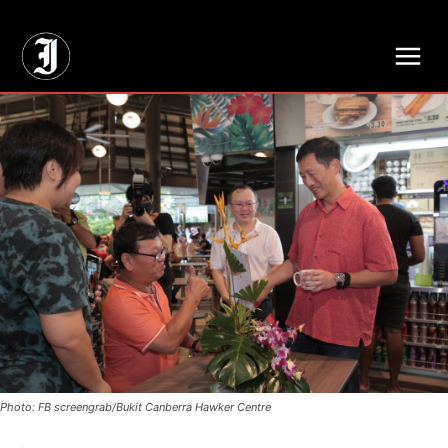
// Adds dimensions UUID, Author and Topic into GA4
Photo: FB screengrab/Bukit Canberra Hawker Centre