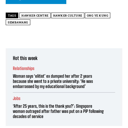
TAGS
HAWKER CENTRE
HAWKER CULTURE
ONG YE KUNG
SEMBAWANG
Hot this week
Relationships
Woman says ‘elitist’ ex dumped her after 2 years
because she went to a private university: ‘He was
embarrassed by my educational background’
Jobs
‘After 25 years, this is the thank you?’: Singapore
woman outraged after father was put on a PIP following
decades of service