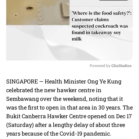
Powered by 
GliaStudios
M
SINGAPORE — Health Minister Ong Ye Kung
u
celebrated the new hawker centre in
t
e
Sembawang over the weekend, noting that it
was the first to open in that area in 30 years. The
Bukit Canberra Hawker Centre opened on Dec 17
(Saturday) after a lengthy delay of about three
years because of the Covid-19 pandemic.