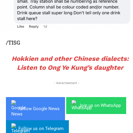
/TISG
Hokkien and other Chinese dialects:
Listen to Ong Ye Kung’s daughter
- Advertisement -
Join us on WhatsApp
Follow Google News
Follow us on Telegram