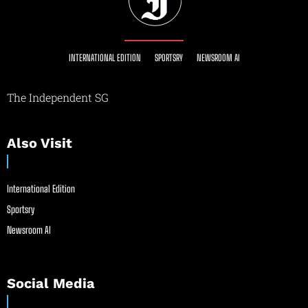
INTERNATIONAL EDITION
SPORTSRY
NEWSROOM AI
The Independent SG
Also Visit
International Edition
Sportsry
Newsroom AI
Social Media