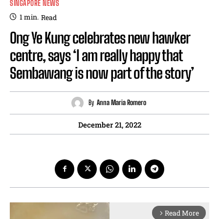
SINGAPORE NEWS
1
min.
Read
Ong Ye Kung celebrates new hawker
centre, says ‘I am really happy that
Sembawang is now part of the story’
By
Anna Maria Romero
December 21, 2022
Read More
arrow_forward_ios