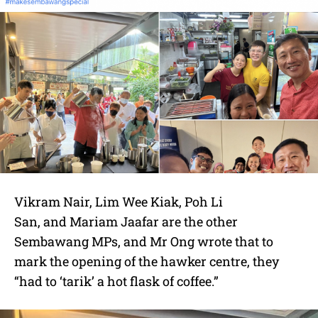
Vikram Nair
,
Lim Wee Kiak
,
Poh Li
San,
and
Mariam Jaafar are the other
Sembawang MPs, and Mr Ong wrote that to
mark the opening of the hawker centre, they
“had to ‘tarik’ a hot flask of coffee.”