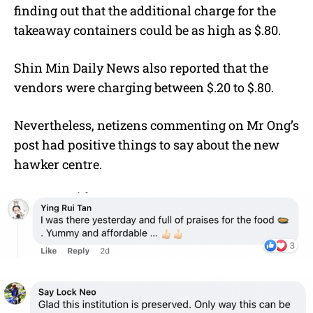
finding out that the additional charge for the
takeaway containers could be as high as $.80.
Shin Min Daily News also reported that the
vendors were charging between $.20 to $.80.
Nevertheless, netizens commenting on Mr Ong’s
post had positive things to say about the new
hawker centre.