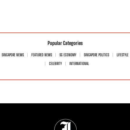
Popular Categories
SINGAPORE NEWS
FEATURED NEWS
SG ECONOMY
SINGAPORE POLITICS
LIFESTYLE
CELEBRITY
INTERNATIONAL