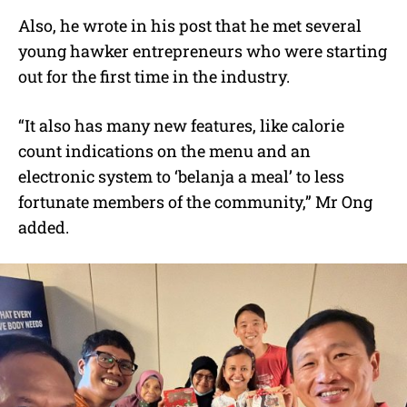
Also, he wrote in his post that he met several
young hawker entrepreneurs who were starting
out for the first time in the industry.
“It also has many new features, like calorie
count indications on the menu and an
electronic system to ‘belanja a meal’ to less
fortunate members of the community,” Mr Ong
added.