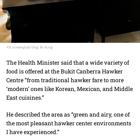
FB screengrab/Ong Ye Kung
The Health Minister said that a wide variety of
food is offered at the
Bukit Canberra Hawker
Centre “from traditional hawker fare to more
‘modern’ ones like Korean, Mexican, and Middle
East cuisines.”
He described the area as “green and airy, one of
the most pleasant hawker center environments
I have experienced.”