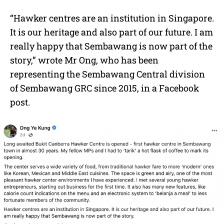
“Hawker centres are an institution in Singapore.
It is our heritage and also part of our future. I am
really happy that Sembawang is now part of the
story,” wrote Mr Ong, who has been
r
epresenting the
Sembawang Central
division
of
Sembawang GRC
since 2015,
in a Facebook
post.