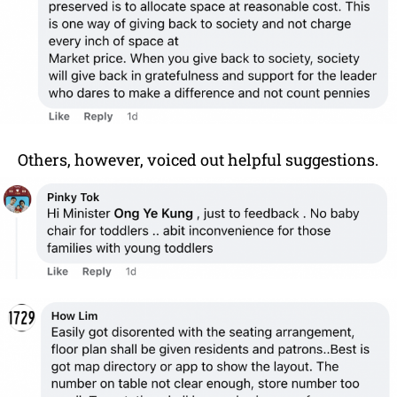
Others, however, voiced out helpful suggestions.