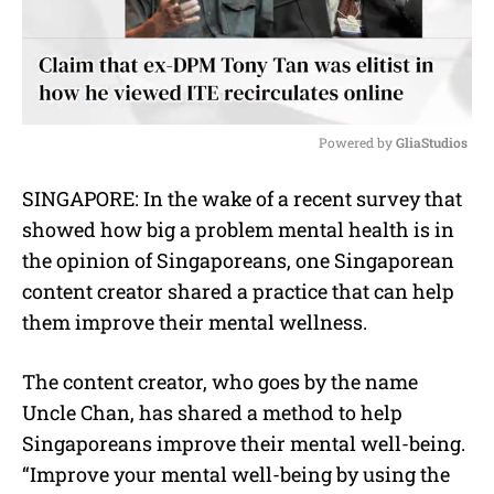
Powered by 
GliaStudios
M
SINGAPORE: In the wake of a recent survey that
u
showed how big a problem mental health is in
t
e
the opinion of Singaporeans, one Singaporean
content creator shared a practice that can help
them improve their mental wellness.
The content creator, who goes by the name
Uncle Chan, has shared a method to help
Singaporeans improve their mental well-being.
“Improve your mental well-being by using the