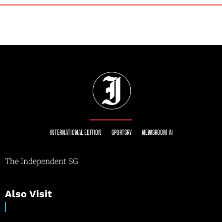
INTERNATIONAL EDITION
SPORTSRY
NEWSROOM AI
The Independent SG
Also Visit