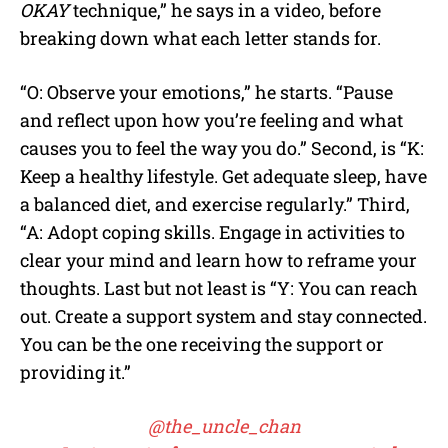
OKAY
technique,” he says in a video, before
breaking down what each letter stands for.
“O: Observe your emotions,” he starts. “Pause
and reflect upon how you’re feeling and what
causes you to feel the way you do.” Second, is “K:
Keep a healthy lifestyle. Get adequate sleep, have
a balanced diet, and exercise regularly.” Third,
“A: Adopt coping skills. Engage in activities to
clear your mind and learn how to reframe your
thoughts. Last but not least is “Y: You can reach
out. Create a support system and stay connected.
You can be the one receiving the support or
providing it.”
@the_uncle_chan