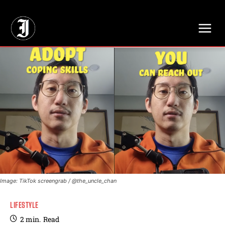
// Adds dimensions UUID, Author and Topic into GA4
Image: TikTok screengrab / @the_uncle_chan
LIFESTYLE
2
min.
Read