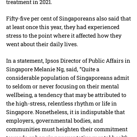
treatment in 2021.
Fifty-five per cent of Singaporeans also said that
at least once this year, they had experienced
stress to the point where it affected how they
went about their daily lives.
In a statement, Ipsos Director of Public Affairs in
Singapore Melanie Ng, said, “Quite a
considerable population of Singaporeans admit
to seldom or never focusing on their mental
wellbeing, a tendency that may be attributed to
the high-stress, relentless rhythm or life in
Singapore. Nonetheless, it is indisputable that
employers, governmental bodies, and
communities must heighten their commitment