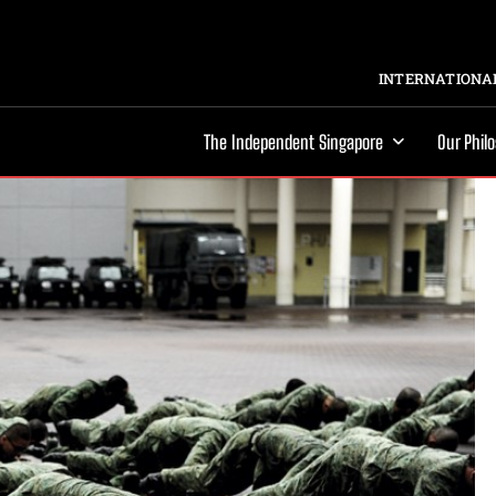
INTERNATIONAL
The Independent Singapore
Our Phil