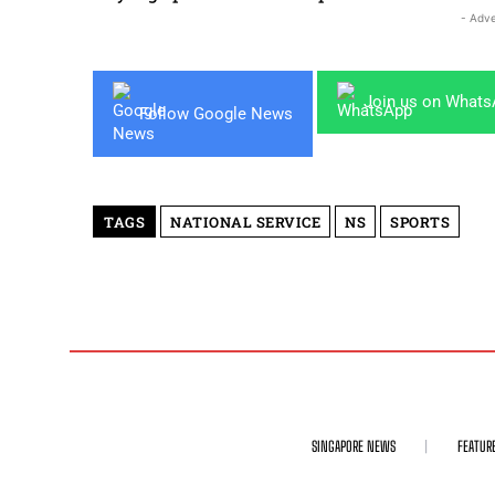
- Adve
Join us on What
Follow Google News
TAGS
NATIONAL SERVICE
NS
SPORTS
SINGAPORE NEWS
FEATUR