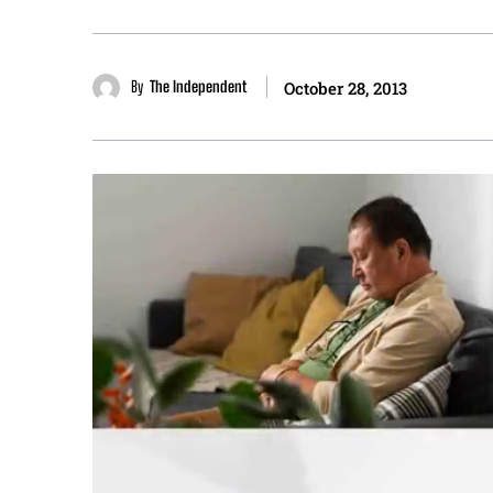
By
The Independent
October 28, 2013