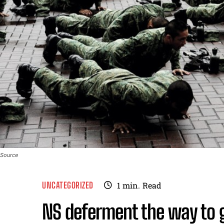
Source
UNCATEGORIZED
1
min.
Read
NS deferment the way to 