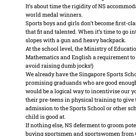
It’s about time the rigidity of NS accommod
world medal winners.
Sports boys and girls don’t become first-clas
that fit and talented. When it’s time to go int
slopes with a gun and heavy backpack.
At the school level, the Ministry of Educati
Mathematics and English a requirement to re
avoid raising dumb jocks!)
We already have the Singapore Sports Scho
promising graduands who are good enough 
would be a logical way to incentivise our yo
their pre-teens in physical training to give
admission to the Sports School or other sch
child is good at.
If nothing else, NS deferment to groom pot
buying sportsmen and sportswomen from C