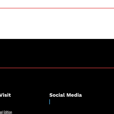
Visit
Social Media
al Edition