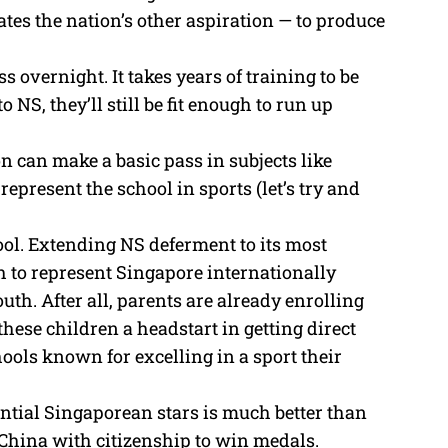
ates the nation’s other aspiration — to produce
s overnight. It takes years of training to be
o NS, they’ll still be fit enough to run up
on can make a basic pass in subjects like
present the school in sports (let’s try and
ol. Extending NS deferment to its most
to represent Singapore internationally
uth. After all, parents are already enrolling
 these children a headstart in getting direct
ools known for excelling in a sport their
ential Singaporean stars is much better than
hina with citizenship to win medals.