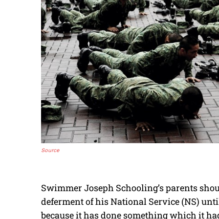
Source
Swimmer Joseph Schooling’s parents shoul
deferment of his National Service (NS) unti
because it has done something which it had 