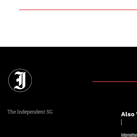
The Independent SG
Also 
Internation