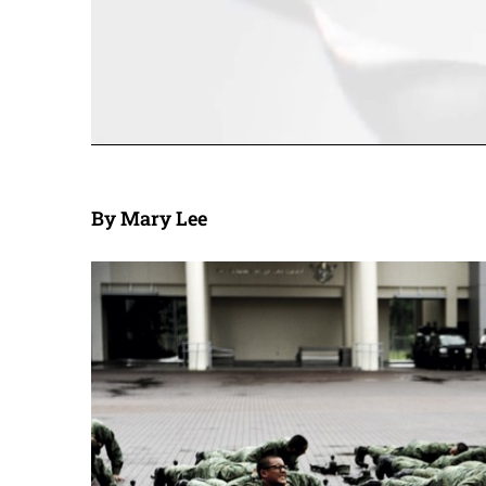
By Mary Lee