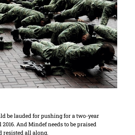
d be lauded for pushing for a two-year
l 2016. And Mindef needs to be praised
resisted all along.