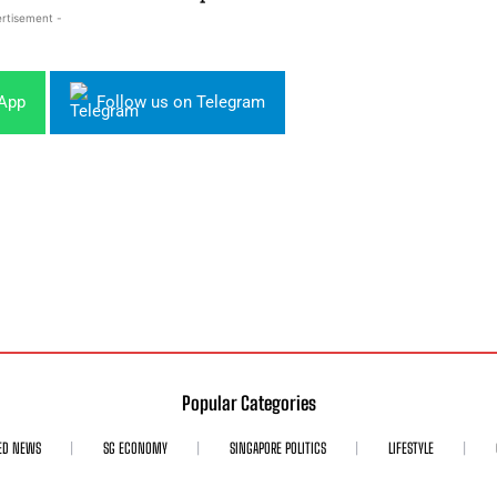
rtisement -
sApp
Follow us on Telegram
Popular Categories
ED NEWS
SG ECONOMY
SINGAPORE POLITICS
LIFESTYLE