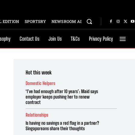
 EDITION
SPORTSRY
NEWSROOM AI
osophy
Contact Us
Join Us
T&Cs
Privacy Policy
Hot this week
Domestic Helpers
‘I’ve had enough after 10 years’: Maid says
employer keeps pushing her to renew
contract
Relationships
Is having no savings a red flag in a partner?
Singaporeans share their thoughts