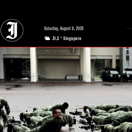
// Adds dimensions UUID, Author and Topic into GA4
Saturday, August 8, 2026
31.3
Singapore
C