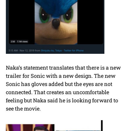
Naka’s statement translates that there is a new
trailer for Sonic with a new design. The new
Sonic has gloves added but the eyes are not
connected. That creates an uncomfortable
feeling but Naka said he is looking forward to
see the movie.