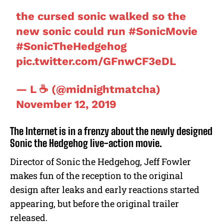
the cursed sonic walked so the
new sonic could run
#SonicMovie
#SonicTheHedgehog
pic.twitter.com/GFnwCF3eDL
— L ☕ (@midnightmatcha)
November 12, 2019
The Internet is in a frenzy about the newly designed
Sonic the Hedgehog live-action movie.
Director of Sonic the Hedgehog, Jeff Fowler
makes fun of the reception to the original
design after leaks and early reactions started
appearing, but before the original trailer
released.