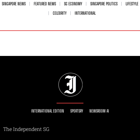
SINGAPORE NEWS
FEATURED NEWS
SG ECONOMY
SINGAPORE POLITICS
LIFESTYLE
CELEBRITY
INTERNATIONAL
INTERNATIONAL EDITION
SPORTSRY
NEWSROOM AI
The Independent SG