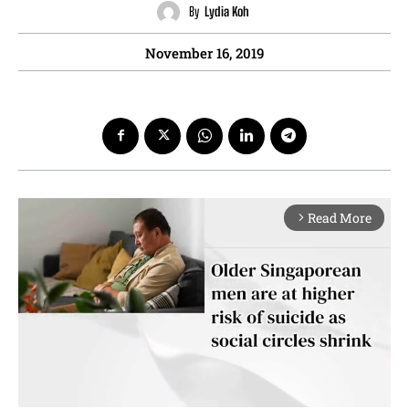
By
Lydia Koh
November 16, 2019
Read More
arrow_forward_ios