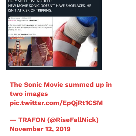
The Sonic Movie summed up in
two images
pic.twitter.com/EpQjRt1CSM
— TRAFON (@RiseFallNick)
November 12, 2019