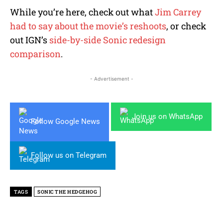
While you’re here, check out what
Jim Carrey
had to say about the movie’s reshoots
, or check
out IGN’s
side-by-side Sonic redesign
comparison
.
- Advertisement -
Join us on WhatsApp
Follow Google News
Follow us on Telegram
TAGS
SONIC THE HEDGEHOG