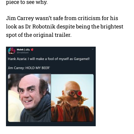
piece to see why.
Jim Carrey wasn’t safe from criticism for his
look as Dr Robotnik despite being the brightest
spot of the original trailer.