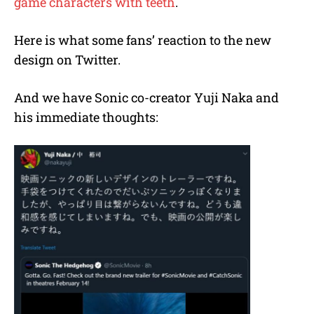
game characters with teeth
.
Here is what some fans’ reaction to the new
design on Twitter.
And we have Sonic co-creator Yuji Naka and
his immediate thoughts: