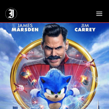
// Adds dimensions UUID, Author and Topic into GA4