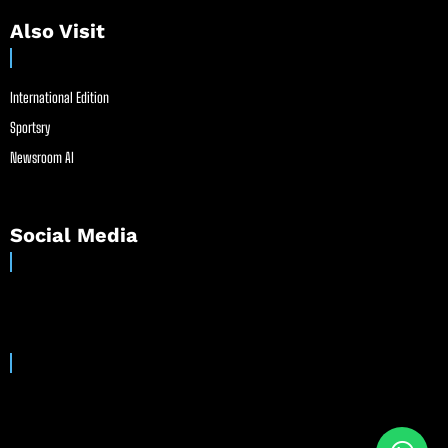
Also Visit
International Edition
Sportsry
Newsroom AI
Social Media