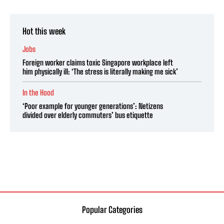
Hot this week
Jobs
Foreign worker claims toxic Singapore workplace left
him physically ill: ‘The stress is literally making me sick’
In the Hood
‘Poor example for younger generations’: Netizens
divided over elderly commuters’ bus etiquette
Popular Categories