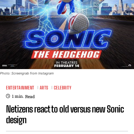
Photo: Screengrab from Instagram
ENTERTAINMENT
ARTS
CELEBRITY
1
min.
Read
Netizens react to old versus new Sonic
design