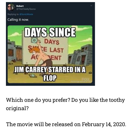
Which one do you prefer? Do you like the toothy
original?
The movie will be released on February 14, 2020.