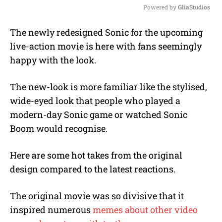
Powered by 
GliaStudios
M
The newly redesigned Sonic for the upcoming
u
live-action movie is here with fans seemingly
t
e
happy with the look.
The new-look is more familiar like the stylised,
wide-eyed look that people who played a
modern-day Sonic game or watched Sonic
Boom would recognise.
Here are some hot takes from the original
design compared to the latest reactions.
The original movie was so divisive that it
inspired numerous
memes about other video