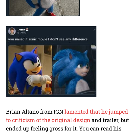
Brian Altano from IGN
lamented that he jumped
to criticism of the original design
and trailer, but
ended up feeling gross for it. You can read his